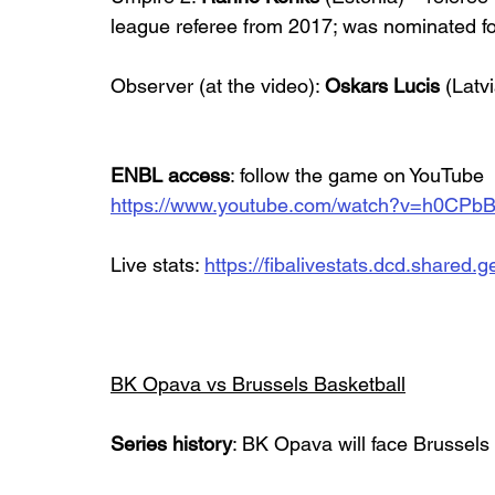
league referee from 2017; was nominated fo
Observer (at the video): 
Oskars Lucis
 (Latvi
ENBL access
: follow the game on YouTube
https://www.youtube.com/watch?v=h0CPb
Live stats: 
https://fibalivestats.dcd.share
BK Opava vs Brussels Basketball
Series history
: BK Opava will face Brussels B