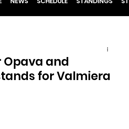
E
NEWS
SCHEDULE
STANDINGS
ST
or Opava and
tands for Valmiera