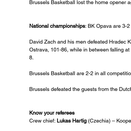
Brussels Basketball lost the home opener ag
National championships
: BK Opava are 3-2
David Zach and his men defeated Hradec Kr
Ostrava, 101-86, while in between falling 
8.
Brussels Basketball are 2-2 in all competiti
Brussels defeated the guests from the Dutch
Know your referees
Crew chief: 
Lukas Hartig
 (Czechia) – Koope