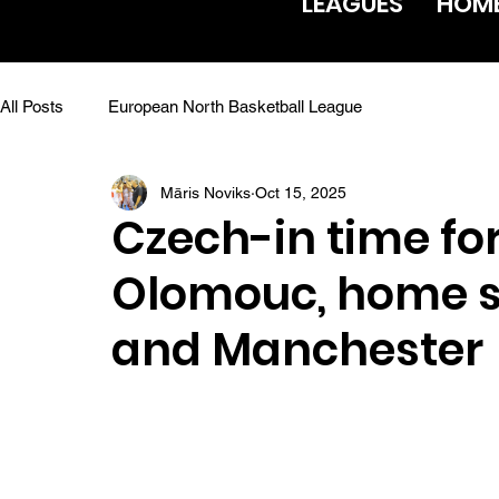
LEAGUES
HOM
All Posts
European North Basketball League
Māris Noviks
Oct 15, 2025
Czech-in time f
Olomouc, home s
and Manchester