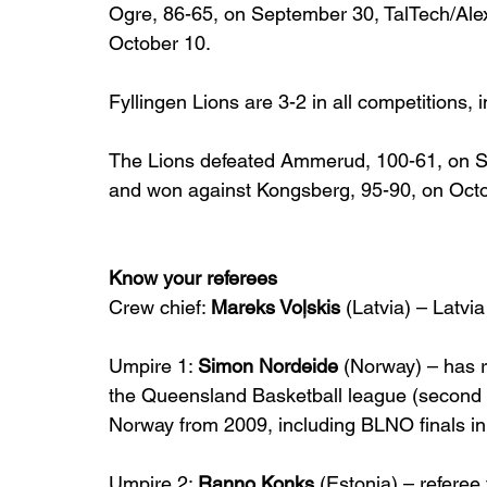
Ogre, 86-65, on September 30, TalTech/Alex
October 10.
Fyllingen Lions are 3-2 in all competitions, 
The Lions defeated Ammerud, 100-61, on Sep
and won against Kongsberg, 95-90, on Octo
Know your referees
Crew chief: 
Mareks Voļskis
 (Latvia) – Latvi
Umpire 1: 
Simon Nordeide
 (Norway) – has r
the Queensland Basketball league (second hig
Norway from 2009, including BLNO finals in
Umpire 2: 
Ranno Konks
 (Estonia) – referee