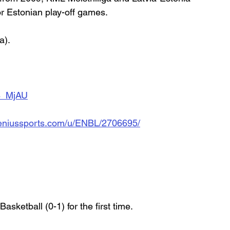
r Estonian play-off games.
a).
B_MjAU
d.geniussports.com/u/ENBL/2706695/
asketball (0-1) for the first time.