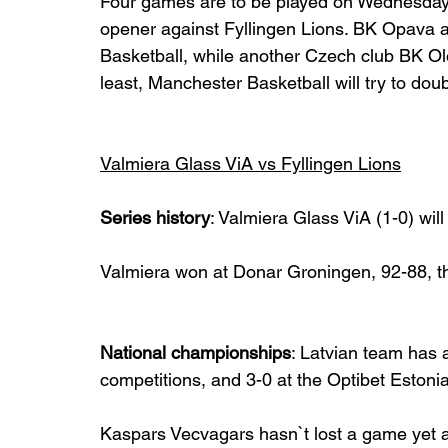
Four games are to be played on Wednesday,
opener against Fyllingen Lions. BK Opava 
Basketball, while another Czech club BK Ol
least, Manchester Basketball will try to dou
Valmiera Glass ViA vs Fyllingen Lions
Series history
: Valmiera Glass ViA (1-0) will 
Valmiera won at Donar Groningen, 92-88, t
National championships
: Latvian team has a
competitions, and 3-0 at the Optibet Estoni
Kaspars Vecvagars hasn`t lost a game yet at