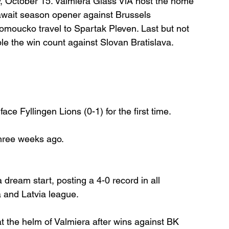
 October 15. Valmiera Glass ViA host the home 
await season opener against Brussels 
omoucko travel to Spartak Pleven. Last but not 
ble the win count against Slovan Bratislava.
face Fyllingen Lions (0-1) for the first time.
hree weeks ago.
 dream start, posting a 4-0 record in all 
a and Latvia league.
 the helm of Valmiera after wins against BK 