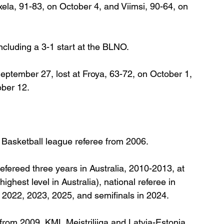
ela, 91-83, on October 4, and Viimsi, 90-64, on 
including a 3-1 start at the BLNO.
tember 27, lost at Froya, 63-72, on October 1, 
ber 12.
a Basketball league referee from 2006.
efereed three years in Australia, 2010-2013, at 
hest level in Australia), national referee in 
 2022, 2023, 2025, and semifinals in 2024.
 from 2009, KML Meistriliiga and Latvia-Estonia 