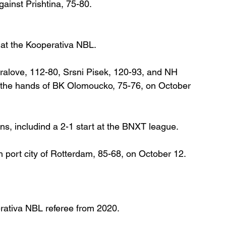
ainst Prishtina, 75-80.
 at the Kooperativa NBL.
alove, 112-80, Srsni Pisek, 120-93, and NH 
at the hands of BK Olomoucko, 75-76, on October 
ons, includind a 2-1 start at the BNXT league.
 port city of Rotterdam, 85-68, on October 12.
rativa NBL referee from 2020.