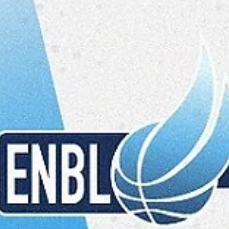
Māris Noviks
Feb 3, 2025
3 min read
Super Tuesday, part two: action in
Spišska Nova Ves and Opava
There are five games scheduled on Tuesday, February 4, including 
games in Group A. Spišski Rytieri will finish the debut season with...