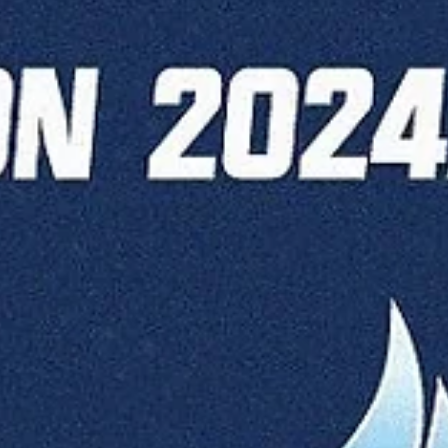
Māris Noviks
Oct 15, 2025
4 min read
Czech-in time for Opava and Olomouc
home stands for Valmiera and
Manchester
Four games are to be played on Wednesday, October 15. Valmiera
Glass ViA host the home opener against Fyllingen Lions. BK Opava
await season opener against Brussels Basketball, while another Cze
club BK Olomoucko travel to Spartak Pleven. Last but not least,
Manchester Basketball will try to double the win count against Slova
Bratislava. Valmiera Glass ViA vs Fyllingen Lions Series history : Valmi
Glass ViA (1-0) will face Fyllingen Lions (0-1) for the first time. Valmi