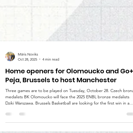
Māris Noviks
Oct 28, 2025
4 min read