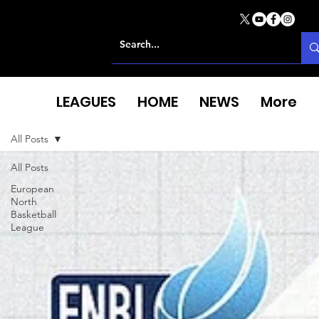
LEAGUES
HOME
NEWS
More
All Posts
All Posts
European
North
Basketball
League