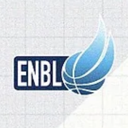
Home openers for Olomoucko and Go
Peja, Brussels to host Manchester
Three games are to be played on Tuesday, October 28. Czech bron
medalists BK Olomoucko will face the 2025 ENBL bronze medalists
Dziki Warszawa. Brussels Basketball are looking for the first win in a
home stand against Manchester Basketball. Go+ Peja will return to
their home court with a game against undefeated Spartak Pleven. 
Olomoucko vs Dziki Warszawa Series history : BK Olomoucko (0-1) wil
face Dziki Warszawa (1-1) for the first time. Olomoucko lost at Sparta
Pleve