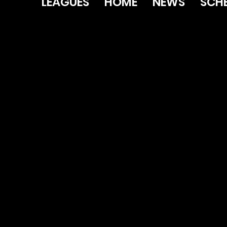
LEAGUES
HOME
NEWS
SCH