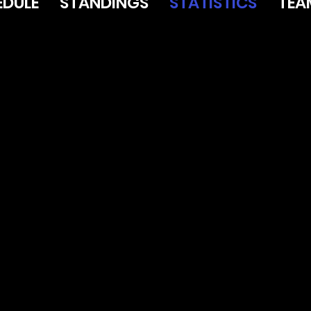
EDULE
STANDINGS
STATISTICS
TEA