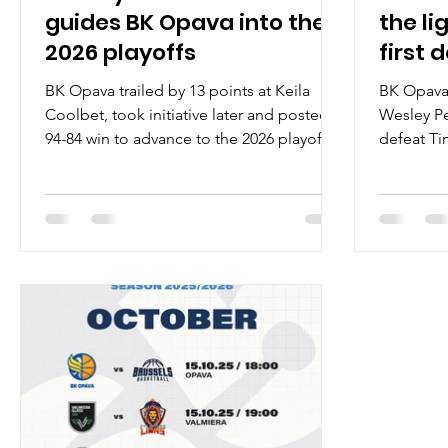
guides BK Opava into the
the li
2026 playoffs
first 
BK Opava trailed by 13 points at Keila
BK Opava 
Coolbet, took initiative later and posted a
Wesley Pe
94-84 win to advance to the 2026 playoffs
defeat Ti
on Wednesday, January 7, at the Keila
Monday, O
Tervisekeskus in northern Estonia. Players
eastern C
of the game Wesley Person Junior led BK
Wesley Pe
Opava with 27 points on 5/12 shooting
impressiv
from the field and amazing 16/17 effort
ENBL hist
from the free throw line. October MVP
tying a le
registered four steals, five rebounds and
joined the
two assists. Jan Svandrlik had 15 points on
game with
5/8 shooting from the three poin
from the f
guar