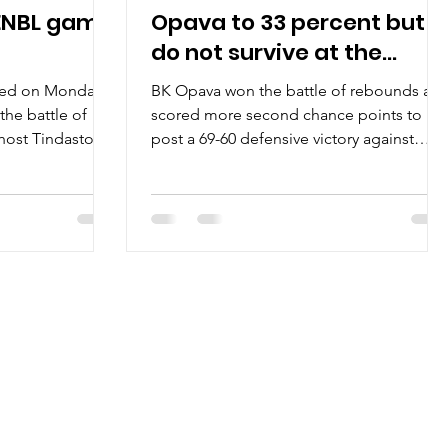
t ENBL game
Opava to 33 percent but
do not survive at the
Yellow Hell
yed on Monday,
BK Opava won the battle of rebounds an
the battle of
scored more second chance points to
ost Tindastoll.
post a 69-60 defensive victory against
e first ENBL game
tenacious Brussels Basketball on
b will face
Wednesday, October 15, at the loud Hala
a vs Tindastoll
Opava in eastern Czechia. Players of the
1-0) will face
game Only two players made it to the
st time. The
double figures and the best of them
sels Basketball,
represented Opava camp. Wesley Person
 home opener on
Junior scored 22 points for the hosts on
iple ENBL
8/20 shooting from the field. A former
gainst Gimle Bask
Troy University guard shot 4/8 from the
three point line, wh