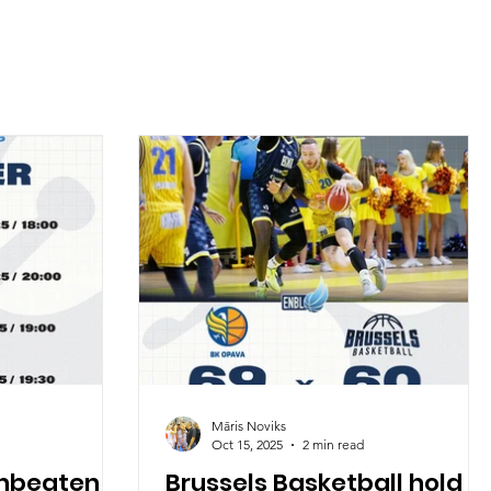
Māris Noviks
Oct 15, 2025
2 min read
unbeaten
Brussels Basketball hold