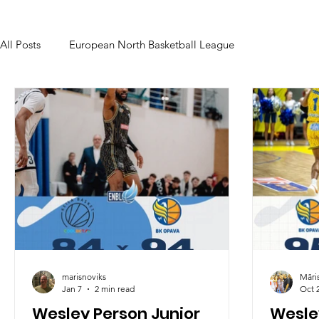
All Posts
European North Basketball League
marisnoviks
Māri
Jan 7
2 min read
Oct 
Wesley Person Junior
Wesley