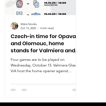
Māris Noviks
Oct 15, 2025
4 min read
Czech-in time for Opava
and Olomouc, home
stands for Valmiera and
Manchester
Four games are to be played on
Wednesday, October 15. Valmiera Glass
ViA host the home opener against
Fyllingen Lions. BK Opava await season
opener against Brussels Basketball, while
another Czech club BK Olomoucko travel
to Spartak Pleven. Last but not least,
Manchester Basketball will try to double
the win count against Slovan Bratislava.