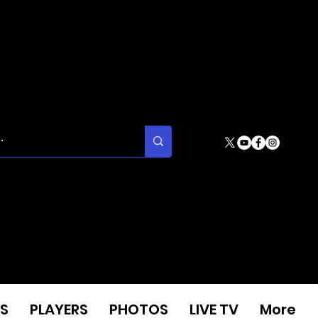
S
PLAYERS
PHOTOS
LIVE TV
More