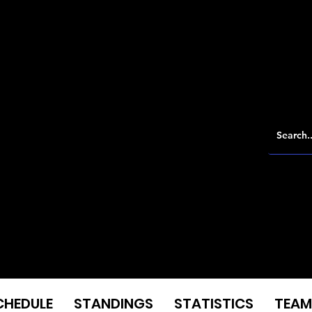
CHEDULE
STANDINGS
STATISTICS
TEAM