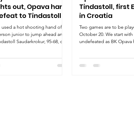
ghts out, Opava hand
Tindastoll, firs
defeat to Tindastoll
in Croatia
used a hot shooting hand of
Two games are to be pla
rson junior to jump ahead and
October 20. We start with 
ndastoll Saudarkrokur, 95-68, on
undefeated as BK Opava h
ctober 20, at the hala Opava in
Two hours later follow th
zechia. Players of the game
in Croatia – Dinamo Zagre
rson junior had the most
Slovan Bratislava. BK Opav
e three point shooting night in
Series history : BK Opava (
ory. He went 8/9 from the deep,
Tindastoll (2-0) for the fir
ague record with 7.13 left. Person
Czech team defeated Brus
 30 points club to finish the
69-60. Tindastoll hosted
 32 points on 12/15 shooting
October 14, and set mult
loor. A former Troy University
records in a 125-88 win a