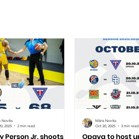
s Noviks
Māris Noviks
20, 2025
2 min read
Oct 20, 2025
3 min read
 Person Jr. shoots
Opava to host 