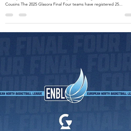
The 2025 European North Basketball league`s Glasora Final Four
presents first semifinal between Inter Bratislava and CSO Voluntari...