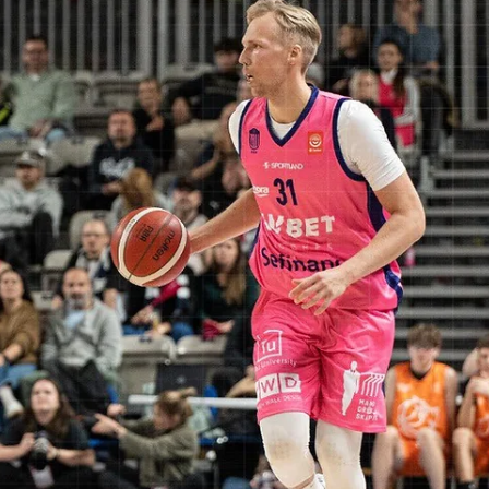
first ever Defensive Player of the Year in a vote by coaches, general
managers and league executives on February 18, 2025. Eight month
later he led Dziki Warszawa to first win against the most decorated
British club. The University of Buffalo point guard scored 13 points o