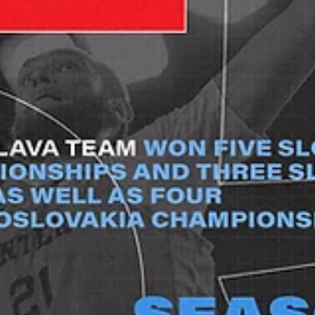
Bob Geldof, we do like Mondays: Dziki
Warszawa to host Riga Zelli
Six games are to be played in week Two, as ten more teams enter
action, including five newcomers from Latvia, the United Kingdom,..