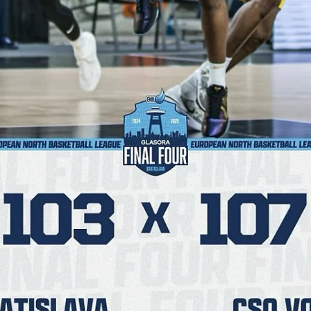
Māris Noviks
Apr 9, 2025
2 min read
Dziki earn first European medal after a
22-6 comeback run
Dziki Warszawa finished their maiden Final Four on a 22-6 run and
posted a 80-78 comeback win against Inter Bratislava to earn a
historic...