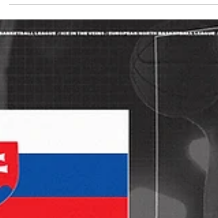
Māris Noviks
Sep 28, 2025
2 min read