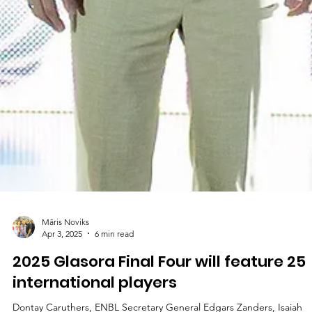
Māris Noviks
Apr 7, 2025
2 min read
Second final for CSO Voluntari, or
historic first for undefeated Inter?