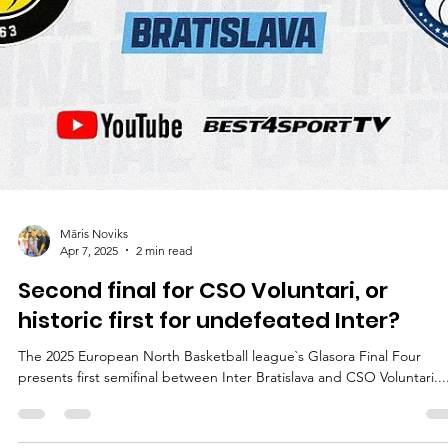
Māris Noviks
Apr 8, 2025
2 min read
Shock and awe: Kodi Justice makes a
game winning three pointer to end Int
10-0 streak
CSO Voluntari wasted a 23 points lead but scored five points in the l
8.1 seconds to defeat heroic Inter Bratislava, 107-103, and advance t
the 2025 ENBL final on Tuesday, April 8, at the iconic Gopass arena i
western Slovakia. Players of the game In a game filled with outstand
performances, one shot outlived the others. CSO Voluntari trailed b
one point and had one full possession with 24 seconds left, 102-103.
Kodi Justice (Arizona State) outsmarted defender and re