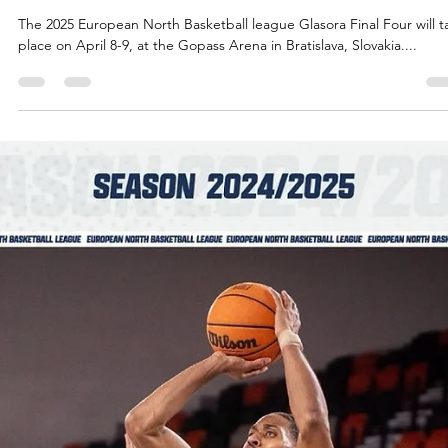
Māris Noviks
Apr 3, 2025
6 min read
2025 Glasora Final Four will feature 25
international players
Dontay Caruthers, ENBL Secretary General Edgars Zanders, Isaiah
Cousins The 2025 Glasora Final Four teams have registered 25...