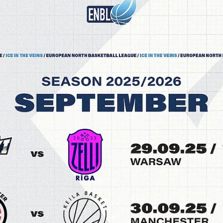
Māris Noviks
Sep 29, 2025
2 min read
Horton and Fidler light it up, Riga Zelli
survive at Dziki to go 1-0
Riga Zelli erased a 15 points deficit and took control in the second ha
to secure a 93-91 road win against Dziki Warszawa on Monday,...