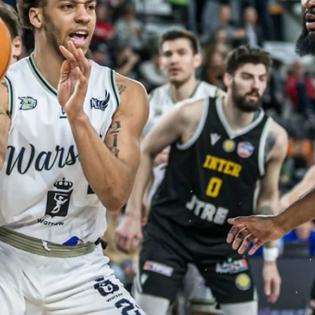
Māris Noviks
Jul 18, 2025
3 min read
Amazing hosts and news makers:
welcome, BC Slovan Bratislava!
BC Slovan Bratislava will continue to play in the European North
Basketball league. Team from Slovakian capital made waves in its
debut...