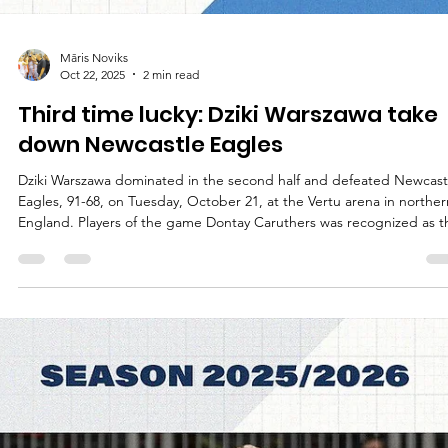
Māris Noviks
Oct 22, 2025
2 min read
Third time lucky: Dziki Warszawa take
down Newcastle Eagles
Dziki Warszawa dominated in the second half and defeated Newcast
Eagles, 91-68, on Tuesday, October 21, at the Vertu arena in norther
England. Players of the game Dontay Caruthers was recognized as t