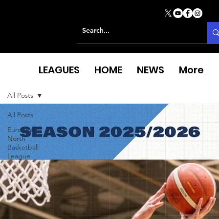
LEAGUES
HOME
NEWS
More
All Posts
All Posts
European
North
Basketball
League