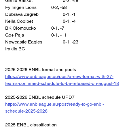
Gimle Basket 			0-2, -48
Fyllingen Lions 		0-2, -58
Dubrava Zagreb 		0-1, -1
Keila Coolbet 			0-1, -4
BK Olomoucko 		0-1, -7
Go+ Peja 			0-1, -11
Newcastle Eagles 		0-1, -23
Iraklis BC
2025-2026 ENBL format and pools
https://www.enbleague.eu/post/a-new-format-with-27-
teams-confirmed-schedule-to-be-released-on-august-18
2025-2026 ENBL schedule UPD7
https://www.enbleague.eu/post/ready-to-go-enbl-
schedule-2025-2026
2025 ENBL classification