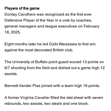
Players of the game
Dontay Caruthers was recognized as the first ever 
Defensive Player of the Year in a vote by coaches, 
general managers and league executives on February 
18, 2025.
Eight months later he led Dziki Warszawa to first win 
against the most decorated British club.
The University of Buffalo point guard scored 13 points on 
6/7 shooting from the field and dished out a game high 12 
assists.
Bennett Vander Plas joined with a team high 16 points.
A former Virginia Cavalier filled the stat sheet with seven 
rebounds, two assists, two steals and one block.