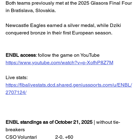
Both teams previously met at the 2025 Glasora Final Four 
in Bratislava, Slovakia.
Newcastle Eagles earned a silver medal, while Dziki 
conquered bronze in their first European season.
ENBL access
: follow the game on YouTube
https://www.youtube.com/watch?v=p-XofhP8Z7M
Live stats: 
https://fibalivestats.dcd.shared.geniussports.com/u/ENBL/
2707124/
ENBL standings as of October 21, 2025
 | without tie-
breakers
CSO Voluntari 		2-0, +60