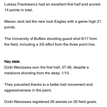
Lukasz Frackiewicz had an excellent first half and scored 
14 points in total.
Maceo Jack led the new look Eagles with a game high 21 
points.
The University of Buffalo shooting guard shot 9/17 from 
the field, including a 3/5 effort from the three point line.
Key stats
Dziki Warszawa won the first half, 37-36, despite a 
mediocre shooting from the deep, 1/10.
They prevailed thanks to a better ball movement and 
aggressiveness in the paint.
Dziki Warszawa registered 26 assists on 35 field goals.