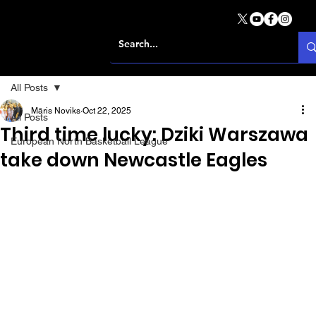
All Posts
Māris Noviks
Oct 22, 2025
All Posts
Third time lucky: Dziki Warszawa
European North Basketball League
take down Newcastle Eagles