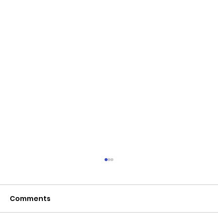
Comments