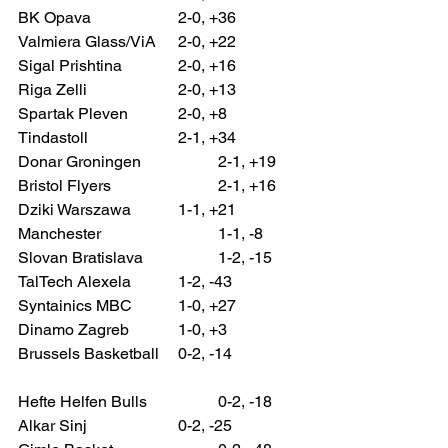
BK Opava 			2-0, +36
Valmiera Glass/ViA 	2-0, +22
Sigal Prishtina 		2-0, +16
Riga Zelli 			2-0, +13
Spartak Pleven 		2-0, +8
Tindastoll 			2-1, +34
Donar Groningen 		2-1, +19
Bristol Flyers 			2-1, +16
Dziki Warszawa 		1-1, +21
Manchester 			1-1, -8
Slovan Bratislava 		1-2, -15
TalTech Alexela 		1-2, -43
Syntainics MBC 		1-0, +27
Dinamo Zagreb 		1-0, +3
Brussels Basketball 	0-2, -14
Hefte Helfen Bulls 		0-2, -18
Alkar Sinj 			0-2, -25