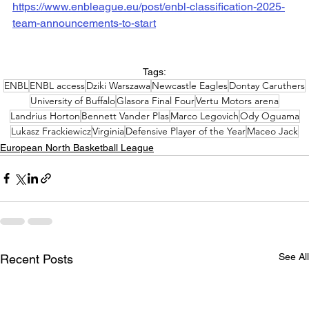
https://www.enbleague.eu/post/enbl-classification-2025-
team-announcements-to-start
Tags:
ENBL
ENBL access
Dziki Warszawa
Newcastle Eagles
Dontay Caruthers
University of Buffalo
Glasora Final Four
Vertu Motors arena
Landrius Horton
Bennett Vander Plas
Marco Legovich
Ody Oguama
Lukasz Frackiewicz
Virginia
Defensive Player of the Year
Maceo Jack
European North Basketball League
See All
Recent Posts