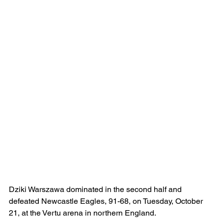
Dziki Warszawa dominated in the second half and 
defeated Newcastle Eagles, 91-68, on Tuesday, October 
21, at the Vertu arena in northern England.