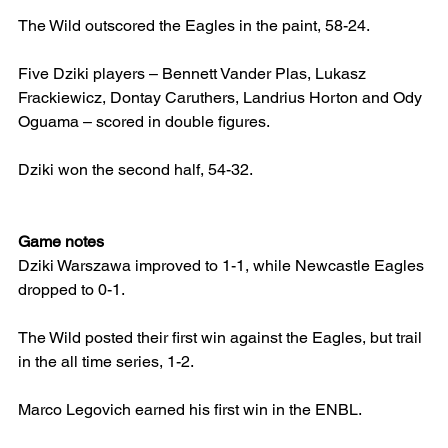
The Wild outscored the Eagles in the paint, 58-24.
Five Dziki players – Bennett Vander Plas, Lukasz 
Frackiewicz, Dontay Caruthers, Landrius Horton and Ody 
Oguama – scored in double figures.
Dziki won the second half, 54-32.
Game notes
Dziki Warszawa improved to 1-1, while Newcastle Eagles 
dropped to 0-1.
The Wild posted their first win against the Eagles, but trail 
in the all time series, 1-2.
Marco Legovich earned his first win in the ENBL.