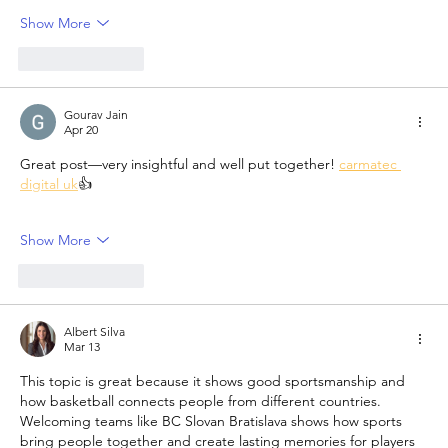
Show More
Like
Reply
Gourav Jain
Apr 20
Great post—very insightful and well put together! 
carmatec 
digital uk
👍
Show More
Like
Reply
Albert Silva
Mar 13
This topic is great because it shows good sportsmanship and 
how basketball connects people from different countries. 
Welcoming teams like BC Slovan Bratislava shows how sports 
bring people together and create lasting memories for players 