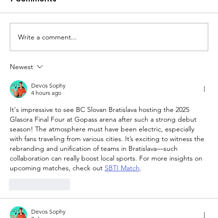
Write a comment...
Newest
The Queen of Cyprus basketball:
welcome, AEL Limassol!
Devos Sophy
4 hours ago
It's impressive to see BC Slovan Bratislava hosting the 2025 
Glasora Final Four at Gopass arena after such a strong debut 
season! The atmosphere must have been electric, especially 
with fans traveling from various cities. It’s exciting to witness the 
rebranding and unification of teams in Bratislava—such 
collaboration can really boost local sports. For more insights on 
upcoming matches, check out 
SBTI Match
.
Like
Reply
Devos Sophy