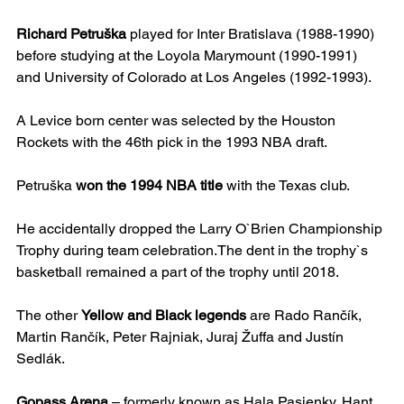
Richard Petruška
 played for Inter Bratislava (1988-1990) 
before studying at the Loyola Marymount (1990-1991) 
and University of Colorado at Los Angeles (1992-1993).
A Levice born center was selected by the Houston 
Rockets with the 46th pick in the 1993 NBA draft.
Petruška 
won the 1994 NBA title
 with the Texas club.
He accidentally dropped the Larry O`Brien Championship 
Trophy during team celebration.The dent in the trophy`s 
basketball remained a part of the trophy until 2018.
The other 
Yellow and Black legends
 are Rado Rančík, 
Martin Rančík, Peter Rajniak, Juraj Žuffa and Justín 
Sedlák.
Gopass Arena
 – formerly known as Hala Pasienky, Hant 