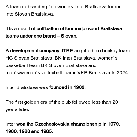
A team re-branding followed as Inter Bratislava turned 
into Slovan Bratislava.
It is a result of 
unification of four major sport Bratislava 
teams under one brand – Slovan
.
A development company JTRE
 acquired ice hockey team 
HC Slovan Bratislava, BK Inter Bratislava, women`s 
basketball team BK Slovan Bratislava and 
men`s/women`s volleyball teams VKP Bratislava in 2024.
Inter Bratislava was 
founded in 1963
.
The first golden era of the club followed less than 20 
years later.
Inter 
won the Czechoslovakia championship in 1979, 
1980, 1983 and 1985.