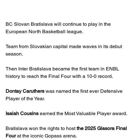
BC Slovan Bratislava will continue to play in the 
European North Basketball league.
Team from Slovakian capital made waves in its debut 
season.
Then Inter Bratislava became the first team in ENBL 
history to reach the Final Four with a 10-0 record.
Dontay Caruthers
 was named the first ever Defensive 
Player of the Year.
Isaiah Cousins
 earned the Most Valuable Player award.
Bratislava won the rights to host 
the 2025 Glasora Final 
Four
 at the iconic Gopass arena.