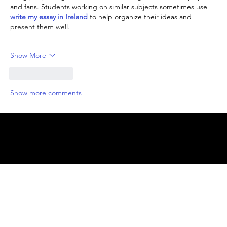
and fans. Students working on similar subjects sometimes use 
write my essay in Ireland
to help organize their ideas and 
present them well.
Show More
Like
Reply
Show more comments
© 2025 by
ENBL