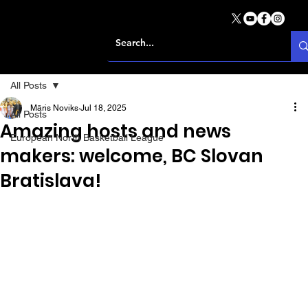
All Posts
Māris Noviks
Jul 18, 2025
All Posts
Amazing hosts and news
European North Basketball League
makers: welcome, BC Slovan
Bratislava!