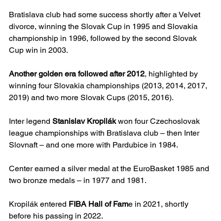
Bratislava club had some success shortly after a Velvet 
divorce, winning the Slovak Cup in 1995 and Slovakia 
championship in 1996, followed by the second Slovak 
Cup win in 2003.
Another golden era followed after 2012
, highlighted by 
winning four Slovakia championships (2013, 2014, 2017, 
2019) and two more Slovak Cups (2015, 2016).
Inter legend 
Stanislav Kropilák
 won four Czechoslovak 
league championships with Bratislava club – then Inter 
Slovnaft – and one more with Pardubice in 1984.
Center earned a silver medal at the EuroBasket 1985 and 
two bronze medals – in 1977 and 1981.
Kropilák entered 
FIBA Hall of Fam
e in 2021, shortly 
before his passing in 2022.