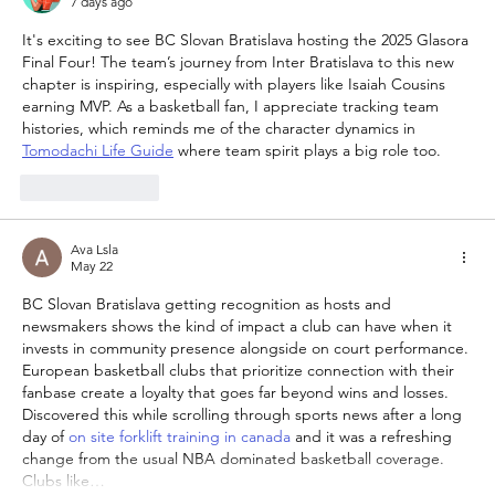
7 days ago
It's exciting to see BC Slovan Bratislava hosting the 2025 Glasora 
Final Four! The team’s journey from Inter Bratislava to this new 
chapter is inspiring, especially with players like Isaiah Cousins 
earning MVP. As a basketball fan, I appreciate tracking team 
histories, which reminds me of the character dynamics in 
Tomodachi Life Guide
 where team spirit plays a big role too.
Like
Reply
Ava Lsla
May 22
BC Slovan Bratislava getting recognition as hosts and 
newsmakers shows the kind of impact a club can have when it 
invests in community presence alongside on court performance. 
European basketball clubs that prioritize connection with their 
fanbase create a loyalty that goes far beyond wins and losses. 
Discovered this while scrolling through sports news after a long 
day of 
on site forklift training in canada
 and it was a refreshing 
change from the usual NBA dominated basketball coverage. 
Clubs like…