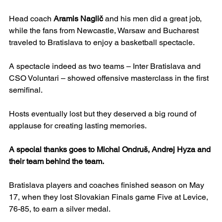
Head coach 
Aramis Naglič
 and his men did a great job, 
while the fans from Newcastle, Warsaw and Bucharest 
traveled to Bratislava to enjoy a basketball spectacle.
A spectacle indeed as two teams – Inter Bratislava and 
CSO Voluntari – showed offensive masterclass in the first 
semifinal.
Hosts eventually lost but they deserved a big round of 
applause for creating lasting memories.
A special thanks goes to Michal Ondruš, Andrej Hyza and 
their team behind the team.
Bratislava players and coaches finished season on May 
17, when they lost Slovakian Finals game Five at Levice, 
76-85, to earn a silver medal.