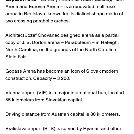
Arena and Eurovia Arena – is a renovated multi-use 
arena in Bratislava, known for its distinct shape made of 
two crossing parabolic arches.
Architect Jozef Chovanec designed arena as a partial 
copy of J. S. Dorton arena – Paraboleum – in Raleigh, 
North Carolina, on the grounds of the North Carolina 
State Fair.
Gopass Arena has become an icon of Slovak modern 
construction. Capacity – 3 200.
Vienna airport (VIE) is a major international hub, located 
55 kilometers from Slovakian capital.
Driving distance from Austrian capital is 80 kilometers.
Bratislava airport (BTS) is served by Ryanair and other 