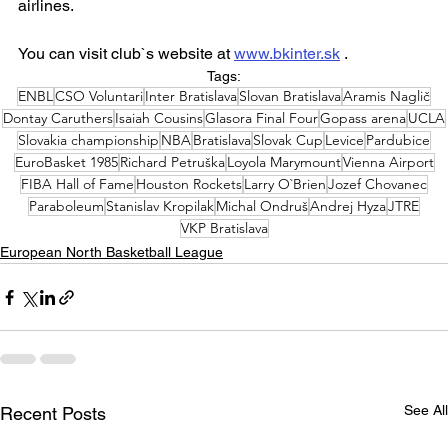
airlines.
You can visit club`s website at 
www.bkinter.sk
 .
Tags:
ENBL
CSO Voluntari
Inter Bratislava
Slovan Bratislava
Aramis Naglič
Dontay Caruthers
Isaiah Cousins
Glasora Final Four
Gopass arena
UCLA
Slovakia championship
NBA
Bratislava
Slovak Cup
Levice
Pardubice
EuroBasket 1985
Richard Petruška
Loyola Marymount
Vienna Airport
FIBA Hall of Fame
Houston Rockets
Larry O`Brien
Jozef Chovanec
Paraboleum
Stanislav Kropilak
Michal Ondruš
Andrej Hyza
JTRE
VKP Bratislava
European North Basketball League
See All
Recent Posts