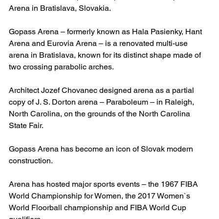
Arena in Bratislava, Slovakia.
Gopass Arena – formerly known as Hala Pasienky, Hant 
Arena and Eurovia Arena – is a renovated multi-use 
arena in Bratislava, known for its distinct shape made of 
two crossing parabolic arches.
Architect Jozef Chovanec designed arena as a partial 
copy of J. S. Dorton arena – Paraboleum – in Raleigh, 
North Carolina, on the grounds of the North Carolina 
State Fair.
Gopass Arena has become an icon of Slovak modern 
construction.
Arena has hosted major sports events – the 1967 FIBA 
World Championship for Women, the 2017 Women`s 
World Floorball championship and FIBA World Cup 