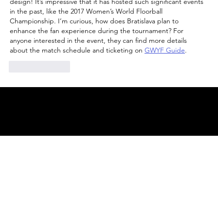
design! It’s impressive that it has hosted such significant events 
in the past, like the 2017 Women’s World Floorball 
Championship. I’m curious, how does Bratislava plan to 
enhance the fan experience during the tournament? For 
anyone interested in the event, they can find more details 
about the match schedule and ticketing on 
GWYF Guide
.
Like
Reply
© 2025 by
ENBL