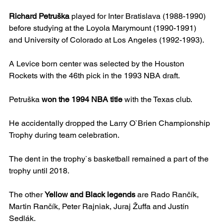
Richard Petruška
 played for Inter Bratislava (1988-1990) 
before studying at the Loyola Marymount (1990-1991) 
and University of Colorado at Los Angeles (1992-1993).
A Levice born center was selected by the Houston 
Rockets with the 46th pick in the 1993 NBA draft.
Petruška 
won the 1994 NBA title
 with the Texas club.
He accidentally dropped the Larry O`Brien Championship 
Trophy during team celebration.
The dent in the trophy`s basketball remained a part of the 
trophy until 2018.
The other 
Yellow and Black legends
 are Rado Rančík, 
Martin Rančík, Peter Rajniak, Juraj Žuffa and Justín 
Sedlák.