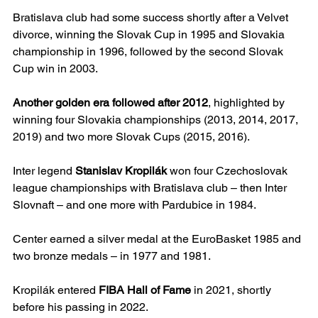
Bratislava club had some success shortly after a Velvet 
divorce, winning the Slovak Cup in 1995 and Slovakia 
championship in 1996, followed by the second Slovak 
Cup win in 2003.
Another golden era followed after 2012
, highlighted by 
winning four Slovakia championships (2013, 2014, 2017, 
2019) and two more Slovak Cups (2015, 2016).
Inter legend 
Stanislav Kropilák
 won four Czechoslovak 
league championships with Bratislava club – then Inter 
Slovnaft – and one more with Pardubice in 1984.
Center earned a silver medal at the EuroBasket 1985 and 
two bronze medals – in 1977 and 1981.
Kropilák entered 
FIBA Hall of Fame
 in 2021, shortly 
before his passing in 2022.