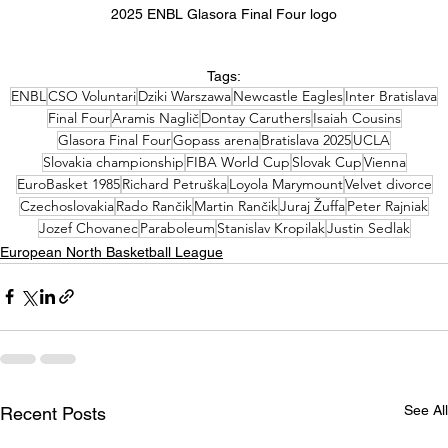
2025 ENBL Glasora Final Four logo
Tags:
ENBL
CSO Voluntari
Dziki Warszawa
Newcastle Eagles
Inter Bratislava
Final Four
Aramis Naglič
Dontay Caruthers
Isaiah Cousins
Glasora Final Four
Gopass arena
Bratislava 2025
UCLA
Slovakia championship
FIBA World Cup
Slovak Cup
Vienna
EuroBasket 1985
Richard Petruška
Loyola Marymount
Velvet divorce
Czechoslovakia
Rado Rančik
Martin Rančik
Juraj Žuffa
Peter Rajniak
Jozef Chovanec
Paraboleum
Stanislav Kropilak
Justin Sedlak
European North Basketball League
See All
Recent Posts