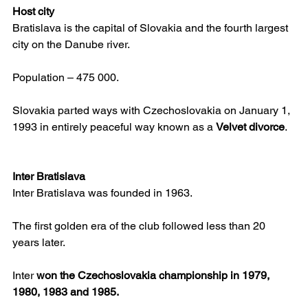
Host city
Bratislava is the capital of Slovakia and the fourth largest 
city on the Danube river.
Population – 475 000.
Slovakia parted ways with Czechoslovakia on January 1, 
1993 in entirely peaceful way known as a 
Velvet divorce
.
Inter Bratislava
Inter Bratislava was founded in 1963.
The first golden era of the club followed less than 20 
years later.
Inter 
won the Czechoslovakia championship in 1979, 
1980, 1983 and 1985.