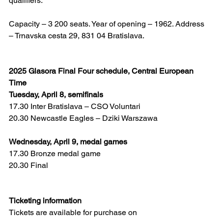
qualifiers.
Capacity – 3 200 seats. Year of opening – 1962. Address 
– Trnavska cesta 29, 831 04 Bratislava.
2025 Glasora Final Four schedule, Central European 
Time
Tuesday, April 8, semifinals
17.30 Inter Bratislava – CSO Voluntari
20.30 Newcastle Eagles – Dziki Warszawa
Wednesday, April 9, medal games
17.30 Bronze medal game
20.30 Final
Ticketing information
Tickets are available for purchase on 