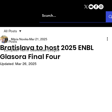
All Posts
Māris Noviks
Mar 21, 2025
All Posts
Bratislava to host 2025 ENBL
European North Basketball League
Glasora Final Four
Updated:
Mar 26, 2025