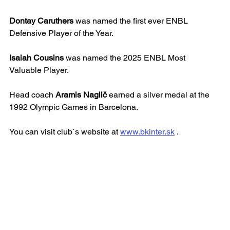
Dontay Caruthers
 was named the first ever ENBL 
Defensive Player of the Year.
Isaiah Cousins
 was named the 2025 ENBL Most 
Valuable Player.
Head coach 
Aramis Naglič
 earned a silver medal at the 
1992 Olympic Games in Barcelona.
You can visit club`s website at 
www.bkinter.sk
 .