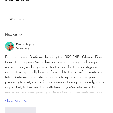
Write a comment...
Newest
The Queen of Cyprus basketball:
welcome, AEL Limassol!
Devos Sophy
5 days ago
Exciting to see Bratislava hosting the 2025 ENBL Glasora Final 
Four! The Gopass Arena has such a rich history and unique 
architecture, making it a perfect venue for this prestigious 
event. I’m especially looking forward to the semifinal matches—
Inter Bratislava has a strong legacy to uphold. For anyone 
planning to visit, check for accommodation options early, as the 
city is likely to be bustling with fans. If you're interested in 
engaging in some gaming while waiting for the matches, you…
Show More
Like
Reply