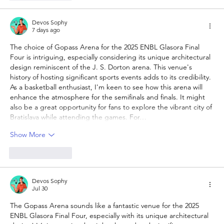
Devos Sophy
7 days ago
The choice of Gopass Arena for the 2025 ENBL Glasora Final 
Four is intriguing, especially considering its unique architectural 
design reminiscent of the J. S. Dorton arena. This venue's 
history of hosting significant sports events adds to its credibility. 
As a basketball enthusiast, I'm keen to see how this arena will 
enhance the atmosphere for the semifinals and finals. It might 
also be a great opportunity for fans to explore the vibrant city of 
Bratislava while attending the games. For…
Show More
Like
Reply
Devos Sophy
Jul 30
The Gopass Arena sounds like a fantastic venue for the 2025 
ENBL Glasora Final Four, especially with its unique architectural 