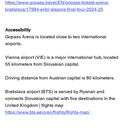
https://www.gopass.travel/EN/gopass-tickets-arena-
bratislava/17994-enbl-glasora-final-four-2024-25
Accessibility
Gopass Arena is located close to two international 
airports.
Vienna airport (VIE) is a major international hub, located 
55 kilometers from Slovakian capital.
Driving distance from Austrian capital is 80 kilometers.
Bratislava airport (BTS) is served by Ryanair and 
connects Slovakian capital with five destinations in the 
United Kingdom | flights map 
https://www.bts.aero/en/flights/flights-map/
 .