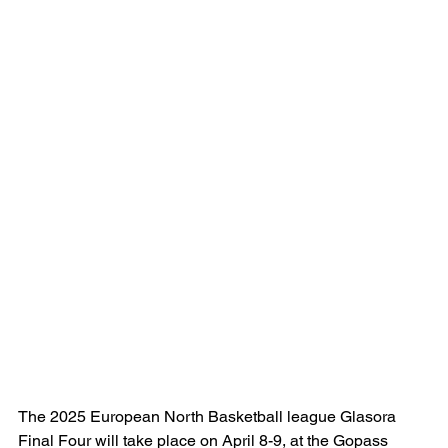
The 2025 European North Basketball league Glasora 
Final Four will take place on April 8-9, at the Gopass 