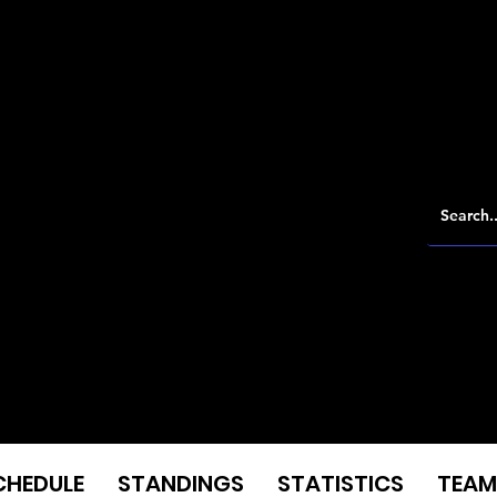
CHEDULE
STANDINGS
STATISTICS
TEAM