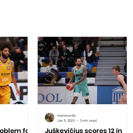
marisnoviks
Jan 9, 2023
3 min read
roblem for
Juškevičius scores 12 in