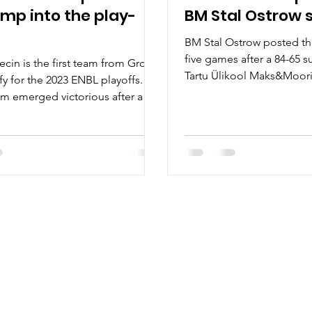
ump into the play-
BM Stal Ostrow 
BM Stal Ostrow posted the
five games after a 84-65 s
ecin is the first team from Group
Tartu Ülikool Maks&Moori
fy for the 2023 ENBL playoffs.
January 10, at...
am emerged victorious after a
t...