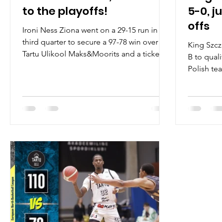
to the playoffs!
5-0, j
offs
Ironi Ness Ziona went on a 29-15 run in the
third quarter to secure a 97-78 win over
King Szcz
Tartu Ulikool Maks&Moorits and a ticket
B to quali
to the 2023...
Polish te
hard fough