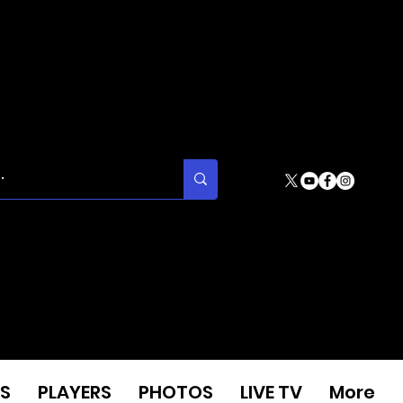
S
PLAYERS
PHOTOS
LIVE TV
More