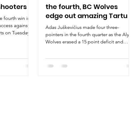
shooters
the fourth, BC Wolves
edge out amazing Tartu
 fourth win in
uccess against
Adas Juškevičius made four three-
ts on Tuesday,
pointers in the fourth quarter as the Alytu
Wolves erased a 15 point deficit and
posted a 79-77 win...