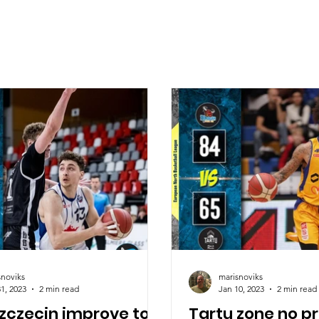
snoviks
marisnoviks
1, 2023
2 min read
Jan 10, 2023
2 min read
Szczecin improve to
Tartu zone no p