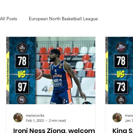
All Posts
European North Basketball League
marisnoviks
mari
Feb 1, 2023
2 min read
Jan 3
Ironi Ness Ziona, welcome
King 