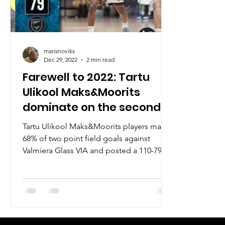
marisnoviks
Dec 29, 2022
2 min read
Farewell to 2022: Tartu
Ulikool Maks&Moorits
dominate on the second
floor
Tartu Ulikool Maks&Moorits players made
68% of two point field goals against
Valmiera Glass VIA and posted a 110-79
win in the third...