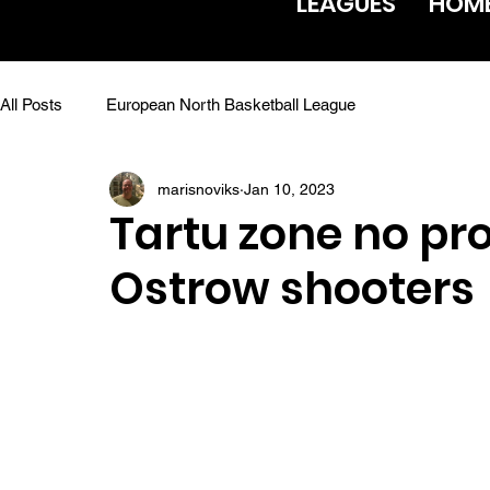
LEAGUES
HOM
All Posts
European North Basketball League
marisnoviks
Jan 10, 2023
Tartu zone no pr
Ostrow shooters