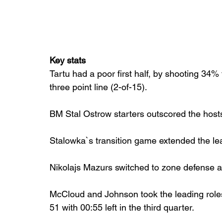
Key stats
Tartu had a poor first half, by shooting 34% 
three point line (2-of-15).
BM Stal Ostrow starters outscored the hosts 
Stalowka`s transition game extended the lea
Nikolajs Mazurs switched to zone defense an
McCloud and Johnson took the leading roles 
51 with 00:55 left in the third quarter.