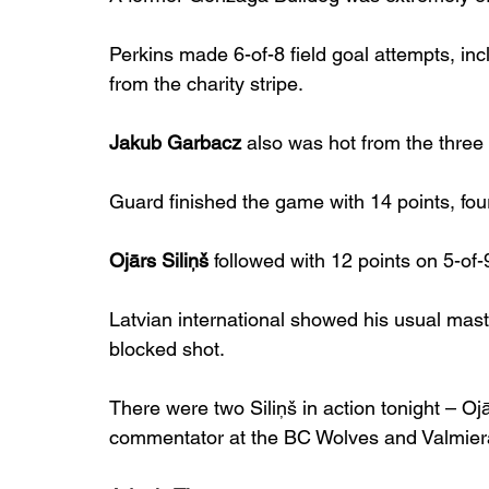
Perkins made 6-of-8 field goal attempts, inc
from the charity stripe.
Jakub Garbacz
 also was hot from the three
Guard finished the game with 14 points, fou
Ojārs Siliņš
 followed with 12 points on 5-of-
Latvian international showed his usual mast
blocked shot.
There were two Siliņš in action tonight – Oj
commentator at the BC Wolves and Valmie