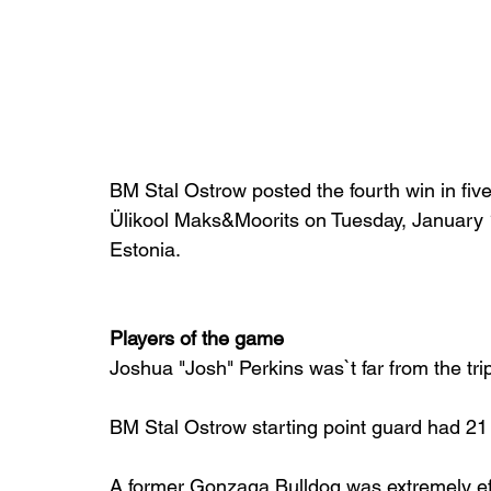
BM Stal Ostrow posted the fourth win in fiv
Ülikool Maks&Moorits on Tuesday, January 10
Estonia.
Players of the game
Joshua "Josh" Perkins was`t far from the tri
BM Stal Ostrow starting point guard had 21 
A former Gonzaga Bulldog was extremely eff