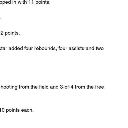
pped in with 11 points.
.
2 points.
ar added four rebounds, four assists and two 
hooting from the field and 3-of-4 from the free 
10 points each.