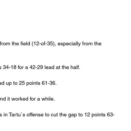
from the field (12-of-35), especially from the 
34-18 for a 42-29 lead at the half.
d up to 25 points 61-36.
d it worked for a while.
in Tartu`s offense to cut the gap to 12 points 63-