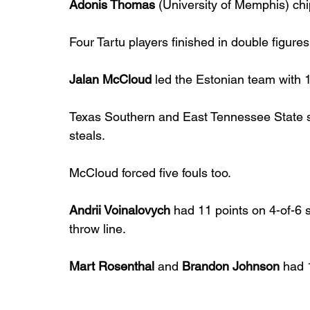
Adonis Thomas
 (University of Memphis) chi
Four Tartu players finished in double figures
Jalan McCloud
 led the Estonian team with 1
Texas Southern and East Tennessee State st
steals.
McCloud forced five fouls too.
Andrii Voinalovych
 had 11 points on 4-of-6 s
throw line.
Mart Rosenthal
 and 
Brandon Johnson
 had 