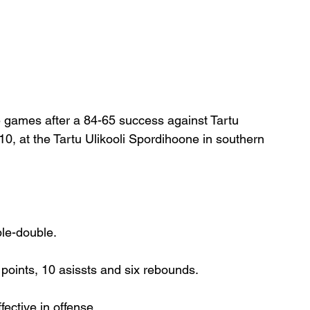
e games after a 84-65 success against Tartu 
, at the Tartu Ulikooli Spordihoone in southern 
ple-double.
points, 10 asissts and six rebounds.
ective in offense.