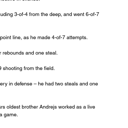
luding 3-of-4 from the deep, and went 6-of-7 
 point line, as he made 4-of-7 attempts.
r rebounds and one steal.
9 shooting from the field.
ery in defense – he had two steals and one 
ārs oldest brother Andrejs worked as a live 
ra game.