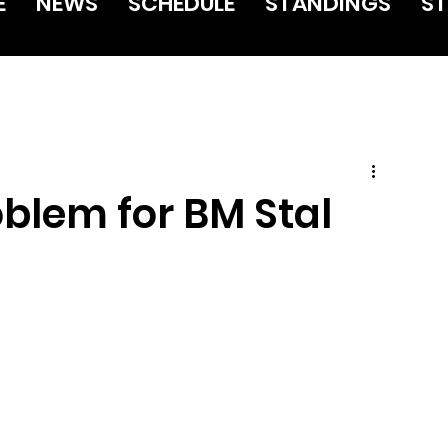
E
NEWS
SCHEDULE
STANDINGS
ST
oblem for BM Stal