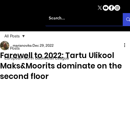
All Posts
marisnoviks
Dec 29, 2022
All Posts
Farewell to 2022: Tartu Ulikool
European North Basketball League
Maks&Moorits dominate on the
second floor