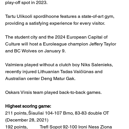
play-off spot in 2023.
Tartu Ulikooli spordihoone features a state-of-art gym, 
providing a satisfying experience for every visitor.
The student city and the 2024 European Capital of 
Culture will host a Euroleague champion Jeffery Taylor 
and BC Wolves on January 9.
Valmiera played without a clutch boy Niks Salenieks, 
recently injured Lithuanian Tadas Vaičiūnas and 
Australian center Deng Matur Gak.
Oskars Virsis team played back-to-back games.
Highest scoring game:
211 points,	Šiauliai 104-107 Brno, 83-83 double OT 
(December 28, 2021)  
192 points, 	Trefl Sopot 92-100 Ironi Ness Ziona 