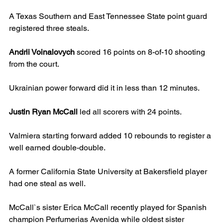
A Texas Southern and East Tennessee State point guard 
registered three steals.
Andrii Voinalovych
 scored 16 points on 8-of-10 shooting 
from the court.
Ukrainian power forward did it in less than 12 minutes.
Justin Ryan McCall
 led all scorers with 24 points.
Valmiera starting forward added 10 rebounds to register a 
well earned double-double.
A former California State University at Bakersfield player 
had one steal as well.
McCall`s sister Erica McCall recently played for Spanish 
champion Perfumerias Avenida while oldest sister 