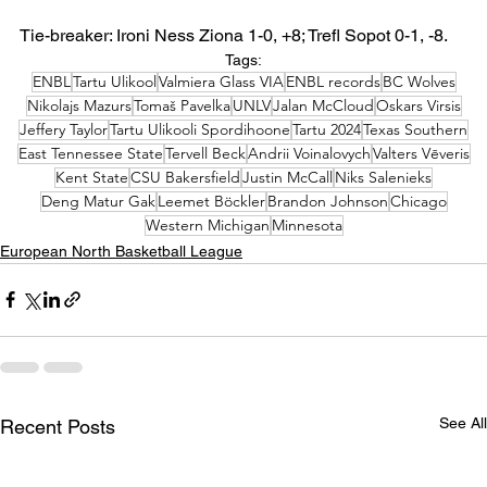
Tie-breaker: Ironi Ness Ziona 1-0, +8; Trefl Sopot 0-1, -8.
Tags:
ENBL
Tartu Ulikool
Valmiera Glass VIA
ENBL records
BC Wolves
Nikolajs Mazurs
Tomaš Pavelka
UNLV
Jalan McCloud
Oskars Virsis
Jeffery Taylor
Tartu Ulikooli Spordihoone
Tartu 2024
Texas Southern
East Tennessee State
Tervell Beck
Andrii Voinalovych
Valters Vēveris
Kent State
CSU Bakersfield
Justin McCall
Niks Salenieks
Deng Matur Gak
Leemet Böckler
Brandon Johnson
Chicago
Western Michigan
Minnesota
European North Basketball League
See All
Recent Posts