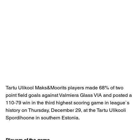
Tartu Ulikool Maks&Moorits players made 68% of two 
point field goals against Valmiera Glass VIA and posted a 
110-79 win in the third highest scoring game in league`s 
history on Thursday, December 29, at the Tartu Ulikooli 
Spordihoone in southern Estonia.