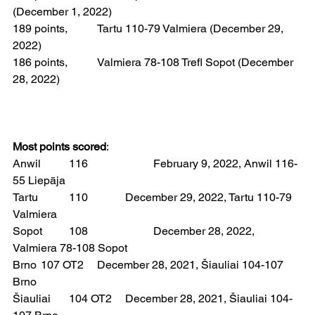
(December 1, 2022)
189 points, 	Tartu 110-79 Valmiera (December 29, 
2022)
186 points, 	Valmiera 78-108 Trefl Sopot (December 
28, 2022)
Most points scored
: 
Anwil 	116 			February 9, 2022, Anwil 116-
55 Liepāja
Tartu  	110  		December 29, 2022, Tartu 110-79 
Valmiera
Sopot 	108 			December 28, 2022, 
Valmiera 78-108 Sopot
Brno 	107 OT2 	December 28, 2021, Šiauliai 104-107 
Brno  
Šiauliai 	104 OT2 	December 28, 2021, Šiauliai 104-