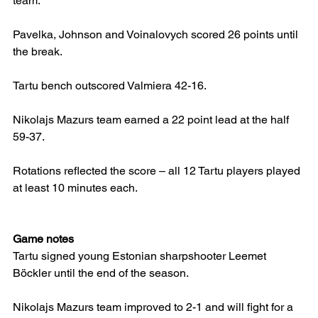
team.
Pavelka, Johnson and Voinalovych scored 26 points until 
the break.
Tartu bench outscored Valmiera 42-16.
Nikolajs Mazurs team earned a 22 point lead at the half 
59-37.
Rotations reflected the score – all 12 Tartu players played 
at least 10 minutes each.
Game notes
Tartu signed young Estonian sharpshooter Leemet 
Böckler until the end of the season.
Nikolajs Mazurs team improved to 2-1 and will fight for a 