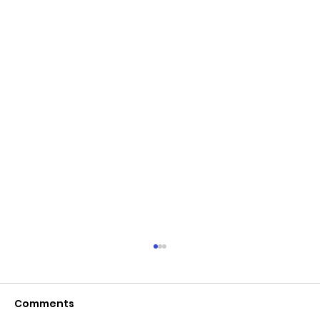
Comments