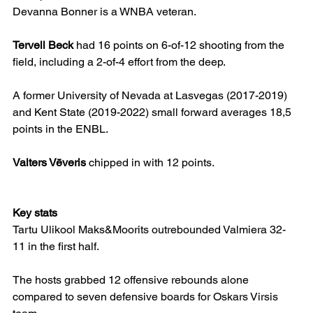
Devanna Bonner is a WNBA veteran.
Tervell Beck
 had 16 points on 6-of-12 shooting from the 
field, including a 2-of-4 effort from the deep.
A former University of Nevada at Lasvegas (2017-2019) 
and Kent State (2019-2022) small forward averages 18,5 
points in the ENBL.
Valters Vēveris
 chipped in with 12 points.
Key stats
Tartu Ulikool Maks&Moorits outrebounded Valmiera 32-
11 in the first half.
The hosts grabbed 12 offensive rebounds alone 
compared to seven defensive boards for Oskars Virsis 