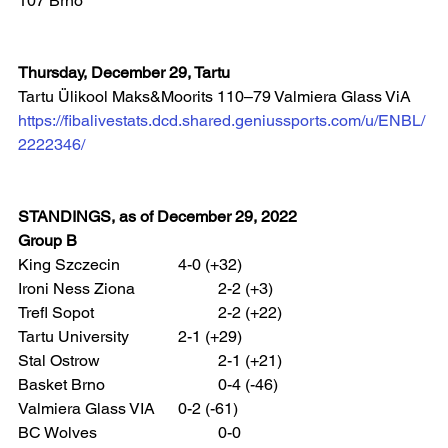
107 Brno  
Thursday, December 29, Tartu
Tartu Ülikool Maks&Moorits 110–79 Valmiera Glass ViA 
https://fibalivestats.dcd.shared.geniussports.com/u/ENBL/
2222346/
STANDINGS, as of December 29, 2022
Group B
King Szczecin 		4-0 (+32)
Ironi Ness Ziona 		2-2 (+3)
Trefl Sopot 			2-2 (+22)
Tartu University 		2-1 (+29)
Stal Ostrow 			2-1 (+21)
Basket Brno 			0-4 (-46)
Valmiera Glass VIA 	0-2 (-61)
BC Wolves 			0-0