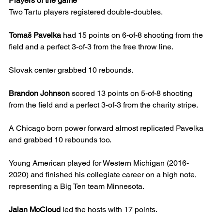
Players of the game
Two Tartu players registered double-doubles.
Tomaš Pavelka
 had 15 points on 6-of-8 shooting from the 
field and a perfect 3-of-3 from the free throw line.
Slovak center grabbed 10 rebounds.
Brandon Johnson
 scored 13 points on 5-of-8 shooting 
from the field and a perfect 3-of-3 from the charity stripe.
A Chicago born power forward almost replicated Pavelka 
and grabbed 10 rebounds too.
Young American played for Western Michigan (2016-
2020) and finished his collegiate career on a high note, 
representing a Big Ten team Minnesota.
Jalan McCloud
 led the hosts with 17 points.