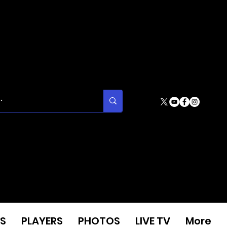
S
PLAYERS
PHOTOS
LIVE TV
More