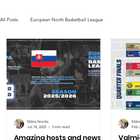
All Posts
European North Basketball League
Māris Noviks
Māri
Jul 18, 2025
3 min read
Feb 
Amazing hosts and news
Valmie