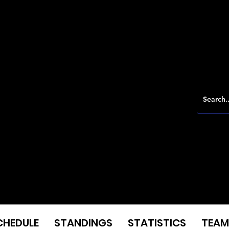
CHEDULE
STANDINGS
STATISTICS
TEAM