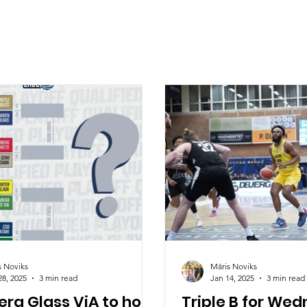
s Noviks
Māris Noviks
28, 2025
3 min read
Jan 14, 2025
3 min read
ra Glass ViA to host
Triple B for We