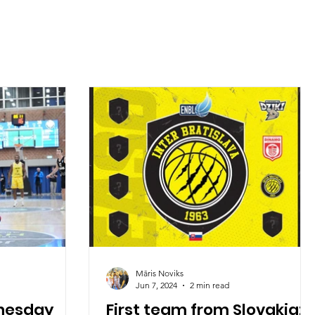
Māris Noviks
Jun 7, 2024
2 min read
dnesday
First team from Slovakia: