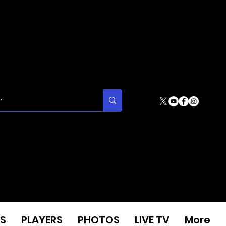
S
PLAYERS
PHOTOS
LIVE TV
More