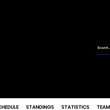
CHEDULE
STANDINGS
STATISTICS
TEAM