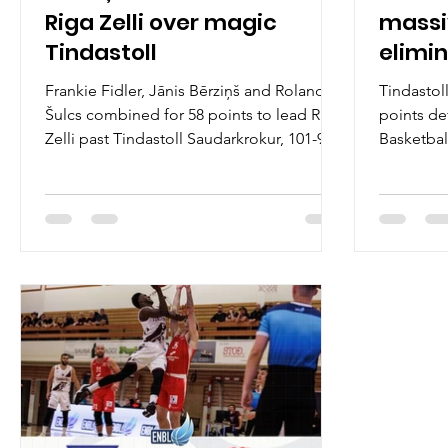
Riga Zelli over magic
massi
Tindastoll
elimin
Baske
Frankie Fidler, Jānis Bērziņš and Rolands
Tindastol
Šulcs combined for 58 points to lead Riga
points de
Zelli past Tindastoll Saudarkrokur, 101-94,
Basketbal
and into the 2026 quarterfinals on
advantage
Wednesday, March 11, at the Sikio sports
Tuesday, 
hall in northern Iceland. Players of the
hall in no
game Meet the Spartans. Frankie Fidler
game Dedr
graduated the Michigan State University in
Tindastol
2025 and is the scoring machine for Riga
floor. A 
Zelli. Young wing scored a team high 20
college a
points and dished out eight assists.
guard wen
Experienced Jānis Bērziņš aka Bonis
Basile reg