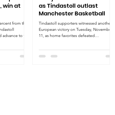
, win at
as Tindastoll outlast
Manchester Basketball
ercent from the
Tindastoll supporters witnessed another
indastoll
European victory on Tuesday, November
d advance to the
11, as home favorites defeated
January 23, at
Manchester Basketball, 100-96, at the Siki
Iceland. Players
hall in northern Iceland. Players of the
 scored 22 or
game Festive atmosphere in the stands
Zagreb. Luke
did not lowered Tindastoll focus. Not
on 9/14 shooting
one, not two – three Saudarkrokur players
niversity of
scored 22 or more points. Ivan Gavrilovic
 7/12 from the
entered the game from bench to finish
ie Hunt posted a
with 28 points on 14/16 shooting from the
niversity of Ric
field. Serbian big man shot 88 percent
and gra