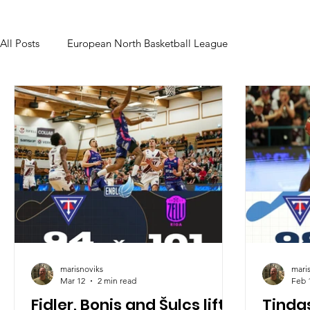
All Posts
European North Basketball League
marisnoviks
mari
Mar 12
2 min read
Feb 
Fidler, Bonis and Šulcs lift
Tinda