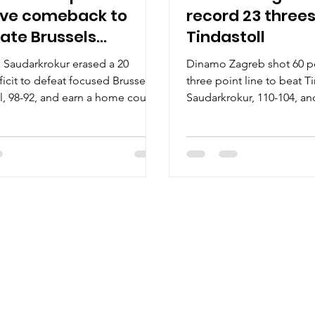
ve comeback to
record 23 threes
ate Brussels
Tindastoll
tball
l Saudarkrokur erased a 20
Dinamo Zagreb shot 60 p
ficit to defeat focused Brussels
three point line to beat T
l, 98-92, and earn a home court
Saudarkrokur, 110-104, an
 in the first round of playoffs on
2026 playoffs on Tuesday, 
February 10, at the rocking Sikio
the Sikio hall in northern 
rthern Iceland. Players of the
of the game Three players
ick Basile scored 23 points for
more points for Dinamo 
l on 9/17 shooting from the
Avdalovic had 25 points 
former Trinity Valley community
from the floor. A former U
nd Cal State at Bakersfield point
Pacific sharpshooter went
t 4/4 from the three point line.
three point line. DeLonn
istered four assist
brilliant double-double. U