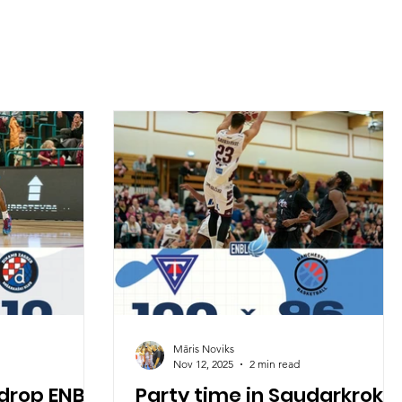
Māris Noviks
Nov 12, 2025
2 min read
drop ENBL
Party time in Saudarkroku