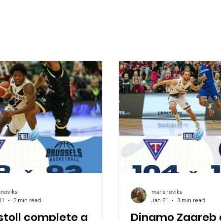
snoviks
marisnoviks
11
2 min read
Jan 21
3 min read
stoll complete a
Dinamo Zagreb 