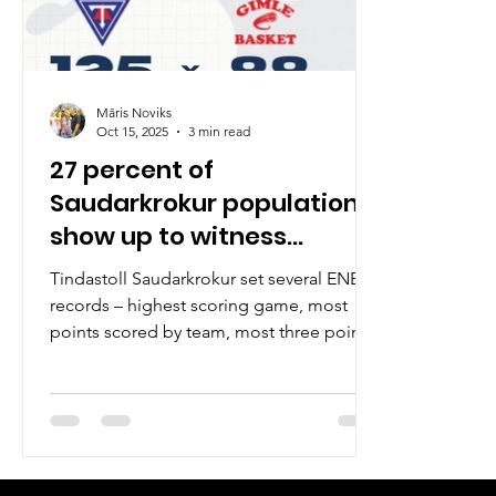
Māris Noviks
Oct 15, 2025
3 min read
27 percent of
Saudarkrokur population
show up to witness
Tindastoll go 2-0
Tindastoll Saudarkrokur set several ENBL
records – highest scoring game, most
points scored by team, most three points
made – to defeat Gimle Basket, 125-88, on
Tuesday, October 14, at the packed Sikio
hall in northern Iceland. This was a night
to remember . Saudarkrokur has a
population of approximately 2600 people.
Seven hundred people or 27 percent of