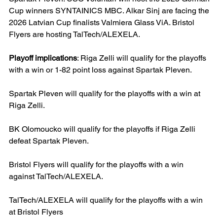
Cup winners SYNTAINICS MBC. Alkar Sinj are facing the 
2026 Latvian Cup finalists Valmiera Glass ViA. Bristol 
Flyers are hosting TalTech/ALEXELA.
Playoff implications
: Riga Zelli will qualify for the playoffs 
with a win or 1-82 point loss against Spartak Pleven.
Spartak Pleven will qualify for the playoffs with a win at 
Riga Zelli.
BK Olomoucko will qualify for the playoffs if Riga Zelli 
defeat Spartak Pleven.
Bristol Flyers will qualify for the playoffs with a win 
against TalTech/ALEXELA.
TalTech/ALEXELA will qualify for the playoffs with a win 
at Bristol Flyers