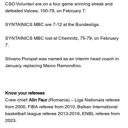
CSO Voluntari are on a four game winning streak and 
defeated Valcea, 100-79, on February 7.
SYNTAINICS MBC are 7-12 at the Bundesliga.
SYNTAINICS MBC lost at Chemnitz, 75-79, on February 
7.
Silvano Poropat was named as an interim head coach in 
January, replacing Marco Ramondino.
Know your referees
Crew chief: 
Alin Faur
 (Romania) – Liga Nationala referee 
from 2000, FIBA referee from 2010, Balkan International 
basketball league referee 2013-2016, ENBL referee from 
2023.