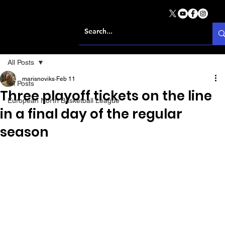
All Posts
marisnoviks
Feb 11
All Posts
Three playoff tickets on the line
European North Basketball League
in a final day of the regular
season