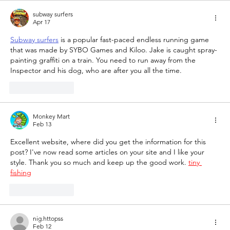
subway surfers
Apr 17
Subway surfers
 is a popular fast-paced endless running game 
that was made by SYBO Games and Kiloo. Jake is caught spray-
painting graffiti on a train. You need to run away from the 
Inspector and his dog, who are after you all the time.
Like
Reply
Monkey Mart
Feb 13
Excellent website, where did you get the information for this 
post? I've now read some articles on your site and I like your 
style. Thank you so much and keep up the good work. 
tiny 
fishing
Like
Reply
nig.httopss
Feb 12