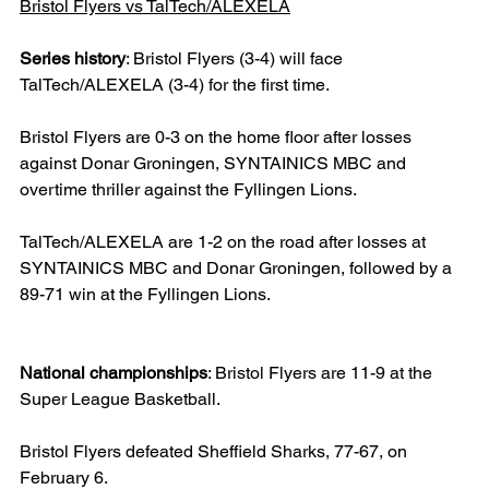
Bristol Flyers vs TalTech/ALEXELA
Series history
: Bristol Flyers (3-4) will face 
TalTech/ALEXELA (3-4) for the first time.
Bristol Flyers are 0-3 on the home floor after losses 
against Donar Groningen, SYNTAINICS MBC and 
overtime thriller against the Fyllingen Lions.
TalTech/ALEXELA are 1-2 on the road after losses at 
SYNTAINICS MBC and Donar Groningen, followed by a 
89-71 win at the Fyllingen Lions.
National championships
: Bristol Flyers are 11-9 at the 
Super League Basketball.
Bristol Flyers defeated Sheffield Sharks, 77-67, on 
February 6.