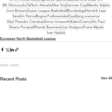
BK Olomoucko
TalTech Alexela
Alkar Sinj
German Cup
Mareks Voļskis
Juris Brūveris
Super League Basketball
Bundesliga
Hendrik Laas
Serafim Petrov
Bogna Podkowinska
Qualifying scenarios
Vlad Theodor Cotrobas
Simon Unsworth
Kalev/Cramo
Alin Faur
Silvano Poropat
Rihards Baumanis
Joe Hodgson
Frane Mjeda
Ivan Hajduk
European North Basketball League
See All
Recent Posts