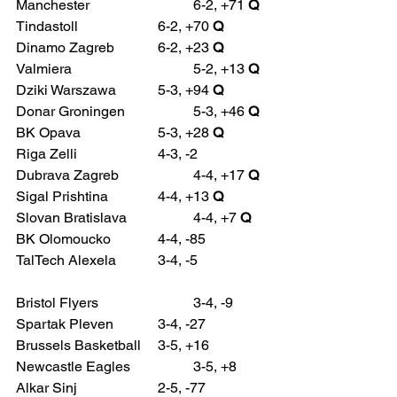
Manchester 			6-2, +71 
Q
Tindastoll 			6-2, +70 
Q
Dinamo Zagreb 		6-2, +23 
Q
Valmiera 				5-2, +13 
Q
Dziki Warszawa 		5-3, +94 
Q
Donar Groningen 		5-3, +46 
Q
BK Opava 			5-3, +28 
Q
Riga Zelli 			4-3, -2
Dubrava Zagreb 		4-4, +17 
Q
Sigal Prishtina 		4-4, +13 
Q
Slovan Bratislava 		4-4, +7 
Q
BK Olomoucko 		4-4, -85
TalTech Alexela 		3-4, -5
Bristol Flyers 			3-4, -9
Spartak Pleven 		3-4, -27
Brussels Basketball 	3-5, +16
Newcastle Eagles 		3-5, +8
Alkar Sinj 			2-5, -77