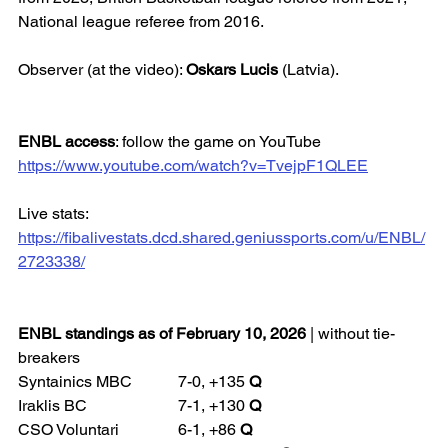
National league referee from 2016.
Observer (at the video): 
Oskars Lucis
 (Latvia).
ENBL access
: follow the game on YouTube
https://www.youtube.com/watch?v=TvejpF1QLEE
Live stats: 
https://fibalivestats.dcd.shared.geniussports.com/u/ENBL/
2723338/
ENBL standings as of February 10, 2026
 | without tie-
breakers
Syntainics MBC 		7-0, +135 
Q
Iraklis BC 			7-1, +130 
Q
CSO Voluntari 		6-1, +86 
Q