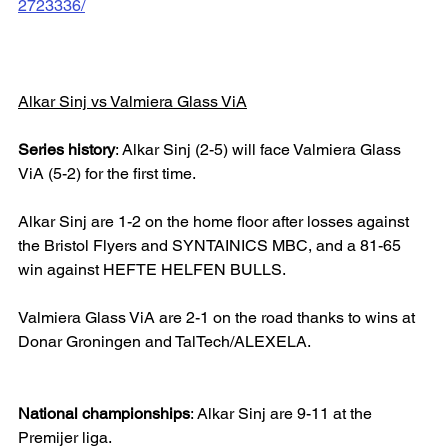
2723336/
Alkar Sinj vs Valmiera Glass ViA
Series history
: Alkar Sinj (2-5) will face Valmiera Glass 
ViA (5-2) for the first time.
Alkar Sinj are 1-2 on the home floor after losses against 
the Bristol Flyers and SYNTAINICS MBC, and a 81-65 
win against HEFTE HELFEN BULLS.
Valmiera Glass ViA are 2-1 on the road thanks to wins at 
Donar Groningen and TalTech/ALEXELA.
National championships
: Alkar Sinj are 9-11 at the 
Premijer liga.