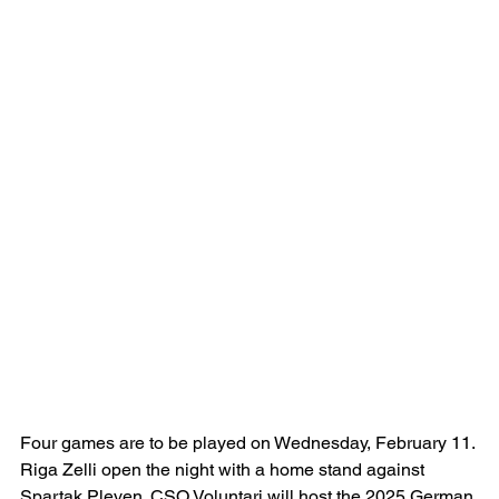
Four games are to be played on Wednesday, February 11. 
Riga Zelli open the night with a home stand against 
Spartak Pleven. CSO Voluntari will host the 2025 German 