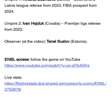
Latvia league referee from 2023, FIBA prospect from 
2024.
Umpire 2: 
Ivan Hajduk
 (Croatia) – Premijer liga referee 
from 2022.
Observer (at the video): 
Tanel Suslov
 (Estonia).
ENBL access
: follow the game on YouTube
https://www.youtube.com/watch?v=Jx-pFfxX0Xg
Live stats: 
https://fibalivestats.dcd.shared.geniussports.com/u/ENBL/
2750878/