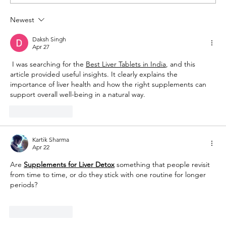
Newest
The Queen of Cyprus basketball:
welcome, AEL Limassol!
Daksh Singh
Apr 27
 I was searching for the 
Best Liver Tablets in India
, and this 
article provided useful insights. It clearly explains the 
importance of liver health and how the right supplements can 
support overall well-being in a natural way.
Like
Reply
Kartik Sharma
Apr 22
Are 
Supplements for Liver Detox
 something that people revisit 
from time to time, or do they stick with one routine for longer 
periods?
Like
Reply