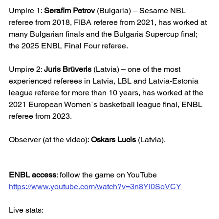
Umpire 1: 
Serafim Petrov
 (Bulgaria) – Sesame NBL 
referee from 2018, FIBA referee from 2021, has worked at 
many Bulgarian finals and the Bulgaria Supercup final; 
the 2025 ENBL Final Four referee.
Umpire 2: 
Juris Brūveris
 (Latvia) – one of the most 
experienced referees in Latvia, LBL and Latvia-Estonia 
league referee for more than 10 years, has worked at the 
2021 European Women`s basketball league final, ENBL 
referee from 2023.
Observer (at the video): 
Oskars Lucis
 (Latvia).
ENBL access
: follow the game on YouTube
https://www.youtube.com/watch?v=3n8YI0SoVCY
Live stats: 