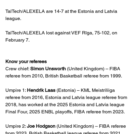
TalTech/ALEXELA are 14-7 at the Estonia and Latvia 
league.
TalTech/ALEXELA lost against VEF Rīga, 75-102, on 
February 7.
Know your referees
Crew chief: 
Simon Unsworth
 (United Kingdom) – FIBA 
referee from 2010, British Basketball referee from 1999.
Umpire 1: 
Hendrik Laas
 (Estonia) – KML Meistriliiga 
referee from 2016, Estonia and Latvia league referee from 
2018, has worked at the 2025 Estonia and Latvia league 
Final Four, 2025 ENBL playoffs, FIBA referee from 2023.
Umpire 2: 
Joe Hodgson
 (United Kingdom) – FIBA referee 
from 2023, British Basketball league referee from 2021, 