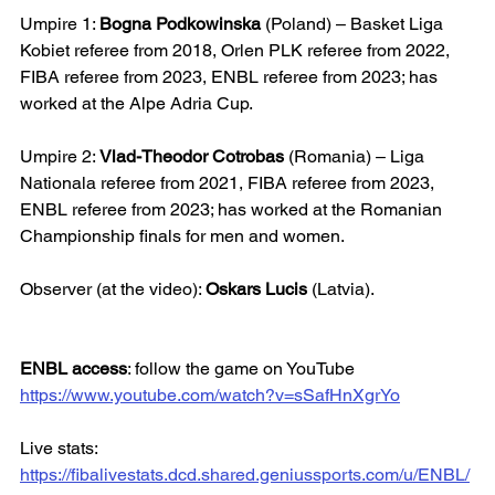
Umpire 1: 
Bogna Podkowinska
 (Poland) – Basket Liga 
Kobiet referee from 2018, Orlen PLK referee from 2022, 
FIBA referee from 2023, ENBL referee from 2023; has 
worked at the Alpe Adria Cup.
Umpire 2: 
Vlad-Theodor Cotrobas
 (Romania) – Liga 
Nationala referee from 2021, FIBA referee from 2023, 
ENBL referee from 2023; has worked at the Romanian 
Championship finals for men and women.
Observer (at the video): 
Oskars Lucis
 (Latvia).
ENBL access
: follow the game on YouTube
https://www.youtube.com/watch?v=sSafHnXgrYo
Live stats: 
https://fibalivestats.dcd.shared.geniussports.com/u/ENBL/