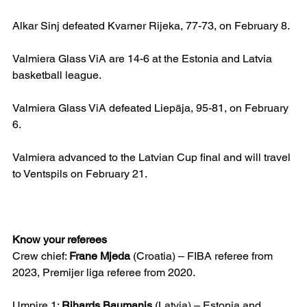
Alkar Sinj defeated Kvarner Rijeka, 77-73, on February 8.
Valmiera Glass ViA are 14-6 at the Estonia and Latvia 
basketball league.
Valmiera Glass ViA defeated Liepāja, 95-81, on February 
6.
Valmiera advanced to the Latvian Cup final and will travel 
to Ventspils on February 21.
Know your referees
Crew chief: 
Frane Mjeda
 (Croatia) – FIBA referee from 
2023, Premijer liga referee from 2020.
Umpire 1: 
Rihards Baumanis
 (Latvia) – Estonia and 