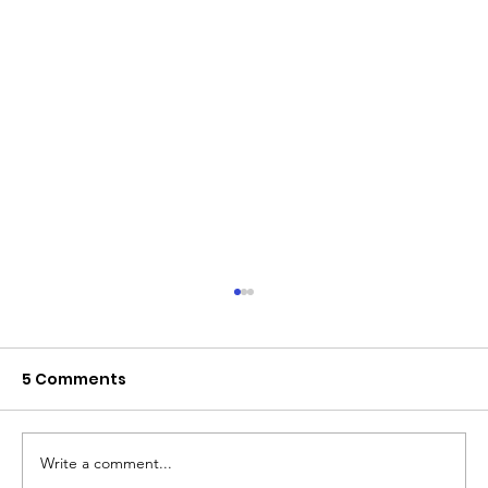
5 Comments
Write a comment...