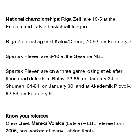
National championships
: Riga Zelli are 15-5 at the 
Estonia and Latvia basketball league.
Riga Zelli lost against Kalev/Cramo, 70-92, on February 7.
Spartak Pleven are 8-10 at the Sesame NBL.
Spartak Pleven are on a three game losing strek after 
three road defeats at Botev, 72-85, on January 24, at 
Shumen, 64-84, on January 30, and at Akademik Plovdiv, 
62-83, on February 6.
Know your referees
Crew chief: 
Mareks Voļskis
 (Latvia) – LBL referee from 
2006, has worked at many Latvian finals.