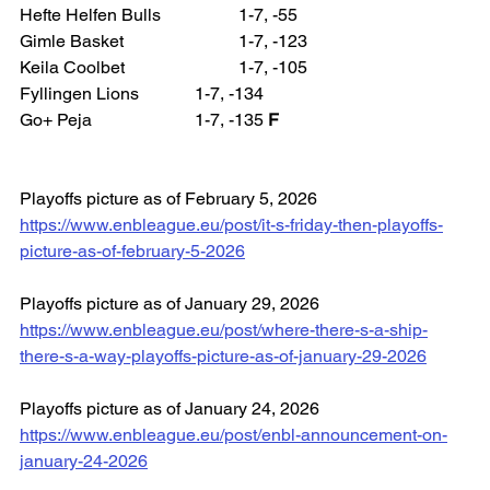
Hefte Helfen Bulls 		1-7, -55
Gimle Basket 			1-7, -123
Keila Coolbet 			1-7, -105
Fyllingen Lions 		1-7, -134
Go+ Peja 			1-7, -135 
F
Playoffs picture as of February 5, 2026
https://www.enbleague.eu/post/it-s-friday-then-playoffs-
picture-as-of-february-5-2026
Playoffs picture as of January 29, 2026
https://www.enbleague.eu/post/where-there-s-a-ship-
there-s-a-way-playoffs-picture-as-of-january-29-2026
Playoffs picture as of January 24, 2026
https://www.enbleague.eu/post/enbl-announcement-on-
january-24-2026