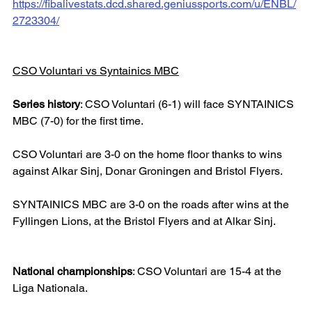
https://fibalivestats.dcd.shared.geniussports.com/u/ENBL/
2723304/
CSO Voluntari vs Syntainics MBC
Series history
: CSO Voluntari (6-1) will face SYNTAINICS 
MBC (7-0) for the first time.
CSO Voluntari are 3-0 on the home floor thanks to wins 
against Alkar Sinj, Donar Groningen and Bristol Flyers.
SYNTAINICS MBC are 3-0 on the roads after wins at the 
Fyllingen Lions, at the Bristol Flyers and at Alkar Sinj.
National championships
: CSO Voluntari are 15-4 at the 
Liga Nationala.