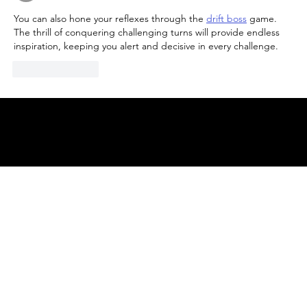
You can also hone your reflexes through the 
drift boss
 game. 
The thrill of conquering challenging turns will provide endless 
inspiration, keeping you alert and decisive in every challenge.
Like
Reply
© 2025 by
ENBL