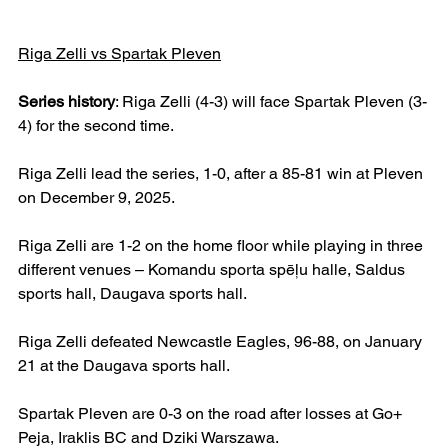
Riga Zelli vs Spartak Pleven
Series history
: Riga Zelli (4-3) will face Spartak Pleven (3-
4) for the second time.
Riga Zelli lead the series, 1-0, after a 85-81 win at Pleven 
on December 9, 2025.
Riga Zelli are 1-2 on the home floor while playing in three 
different venues – Komandu sporta spēļu halle, Saldus 
sports hall, Daugava sports hall.
Riga Zelli defeated Newcastle Eagles, 96-88, on January 
21 at the Daugava sports hall.
Spartak Pleven are 0-3 on the road after losses at Go+ 
Peja, Iraklis BC and Dziki Warszawa.