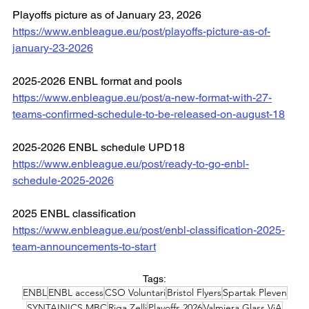
Playoffs picture as of January 23, 2026
https://www.enbleague.eu/post/playoffs-picture-as-of-
january-23-2026
2025-2026 ENBL format and pools
https://www.enbleague.eu/post/a-new-format-with-27-
teams-confirmed-schedule-to-be-released-on-august-18
2025-2026 ENBL schedule UPD18
https://www.enbleague.eu/post/ready-to-go-enbl-
schedule-2025-2026
2025 ENBL classification
https://www.enbleague.eu/post/enbl-classification-2025-
team-announcements-to-start
Tags:
ENBL
ENBL access
CSO Voluntari
Bristol Flyers
Spartak Pleven
SYNTAINICS MBC
Riga Zelli
Playoffs 2026
Valmiera Glass ViA