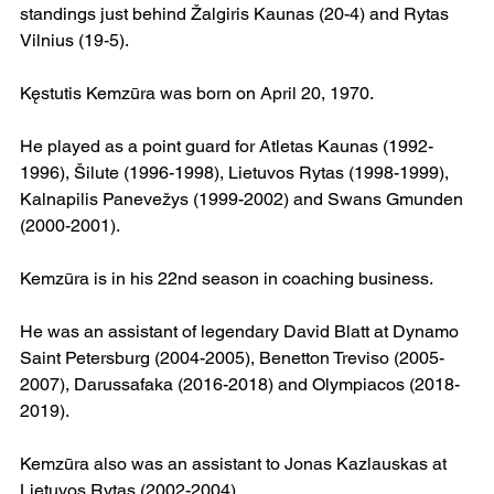
standings just behind Žalgiris Kaunas (20-4) and Rytas 
Vilnius (19-5).
Kęstutis Kemzūra was born on April 20, 1970.
He played as a point guard for Atletas Kaunas (1992-
1996), Šilute (1996-1998), Lietuvos Rytas (1998-1999), 
Kalnapilis Panevežys (1999-2002) and Swans Gmunden 
(2000-2001).
Kemzūra is in his 22nd season in coaching business.
He was an assistant of legendary David Blatt at Dynamo 
Saint Petersburg (2004-2005), Benetton Treviso (2005-
2007), Darussafaka (2016-2018) and Olympiacos (2018-
2019).
Kemzūra also was an assistant to Jonas Kazlauskas at 
Lietuvos Rytas (2002-2004).  