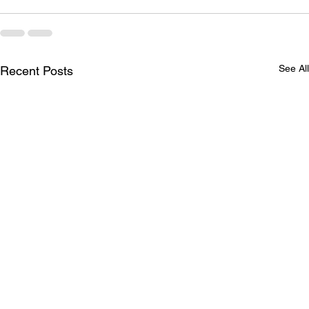
See All
Recent Posts