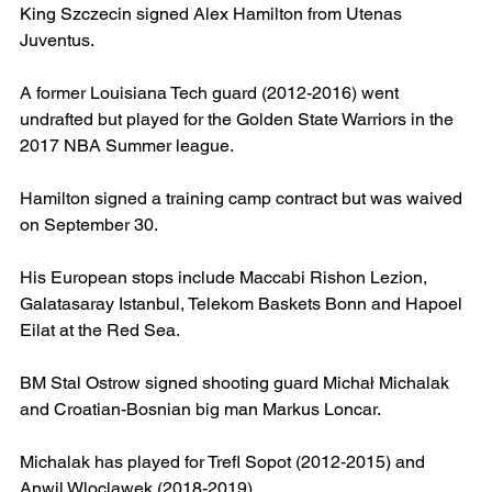
King Szczecin signed Alex Hamilton from Utenas 
Juventus.
A former Louisiana Tech guard (2012-2016) went 
undrafted but played for the Golden State Warriors in the 
2017 NBA Summer league.
Hamilton signed a training camp contract but was waived 
on September 30.
His European stops include Maccabi Rishon Lezion, 
Galatasaray Istanbul, Telekom Baskets Bonn and Hapoel 
Eilat at the Red Sea.  
BM Stal Ostrow signed shooting guard Michał Michalak 
and Croatian-Bosnian big man Markus Loncar.
Michalak has played for Trefl Sopot (2012-2015) and 
Anwil Wloclawek (2018-2019).