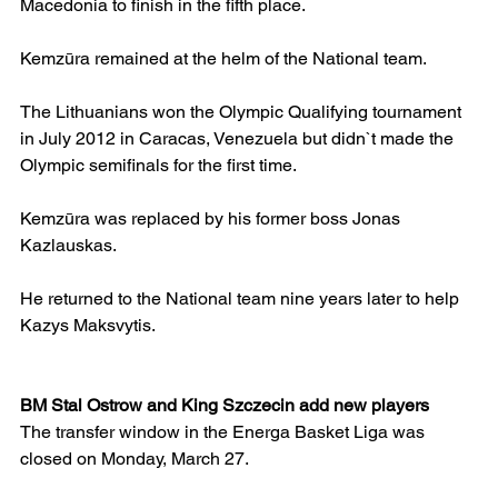
Macedonia to finish in the fifth place.
Kemzūra remained at the helm of the National team.
The Lithuanians won the Olympic Qualifying tournament 
in July 2012 in Caracas, Venezuela but didn`t made the 
Olympic semifinals for the first time.
Kemzūra was replaced by his former boss Jonas 
Kazlauskas.
He returned to the National team nine years later to help 
Kazys Maksvytis.
BM Stal Ostrow and King Szczecin add new players
The transfer window in the Energa Basket Liga was 
closed on Monday, March 27.