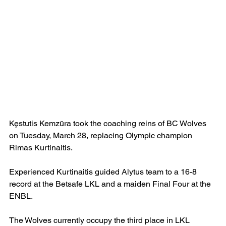
Kęstutis Kemzūra took the coaching reins of BC Wolves 
on Tuesday, March 28, replacing Olympic champion 
Rimas Kurtinaitis.
Experienced Kurtinaitis guided Alytus team to a 16-8 
record at the Betsafe LKL and a maiden Final Four at the 
ENBL.
The Wolves currently occupy the third place in LKL 