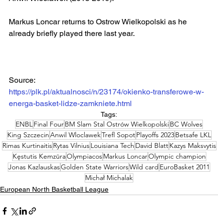
Markus Loncar returns to Ostrow Wielkopolski as he 
already briefly played there last year.
Source:
https://plk.pl/aktualnosci/n/23174/okienko-transferowe-w-
energa-basket-lidze-zamkniete.html
Tags:
ENBL
Final Four
BM Slam Stal Ostrów Wielkopolski
BC Wolves
King Szczecin
Anwil Wloclawek
Trefl Sopot
Playoffs 2023
Betsafe LKL
Rimas Kurtinaitis
Rytas Vilnius
Louisiana Tech
David Blatt
Kazys Maksvytis
Kęstutis Kemzūra
Olympiacos
Markus Loncar
Olympic champion
Jonas Kazlauskas
Golden State Warriors
Wild card
EuroBasket 2011
Michał Michalak
European North Basketball League