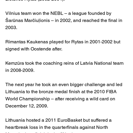
Vilnius team won the NEBL – a league founded by 
Šarūnas Marčiuļionis – in 2002, and reached the final in 
2003.
Rimantas Kaukenas played for Rytas in 2001-2002 but 
signed with Oostende after.
Kemzūra took the coaching reins of Latvia National team 
in 2008-2009.
The next year he took an even bigger challenge and led 
Lithuania to the bronze medal finish at the 2010 FIBA 
World Championship – after receiving a wild card on 
December 12, 2009.
Lithuania hosted a 2011 EuroBasket but suffered a 
heartbreak loss in the quarterfinals against North 