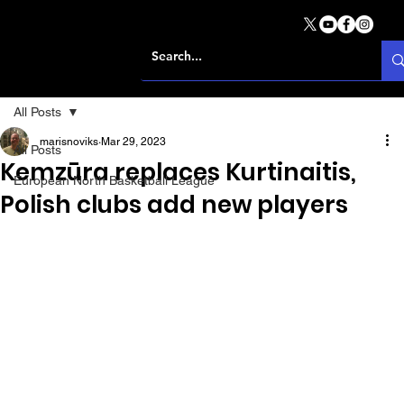
All Posts
marisnoviks
Mar 29, 2023
All Posts
Kemzūra replaces Kurtinaitis,
European North Basketball League
Polish clubs add new players