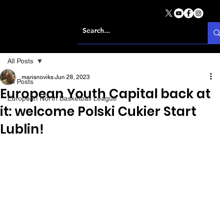
All Posts
marisnoviks
Jun 28, 2023
All Posts
European Youth Capital back at
European North Basketball League
it: welcome Polski Cukier Start
Lublin!