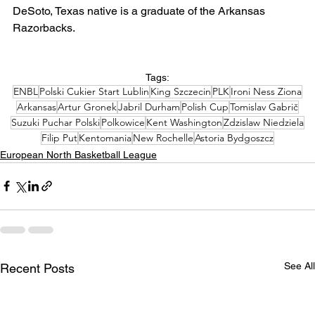
DeSoto, Texas native is a graduate of the Arkansas 
Razorbacks.
Tags:
ENBL
Polski Cukier Start Lublin
King Szczecin
PLK
Ironi Ness Ziona
Arkansas
Artur Gronek
Jabril Durham
Polish Cup
Tomislav Gabrič
Suzuki Puchar Polski
Polkowice
Kent Washington
Zdzislaw Niedziela
Filip Put
Kentomania
New Rochelle
Astoria Bydgoszcz
European North Basketball League
See All
Recent Posts