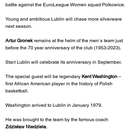
battle against the EuroLeague Women squad Polkowice.
Young and ambitious Lublin will chase more silverware 
next season.
Artur Gronek
 remains at the helm of the men`s team just 
before the 70 year anniversary of the club (1953-2023).
Start Lublin will celebrate its anniversary in September.
The special guest will be legendary 
Kent Washington
 – 
first African American player in the history of Polish 
basketball.
Washington arrived to Lublin in January 1979.
He was brought to the team by the famous coach 
Zdzisław Niedziela
.