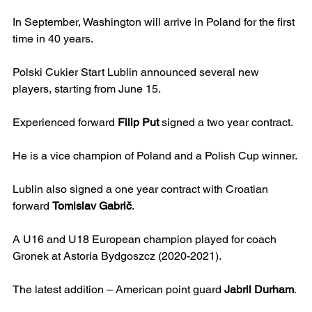
In September, Washington will arrive in Poland for the first 
time in 40 years.  
Polski Cukier Start Lublin announced several new 
players, starting from June 15.
Experienced forward 
Filip Put 
signed a two year contract.  
He is a vice champion of Poland and a Polish Cup winner.
Lublin also signed a one year contract with Croatian 
forward 
Tomislav Gabrič
.
A U16 and U18 European champion played for coach 
Gronek at Astoria Bydgoszcz (2020-2021).
The latest addition – American point guard 
Jabril Durham
.