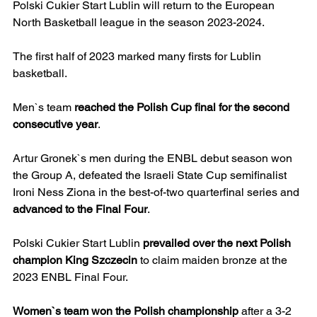
Polski Cukier Start Lublin will return to the European 
North Basketball league in the season 2023-2024.
The first half of 2023 marked many firsts for Lublin 
basketball.
Men`s team 
reached the Polish Cup final for the second 
consecutive year
.
Artur Gronek`s men during the ENBL debut season won 
the Group A, defeated the Israeli State Cup semifinalist 
Ironi Ness Ziona in the best-of-two quarterfinal series and 
advanced to the Final Four
.
Polski Cukier Start Lublin 
prevailed over the next Polish 
champion King Szczecin
 to claim maiden bronze at the 
2023 ENBL Final Four.
Women`s team won the Polish championship
 after a 3-2 