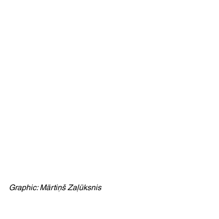
Graphic: Mārtiņš Zaļūksnis