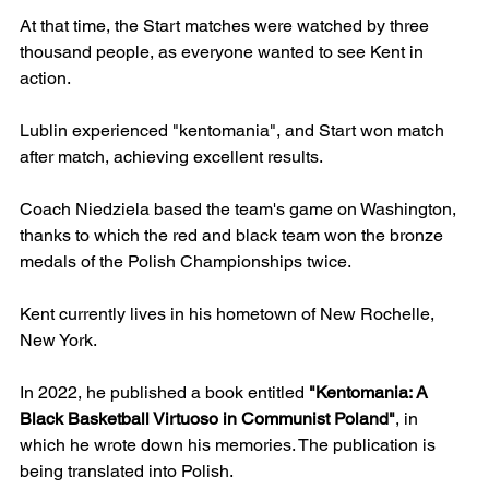
At that time, the Start matches were watched by three 
thousand people, as everyone wanted to see Kent in 
action.
Lublin experienced "kentomania", and Start won match 
after match, achieving excellent results.
Coach Niedziela based the team's game on Washington, 
thanks to which the red and black team won the bronze 
medals of the Polish Championships twice. 
Kent currently lives in his hometown of New Rochelle, 
New York. 
In 2022, he published a book entitled 
"Kentomania: A 
Black Basketball Virtuoso in Communist Poland"
, in 
which he wrote down his memories. The publication is 
being translated into Polish.