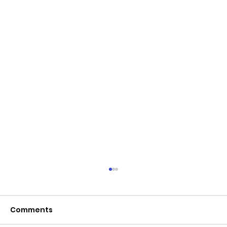
Comments