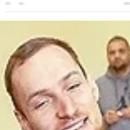
marisnoviks
Jun 28, 2023
2 min read
European Youth Capital back at it:
welcome Polski Cukier Start Lublin!
Graphic: Mārtiņš Zaļūksnis Polski Cukier Start Lublin will return to th
European North Basketball league in the season 2023-2024. The...