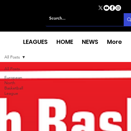
LEAGUES
HOME
NEWS
More
All Posts
All Posts
European
North
Basketball
League