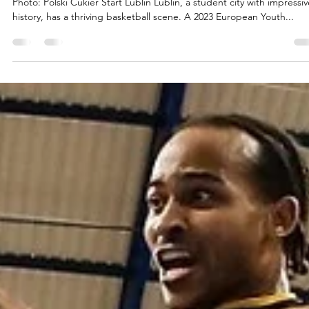
marisnoviks
Apr 6, 2023
2 min read
Polski Cukier Start Lublin: you can mak
history (young again)
Photo: Polski Cukier Start Lublin Lublin, a student city with impressiv
history, has a thriving basketball scene. A 2023 European Youth...