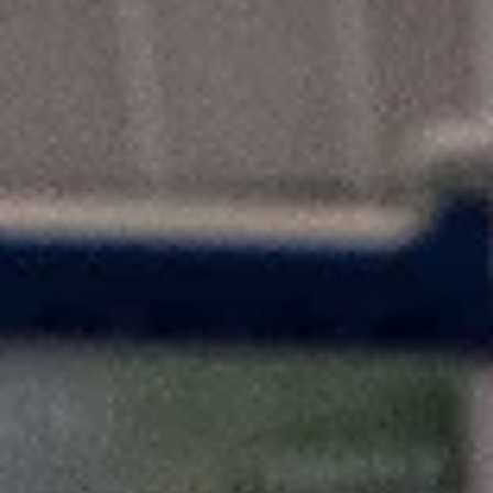
marisnoviks
Feb 19, 2023
2 min read
Trefl Sopot win Polish Cup for the third
time, Garrett Nevels is MVP
Trefl Sopot defeated Start Lublin, 91-80, to lift the Suzuki Puchar Pol
on Sunday, February 19, at the Hala Globus in Lublin. Trefl...