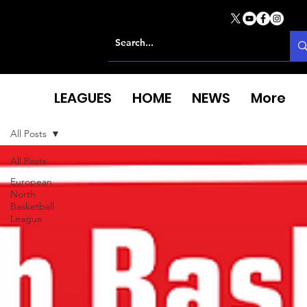
LEAGUES
HOME
NEWS
More
All Posts
All Posts
European
North
Basketball
League