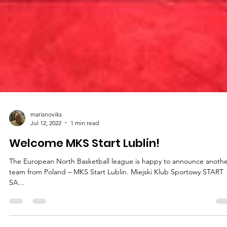
marisnoviks
Jul 12, 2022
1 min read
Welcome MKS Start Lublin!
The European North Basketball league is happy to announce anoth
team from Poland – MKS Start Lublin. Miejski Klub Sportowy START
SA...