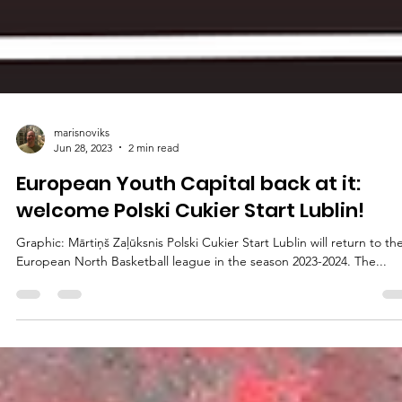
marisnoviks
Jun 28, 2023
2 min read
European Youth Capital back at it:
welcome Polski Cukier Start Lublin!
Graphic: Mārtiņš Zaļūksnis Polski Cukier Start Lublin will return to th
European North Basketball league in the season 2023-2024. The...