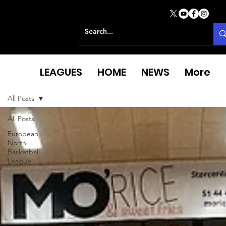
LEAGUES
HOME
NEWS
More
All Posts
All Posts
European
North
Basketball
League