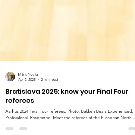
Māris Noviks
Apr 2, 2025
2 min read