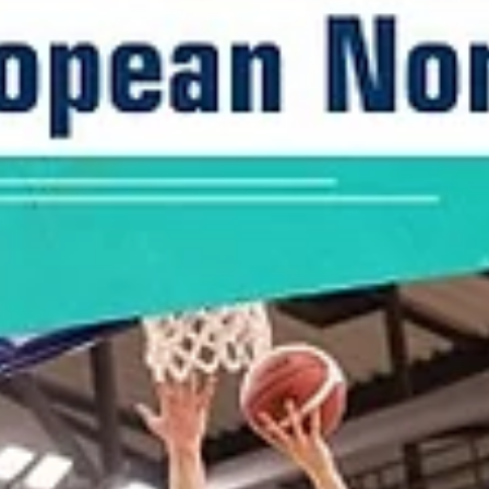
marisnoviks
Nov 6, 2022
3 min read
The saga begins: ENBL schedule is OUT
The European North Basketball league has approved the 2022-2023
schedule after setting the official lineup of 15 teams on November 4.