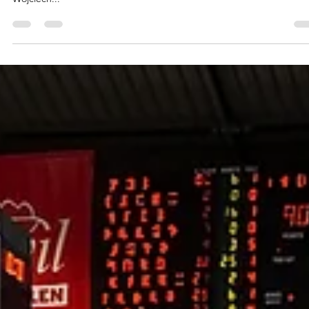
marisnoviks
Nov 28, 2022
2 min read