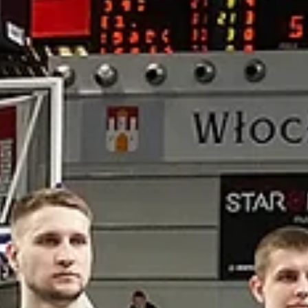
Szczecin, Ostrow and Sopot calling:
know your referees
Photo: Marita Brigitta Mones Experienced. Professional. Respected.
Meet the referees of the European North Basketball league.
Wojciech...