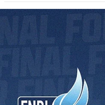
Bratislava 2025: know your Final Four
referees
Aarhus 2024 Final Four referees. Photo: Bakken Bears Experienced.
Professional. Respected. Meet the referees of the European North..