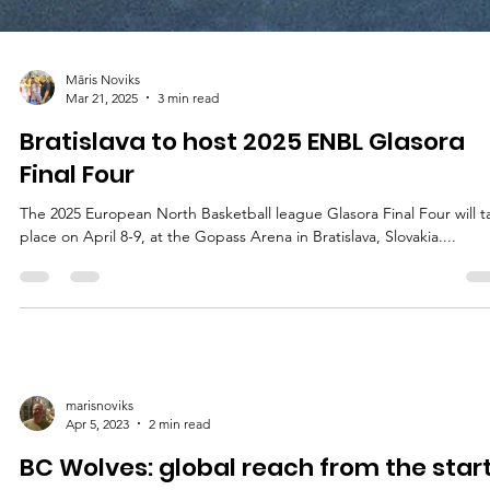
Māris Noviks
Mar 21, 2025
3 min read
Bratislava to host 2025 ENBL Glasora