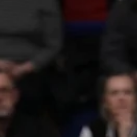
marisnoviks
Feb 6, 2023
1 min read
Lublin calling: know your referees
Experienced. Professional. Respected. Meet the referees of the
European North Basketball league. Michał Proc FIBA referee from
2015....