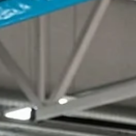
marisnoviks
Jan 9, 2023
3 min read
Juškevičius scores 12 in the fourth, BC
Wolves edge out amazing Tartu
Adas Juškevičius made four three-pointers in the fourth quarter as 
Alytus Wolves erased a 15 point deficit and posted a 79-77 win...