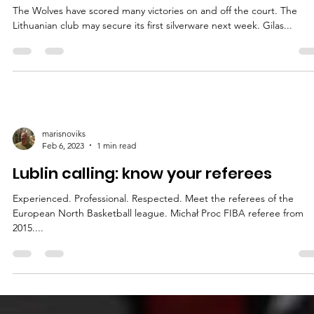
Final Four
The 2025 European North Basketball league Glasora Final Four will t
place on April 8-9, at the Gopass Arena in Bratislava, Slovakia....
marisnoviks
Apr 5, 2023
2 min read
BC Wolves: global reach from the star
The Wolves have scored many victories on and off the court. The
Lithuanian club may secure its first silverware next week. Gilas...