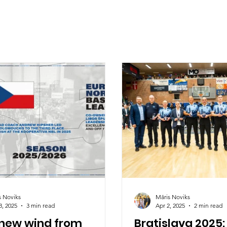
s Noviks
Māris Noviks
3, 2025
3 min read
Apr 2, 2025
2 min read
 new wind from
Bratislava 2025