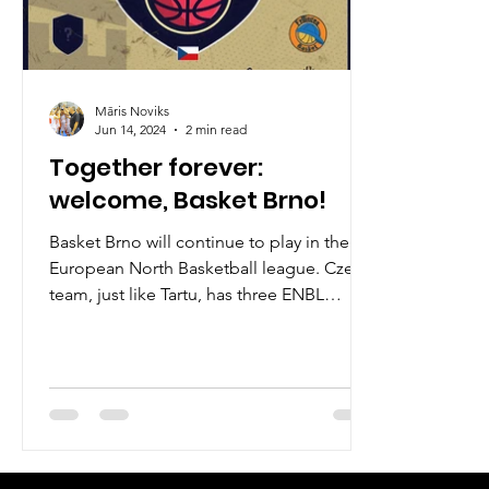
Māris Noviks
Jun 14, 2024
2 min read
Together forever:
welcome, Basket Brno!
Basket Brno will continue to play in the
European North Basketball league. Czech
team, just like Tartu, has three ENBL
seasons under its...