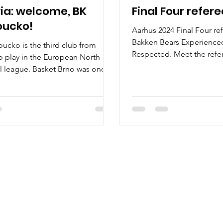
ia: welcome, BK
Final Four refer
ucko!
Aarhus 2024 Final Four re
Bakken Bears Experienced
cko is the third club from
Respected. Meet the refer
o play in the European North
European North...
l league. Basket Brno was one of
ix clubs...