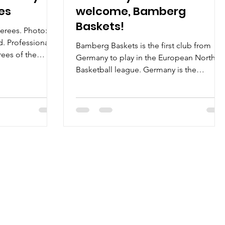
ees
welcome, Bamberg
Baskets!
ferees. Photo:
. Professional.
Bamberg Baskets is the first club from
ees of the
Germany to play in the European North
Basketball league. Germany is the
nineteenth country in a...