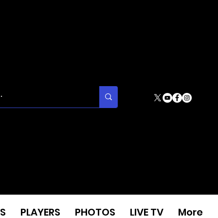
S
PLAYERS
PHOTOS
LIVE TV
More