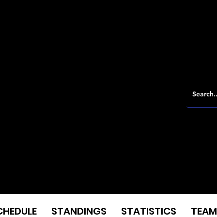
CHEDULE
STANDINGS
STATISTICS
TEAM