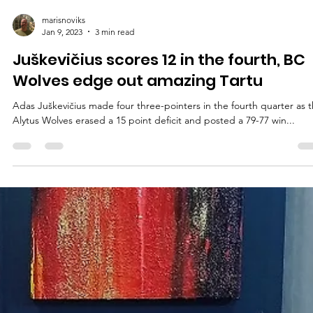
marisnoviks
Jan 9, 2023
3 min read