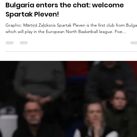
marisnoviks
Jul 14, 2023
1 min read
Bulgaria enters the chat: welcome
Spartak Pleven!
Graphic: Mārtiņš Zaļūksnis Spartak Pleven is the first club from Bulga
which will play in the European North Basketball league. Five...