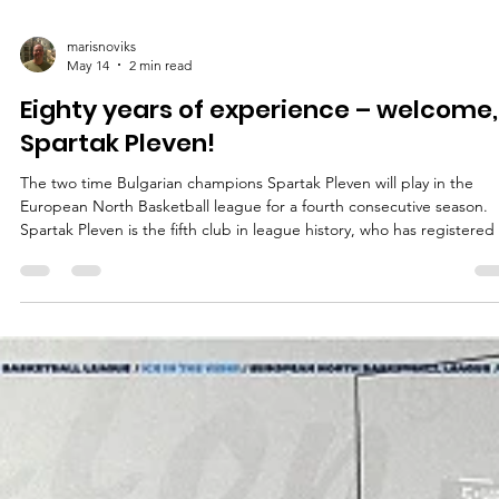
marisnoviks
May 14
2 min read
Eighty years of experience – welcome,
Spartak Pleven!
The two time Bulgarian champions Spartak Pleven will play in the
European North Basketball league for a fourth consecutive season.
Spartak Pleven is the fifth club in league history, who has registered 
four consecutive seasons. The list includes Valmiera Glass ViA, Baske
Brno, Tartu University and the Bristol Flyers. Spartak Pleven recently
ended their 79th season with a 1-2 loss at the Bulgarian quarterfinals
against the 2025 and 2026 Bulgarian Cup winners, third seeded