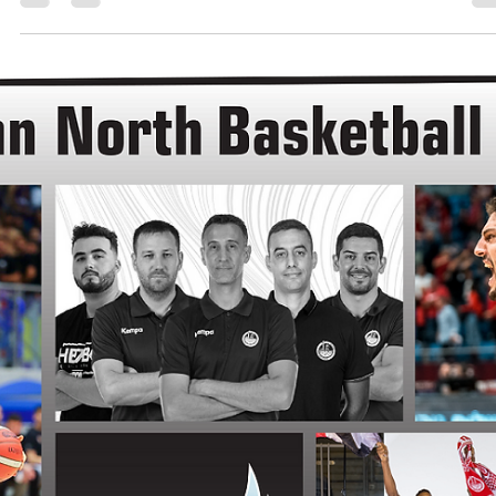
Māris Noviks
Jul 12, 2024
2 min read
Northern eleven and counting:
welcome, Spartak Pleven!
Spartak Pleven will continue to play in the European North Basketbal
league. Bulgarian club is the 11th team with multiple seasons in...