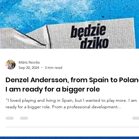
Māris Noviks
Sep 20, 2024
3 min read
Denzel Andersson, from Spain to Polan
I am ready for a bigger role