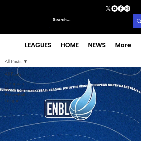
LEAGUES
HOME
NEWS
More
All Posts
All Posts
European
North
Basketball
League