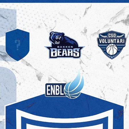
"I loved playing and living in Spain, but I wanted to play more. I am
ready for a bigger role. From a professional development...