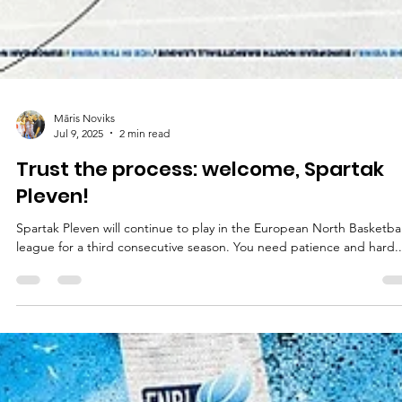
Māris Noviks
Jul 9, 2025
2 min read
Trust the process: welcome, Spartak
Pleven!
Spartak Pleven will continue to play in the European North Basketball
league for a third consecutive season. You need patience and hard..