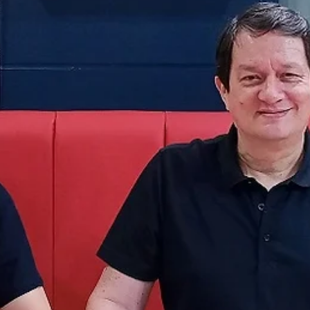
Juškevičius scores 12 in the fourth, BC
Wolves edge out amazing Tartu
Adas Juškevičius made four three-pointers in the fourth quarter as 
Alytus Wolves erased a 15 point deficit and posted a 79-77 win...