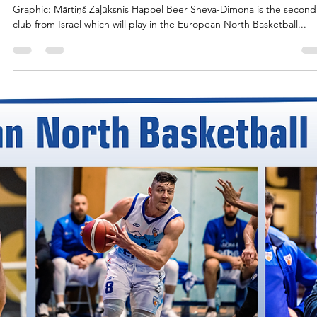
marisnoviks
Jul 25, 2023
2 min read
The capital of Negev: welcome Hapoe
Beer Sheva-Dimona!
Graphic: Mārtiņš Zaļūksnis Hapoel Beer Sheva-Dimona is the second
club from Israel which will play in the European North Basketball...