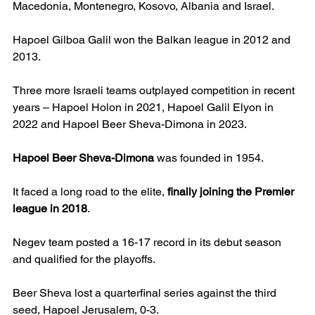
Macedonia, Montenegro, Kosovo, Albania and Israel.
Hapoel Gilboa Galil won the Balkan league in 2012 and 
2013.
Three more Israeli teams outplayed competition in recent 
years – Hapoel Holon in 2021, Hapoel Galil Elyon in 
2022 and Hapoel Beer Sheva-Dimona in 2023.
Hapoel Beer Sheva-Dimona
 was founded in 1954.
It faced a long road to the elite, 
finally joining the Premier 
league in 2018
.
Negev team posted a 16-17 record in its debut season 
and qualified for the playoffs.
Beer Sheva lost a quarterfinal series against the third 
seed, Hapoel Jerusalem, 0-3.