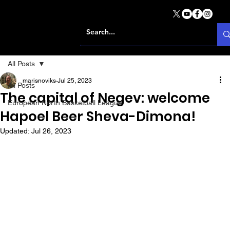
All Posts
marisnoviks
Jul 25, 2023
All Posts
The capital of Negev: welcome
European North Basketball League
Hapoel Beer Sheva-Dimona!
Updated:
Jul 26, 2023