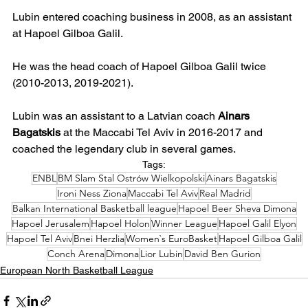
Lubin entered coaching business in 2008, as an assistant 
at Hapoel Gilboa Galil.
He was the head coach of Hapoel Gilboa Galil twice 
(2010-2013, 2019-2021).
Lubin was an assistant to a Latvian coach 
Ainars 
Bagatskis
 at the Maccabi Tel Aviv in 2016-2017 and 
coached the legendary club in several games.
Tags:
ENBL
BM Slam Stal Ostrów Wielkopolski
Ainars Bagatskis
Ironi Ness Ziona
Maccabi Tel Aviv
Real Madrid
Balkan International Basketball league
Hapoel Beer Sheva Dimona
Hapoel Jerusalem
Hapoel Holon
Winner League
Hapoel Galil Elyon
Hapoel Tel Aviv
Bnei Herzlia
Women`s EuroBasket
Hapoel Gilboa Galil
Conch Arena
Dimona
Lior Lubin
David Ben Gurion
European North Basketball League