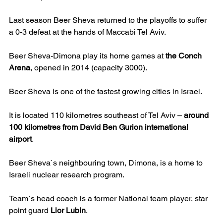
Last season Beer Sheva returned to the playoffs to suffer 
a 0-3 defeat at the hands of Maccabi Tel Aviv.
Beer Sheva-Dimona play its home games at 
the Conch 
Arena
, opened in 2014 (capacity 3000).
Beer Sheva is one of the fastest growing cities in Israel.
It is located 110 kilometres southeast of Tel Aviv – 
around 
100 kilometres from David Ben Gurion international 
airport
.
Beer Sheva`s neighbouring town, Dimona, is a home to 
Israeli nuclear research program.
Team`s head coach is a former National team player, star 
point guard 
Lior Lubin
.