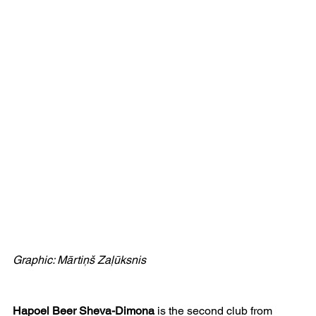
Graphic: Mārtiņš Zaļūksnis
Hapoel Beer Sheva-Dimona
 is the second club from 