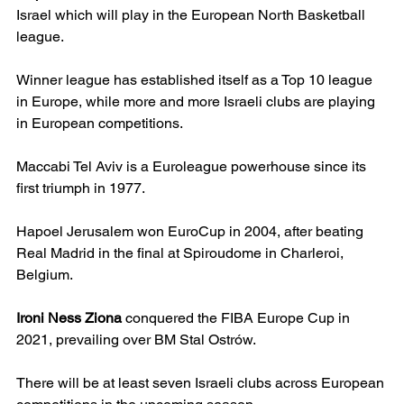
Israel which will play in the European North Basketball 
league.
Winner league has established itself as a Top 10 league 
in Europe, while more and more Israeli clubs are playing 
in European competitions.
Maccabi Tel Aviv is a Euroleague powerhouse since its 
first triumph in 1977.
Hapoel Jerusalem won EuroCup in 2004, after beating 
Real Madrid in the final at Spiroudome in Charleroi, 
Belgium.
Ironi Ness Ziona
 conquered the FIBA Europe Cup in 
2021, prevailing over BM Stal Ostrów.
There will be at least seven Israeli clubs across European 