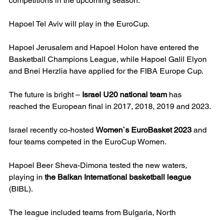
competitions in the upcoming season.
Hapoel Tel Aviv will play in the EuroCup.
Hapoel Jerusalem and Hapoel Holon have entered the 
Basketball Champions League, while Hapoel Galil Elyon 
and Bnei Herzlia have applied for the FIBA Europe Cup.
The future is bright – 
Israel U20 national team
 has 
reached the European final in 2017, 2018, 2019 and 2023.
Israel recently co-hosted 
Women`s EuroBasket 2023
 and 
four teams competed in the EuroCup Women.
Hapoel Beer Sheva-Dimona tested the new waters, 
playing in 
the Balkan International basketball league
(BIBL).
The league included teams from Bulgaria, North 