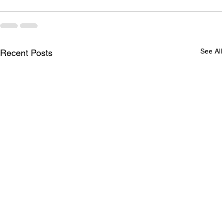
See All
Recent Posts