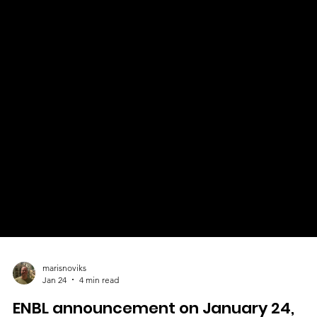
marisnoviks
Jan 24
4 min read