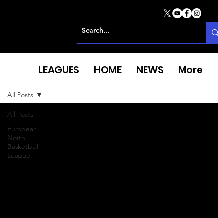
LEAGUES
HOME
NEWS
More
All Posts
All Posts
European
North
Basketball
League