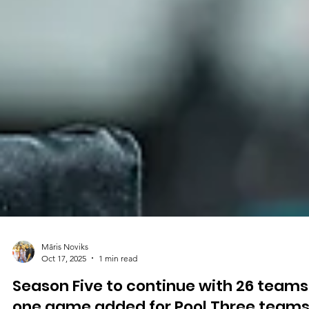
Māris Noviks
Oct 17, 2025
1 min read