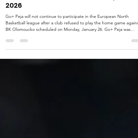
ENBL announcement on January 24,
2026
Go+ Peja will not continue to participate in the European North
Basketball league after a club refused to play the home game again
BK Olomoucko scheduled on Monday, January 26. Go+ Peja was
eliminated from the Kosovo Cup on Thursday, January 22, after losi
quarterfinal series against Bashkimi Prizren. Fans of the Peja team
threw smoke bombs on the floor, endangering the players, and
accused club`s leadership. On Friday, January 23, Go+ Peja informe
ENBL about a cancellat