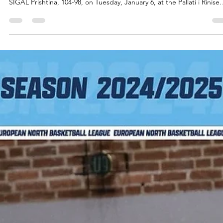
Jan 7
2 min read
Two comebacks, overtime and a
historic playoff ticket for Tindastoll
warriors
Tindastoll Saudarkrokur erased an 18 points deficit in the first half a
13 points deficit in the fourth quarter to force overtime and beat
SIGAL Prishtina, 104-98, on Tuesday, January 6, at the Pallati i Rinise
dhe Sportev in Kosovo capital. Players of the game Tindastoll set a 
ENBL record in three pointers made, 19/37, at their home debut on
October 14, 2025. On Tuesday, they trailed to SIGAL Prishtina in thr
point percentage but made their shots when it mattered the