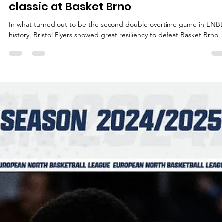
Māris Noviks
Dec 3, 2024
3 min read
Bristol Flyers win double overtime
classic at Basket Brno
In what turned out to be the second double overtime game in ENB
history, Bristol Flyers showed great resiliency to defeat Basket Brno,.