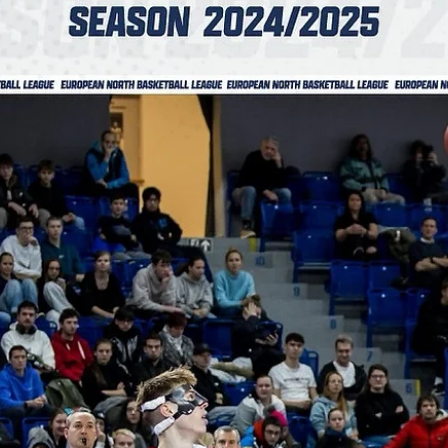
Basket Brno slam the doors with a big
overtime win at Aarhus
Basket Brno put an exclamation mark to their fourth ENBL campaign
posting a 92-89 overtime win against the 2024 champions Bakken
Bears...