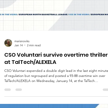
marisnoviks
Jan 14
2 min read
CSO Voluntari survive overtime thriller
at TalTech/ALEXELA
CSO Voluntari expended a double digit lead in the last eight minut
of regulation but regrouped and posted a 93-88 overtime win over
TalTech/ALEXELA on Wednesday, January 14, at the TalTech
Spordihoone in Estonian capital. Players of the game Spartak Pleven
trio Jalan McCloud, Martin Sotirov and Noel Brown recently combin