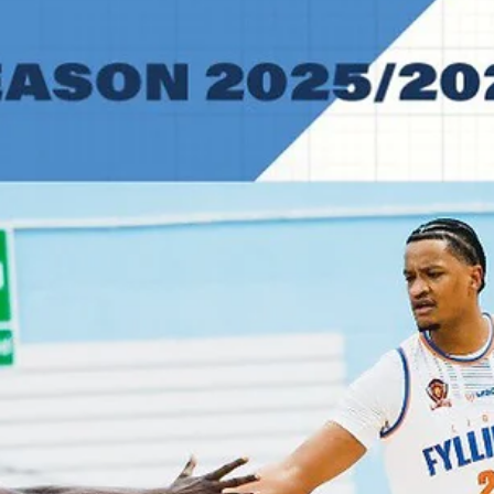
for 78 points in a 95-91 win over Newcastle Eagles. Mike Caffey, Kodi
Justice and Solomon Young did something similar for CSO Voluntari
Three men combin