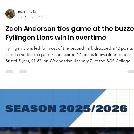
marisnoviks
Jan 8
2 min read
Zach Anderson ties game at the buzze
Fyllingen Lions win in overtime
Fyllingen Lions led for most of the second half, dropped a 10 points
lead in the fourth quarter and scored 17 points in overtime to beat
Bristol Flyers, 91-82, on Wednesday, January 7, at the SGS College
Wise arena in southern England. Players of the game Joshua Aaron
Keys shined for Fyllingen Lions and landed not far from triple-doubl
Muskingum University star had 28 points, 13 rebounds and seven
assists. Ethan Igbanugo signed at Fyllingen Lions three weeks ago 
scored