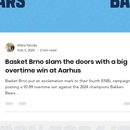
Māris Noviks
Feb 5, 2025
2 min read