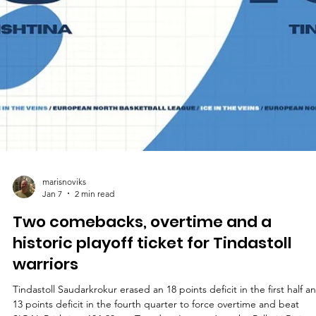
marisnoviks