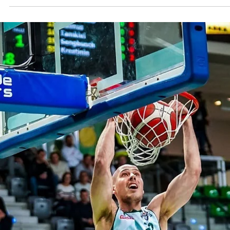
Māris Noviks
Oct 8, 2024
3 min read
Elementary, my dear Watson: Valmier
Glass ViA erase 19 points deficit again
Donar
Valmiera Glass ViA trailed by 19 points midway the second quarter b
thanks to a brilliant game by Jordan Watson returned in full force...