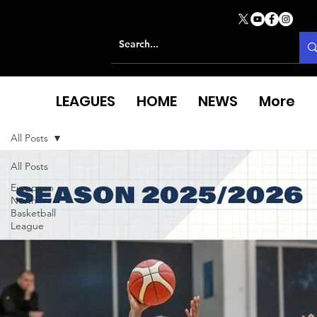
LEAGUES
HOME
NEWS
More
All Posts
All Posts
European
North
Basketball
League