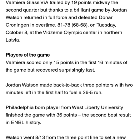
Valmiera Glass ViA trailed by 19 points midway the 
second quarter but thanks to a brilliant game by Jordan 
Watson returned in full force and defeated Donar 
Groningen in overtime, 81-78 (68-68), on Tuesday, 
October 8, at the Vidzeme Olympic center in northern 
Latvia.
Players of the game
Valmiera scored only 15 points in the first 16 minutes of 
the game but recovered surprisingly fast.
Jordan Watson made back-to-back three pointers with two 
minutes left in the first half to fuel a 26-5 run.
Philadelphia born player from West Liberty University 
finished the game with 36 points – the second best result 
in ENBL history.
Watson went 8/13 from the three point line to set a new 