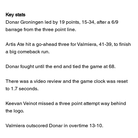
Key stats
Donar Groningen led by 19 points, 15-34, after a 6/9 
barrage from the three point line.
Artis Ate hit a go-ahead three for Valmiera, 41-39, to finish 
a big comeback run.
Donar fought until the end and tied the game at 68.
There was a video review and the game clock was reset 
to 1.7 seconds.
Keevan Veinot missed a three point attempt way behind 
the logo.
Valmiera outscored Donar in overtime 13-10.