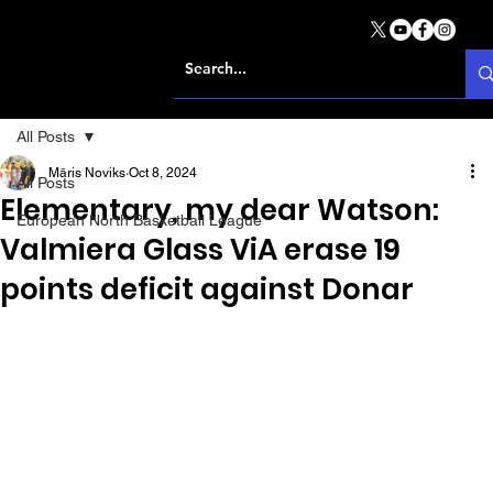
All Posts
Māris Noviks
Oct 8, 2024
All Posts
Elementary, my dear Watson:
European North Basketball League
Valmiera Glass ViA erase 19
points deficit against Donar