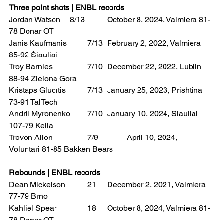
Three point shots | ENBL records
Jordan Watson	 8/13 	October 8, 2024, Valmiera 81-
78 Donar OT
Jānis Kaufmanis 	7/13 	February 2, 2022, Valmiera 
85-92 Šiauliai
Troy Barnies 		7/10 	December 22, 2022, Lublin 
88-94 Zielona Gora
Kristaps Gludītis 	7/13 	January 25, 2023, Prishtina 
73-91 TalTech
Andrii Myronenko 	7/10 	January 10, 2024, Šiauliai 
107-79 Keila
Trevon Allen 		7/9 		April 10, 2024, 
Voluntari 81-85 Bakken Bears
Rebounds | ENBL records
Dean Mickelson 	21 	December 2, 2021, Valmiera 
77-79 Brno
Kahliel Spear 		18 	October 8, 2024, Valmiera 81-
78 Donar OT