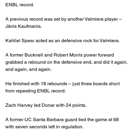
ENBL record.
A previous record was set by another Valmiera player – 
Jānis Kaufmanis.
Kahliel Spear acted as an defensive rock for Valmiera.
A former Bucknell and Robert Morris power forward 
grabbed a rebound on the defensive end, and did it again, 
and again, and again.
He finished with 18 rebounds – just three boards short 
from repeating ENBL record.
Zach Harvey led Donar with 24 points.
A former UC Santa Barbara guard tied the game at 68 
with seven seconds left in regulation.