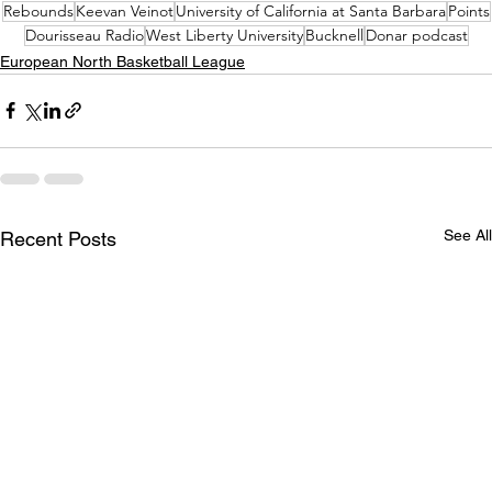
Rebounds
Keevan Veinot
University of California at Santa Barbara
Points
Dourisseau Radio
West Liberty University
Bucknell
Donar podcast
European North Basketball League
See All
Recent Posts