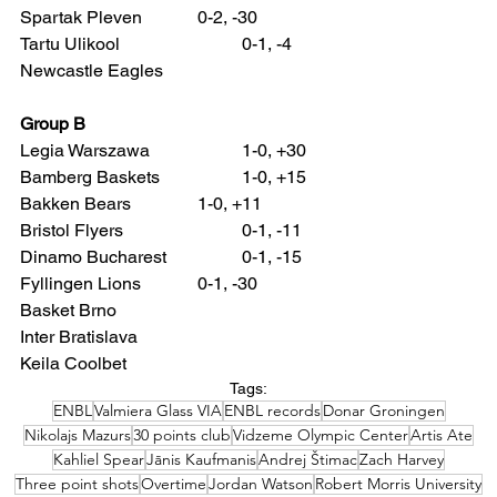
Spartak Pleven 		0-2, -30
Tartu Ulikool 			0-1, -4
Newcastle Eagles
Group B
Legia Warszawa 		1-0, +30
Bamberg Baskets 		1-0, +15
Bakken Bears 		1-0, +11
Bristol Flyers 			0-1, -11
Dinamo Bucharest 		0-1, -15
Fyllingen Lions 		0-1, -30
Basket Brno
Inter Bratislava
Keila Coolbet
Tags:
ENBL
Valmiera Glass VIA
ENBL records
Donar Groningen
Nikolajs Mazurs
30 points club
Vidzeme Olympic Center
Artis Ate
Kahliel Spear
Jānis Kaufmanis
Andrej Štimac
Zach Harvey
Three point shots
Overtime
Jordan Watson
Robert Morris University