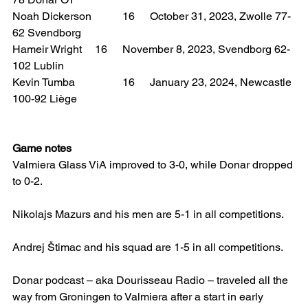
Noah Dickerson 	16 	October 31, 2023, Zwolle 77-
62 Svendborg
Hameir Wright 	16 	November 8, 2023, Svendborg 62-
102 Lublin
Kevin Tumba 		16 	January 23, 2024, Newcastle 
100-92 Liège
Game notes
Valmiera Glass ViA improved to 3-0, while Donar dropped 
to 0-2.
Nikolajs Mazurs and his men are 5-1 in all competitions.
Andrej Štimac and his squad are 1-5 in all competitions.
Donar podcast – aka Dourisseau Radio – traveled all the 
way from Groningen to Valmiera after a start in early 