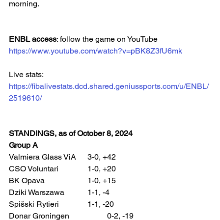
morning.
ENBL access
: follow the game on YouTube
https://www.youtube.com/watch?v=pBK8Z3fU6mk
Live stats: 
https://fibalivestats.dcd.shared.geniussports.com/u/ENBL/
2519610/
STANDINGS, as of October 8, 2024
Group A
Valmiera Glass ViA 	3-0, +42
CSO Voluntari 		1-0, +20
BK Opava 			1-0, +15
Dziki Warszawa 		1-1, -4
Spišski Rytieri 		1-1, -20
Donar Groningen 		0-2, -19