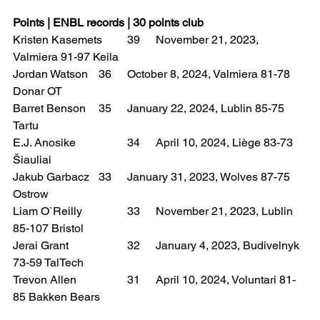
Points | ENBL records | 30 points club
Kristen Kasemets 	39 	November 21, 2023, 
Valmiera 91-97 Keila
Jordan Watson 	36 	October 8, 2024, Valmiera 81-78 
Donar OT
Barret Benson 	35 	January 22, 2024, Lublin 85-75 
Tartu
E.J. Anosike 		34 	April 10, 2024, Liège 83-73 
Šiauliai
Jakub Garbacz 	33 	January 31, 2023, Wolves 87-75 
Ostrow
Liam O`Reilly 		33 	November 21, 2023, Lublin 
85-107 Bristol
Jerai Grant 		32 	January 4, 2023, Budivelnyk 
73-59 TalTech
Trevon Allen 		31 	April 10, 2024, Voluntari 81-
85 Bakken Bears