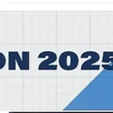
Māris Noviks
Nov 17, 2025
2 min read
BK Olomoucko blow 16 points lead,
recover to secure first win
BK Olomoucko experienced a mind blowing rollercoaster in the
second half but regained composure and finally defeated Dubrava
Zagreb, 82-73, on Monday, November 17, at the Sportovni center
Prostějov in eastern Czechia. Players of the game Canadian player Ky
Filewich impressed for BK Olomoucko. Wofford College graduate
center had 21 points on 9/11 shooting from the field and 3/6 from t
free throw line. Winnipeg, Manitoba native grabbed 15 rebounds a
blocked one shot for