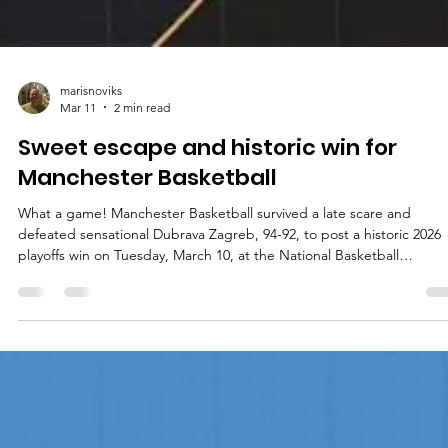
marisnoviks
Mar 11
2 min read
Sweet escape and historic win for
Manchester Basketball
What a game! Manchester Basketball survived a late scare and
defeated sensational Dubrava Zagreb, 94-92, to post a historic 2026
playoffs win on Tuesday, March 10, at the National Basketball
Performance Centre in central England. Players of the game A hum