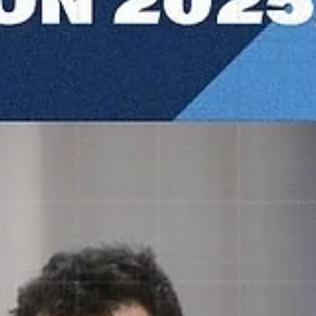
Māris Noviks
Nov 11, 2025
2 min read
Dubrava defend home court against
trouble makers from Riga
Dubrava Zagreb maintained a perfect home record with a 86-74 win
against Riga Zelli, on Tuesday, November 11, at the Sportska dvoran
Dubrava in northern Croatia. Players of the game Four Dubrava start
finished in double figures. None was more influential than Lovro
Gnjidic. A 24 years old captain had 13 points, 11 rebounds and seve
assists. Kristijan Krajina added 15 points. A former Mount Saint Mary`
big man grabbed four rebounds, before he was fouled out. John-
Michael