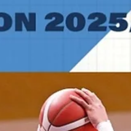
wave formed in the stands with 1.7 seconds left. It was a perfect
example of how far a new look Manchester team has come this seas
Less than two seconds later the crowd erupted and players celebra
their first ENBL pl