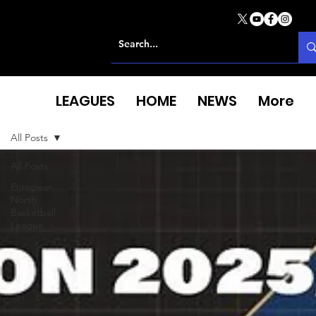
LEAGUES
HOME
NEWS
More
All Posts
All Posts
European
North
Basketball
League