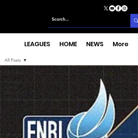
LEAGUES
HOME
NEWS
More
All Posts
All Posts
European
North
Basketball
League