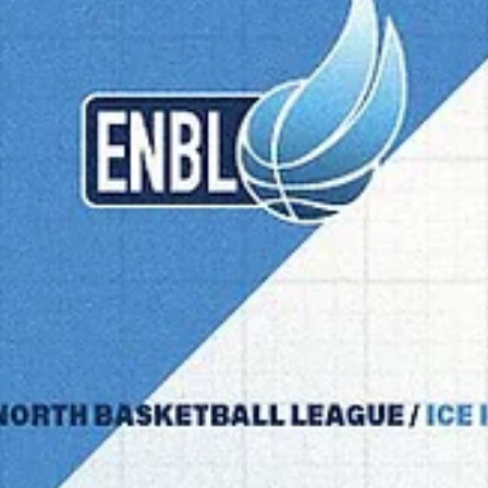
marisnoviks
Mar 10
4 min read
2026 playoffs: do or die games in
Bucharest, Groningen, Manchester
Three single elimination games are to be played on Tuesday, March 
The 2025 ENBL champions CSO Voluntari will host the 2025 semifinali
Slovan Bratislava. The 2026 Coach of the Year Jason Dourisseau and
Donar Groningen are facing BK Opava. Manchester Basketball in the
first European playoff game will meet Dubrava Zagreb. CSO Voluntar
vs Slovan Bratislava Playoff experience : both teams have repeatedly
qualified for the ENBL playoffs, while CSO Voluntari did it for the