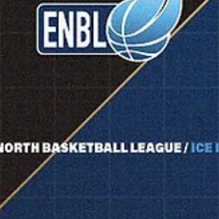
experience : both teams have qualified to the ENBL playoffs for the
first time. Donar Groningen celebrated 75 th anniversary on March 8,
2026. Two days later Dona