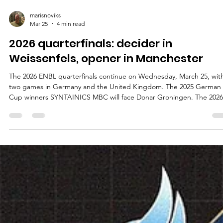
marisnoviks
Mar 25
4 min read
2026 quarterfinals: decider in
Weissenfels, opener in Manchester
The 2026 ENBL quarterfinals continue on Wednesday, March 25, wit
two games in Germany and the United Kingdom. The 2025 German
Cup winners SYNTAINICS MBC will face Donar Groningen. The 2026
Super League Basketball Cup finalists Manchester Basketball will ho
Dinamo Zagreb. SYNTAINICS MBC vs Donar Groningen Playoff