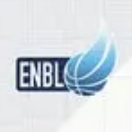
marisnoviks
Feb 6
2 min read
Third win for Newcastle or direct
qualification for BK Olomoucko?