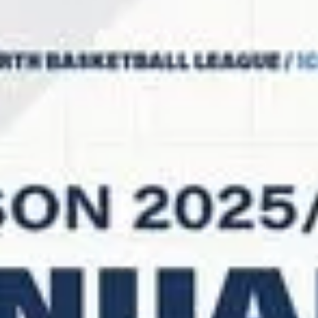
The 2026 SLB Trophy finalists Newcastle Eagles are hosting BK
Olomoucko on Friday, February 6. The British club will finish its third
season in the ENBL, while BK Olomoucko are still in the playoff race.
Playoff implications : BK Olomoucko will qualify for the playoffs with a
win at Newcastle Eagles. Newcastle Eagles vs BK Olomoucko Series
history : Newcastle Eagles (2-5) will face BK Olomoucko (4-3) for the
first time in the ENBL. Newcastle Eagles are 1-2 on the home floor a