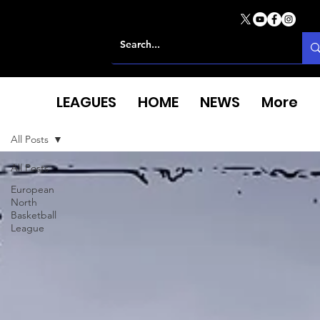
LEAGUES
HOME
NEWS
More
All Posts
All Posts
European
North
Basketball
League