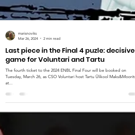
marisnoviks
Mar 26, 2024
2 min read
Last piece in the Final 4 puzle: decisive
game for Voluntari and Tartu
The fourth ticket to the 2024 ENBL Final Four will be booked on