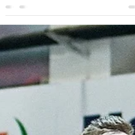
marisnoviks
Mar 12, 2024
2 min read
Showtime for Mālmanis and Allen,
seven points lead for Tartu
Tartu Ülikool Maks&Moorits lead never exceeded 10 points but
Gundars Vētra and his men did just enough to post a 83-76 win over
CSO...