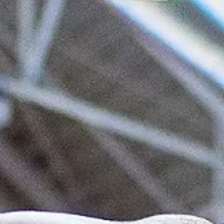
marisnoviks
Jan 31, 2024
2 min read
Voluntari defeat Zielona Gora on the
second floor, Šiauliai advance
CSO Voluntari outrebounded Zastal Zielona Gora on the offensive gl
and posted a 97-77 victory on Wednesday, January 31, at the Sala...