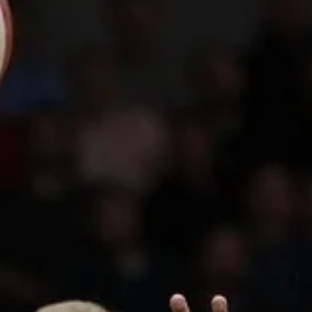
Tuesday, March 26, as CSO Voluntari host Tartu Ülikool Maks&Moorit
at...