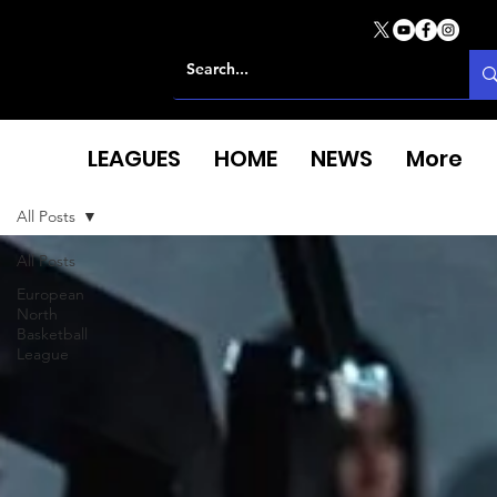
LEAGUES
HOME
NEWS
More
All Posts
All Posts
European
North
Basketball
League