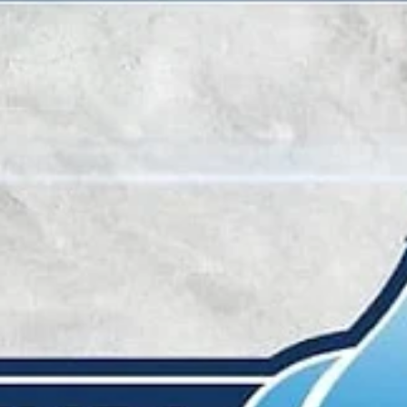
marisnoviks
Apr 11, 2023
3 min read
Caver scores game winner, BC Wolves
will play for gold
Ahmad Caver scored a game winning three pointer with 2.0 second
left in regulation to lift BC Wolves over King Szczecin, 58-55, and into