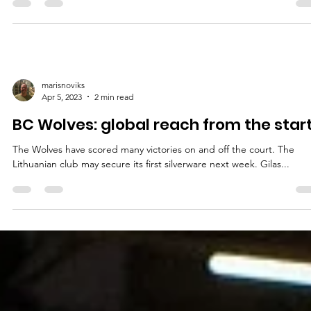
marisnoviks