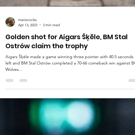
marisnoviks
Apr 13, 2023
3 min read
Golden shot for Aigars Šķēle, BM Stal
Ostrów claim the trophy
Aigars Šķēle made a game winning three pointer with 40.5 seconds
left and BM Stal Ostrów completed a 70-66 comeback win against 
Wolves...