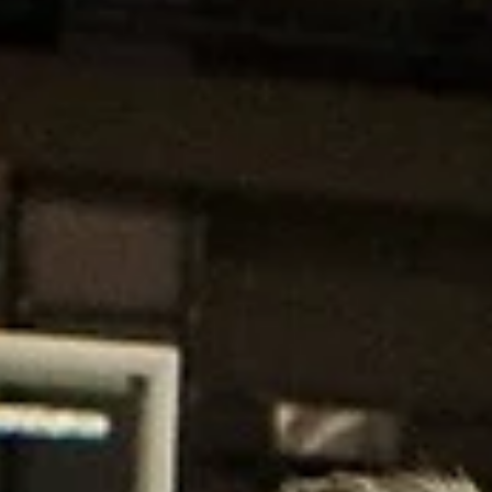
Apr 9, 2023
2 min read
Battle of the wolves: King Szczecin vs
BC Wolves
Graphic: Mārtiņš Zaļūksnis King Szczecin will face BC Wolves in the fi
semifinal on Tuesday, April 11, at the Arena Ostrów in Poland....
marisnoviks
Apr 5, 2023
2 min read
BC Wolves: global reach from the star
The Wolves have scored many victories on and off the court. The
Lithuanian club may secure its first silverware next week. Gilas...