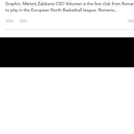
marisnoviks
May 10, 2023
3 min read
We the South: welcome CSO Voluntari
Graphic: Mārtiņš Zaļūksnis CSO Voluntari is the first club from Roman
to play in the European North Basketball league. Romania...
© 2025 by
ENBL