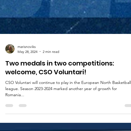
marisnoviks
May 28, 2024
2 min read
Two medals in two competitions:
welcome, CSO Voluntari!
CSO Voluntari will continue to play in the European North Basketball
league. Season 2023-2024 marked another year of growth for
Romania...