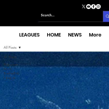
LEAGUES
HOME
NEWS
More
All Posts
All Posts
European
North
Basketball
League