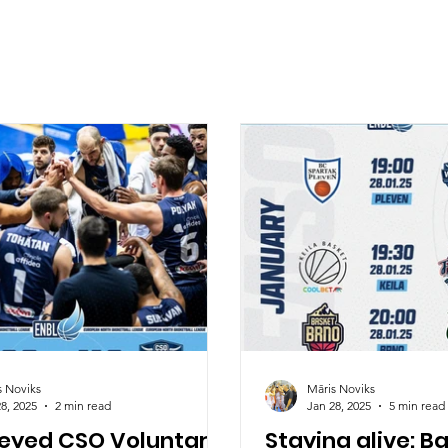
s Noviks
Māris Noviks
8, 2025
2 min read
Jan 28, 2025
5 min read
 eyed CSO Voluntari
Staying alive: B