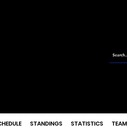
CHEDULE
STANDINGS
STATISTICS
TEAM