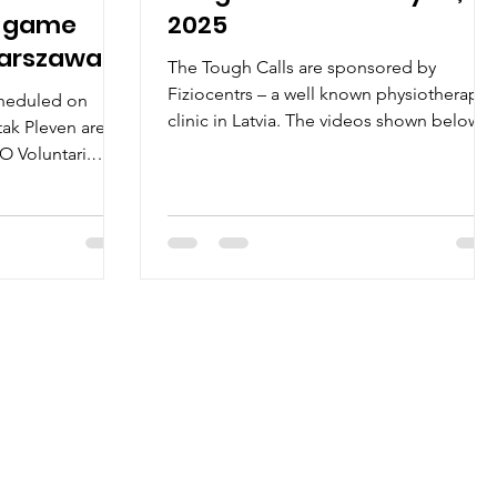
n game
2025
Warszawa
The Tough Calls are sponsored by
Fiziocentrs – a well known physiotherapy
cheduled on
clinic in Latvia. The videos shown below
tak Pleven are
will help to...
O Voluntari.