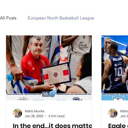
All Posts
European North Basketball League
Māris Noviks
Māri
Jan 28, 2025
3 min read
Jan 2
In the end...it does matter:
Eagle