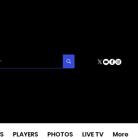
S
PLAYERS
PHOTOS
LIVE TV
More