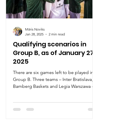
Māris Noviks
Jan 28, 2025
2 min read
Qualifying scenarios in
Group B, as of January 27,
2025
There are six games left to be played in
Group B. Three teams – Inter Bratislava,
Bamberg Baskets and Legia Warszawa –
have qualified for...