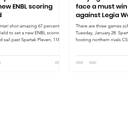
new ENBL scoring
face a must wi
d
against Legia 
tari shot amazing 67 percent
There are three games s
field to set a new ENBL scoring
Tuesday, January 28. Spar
d sail past Spartak Pleven, 118-
hosting northern rivals CS
sday,...
Keila Coolbet will face...