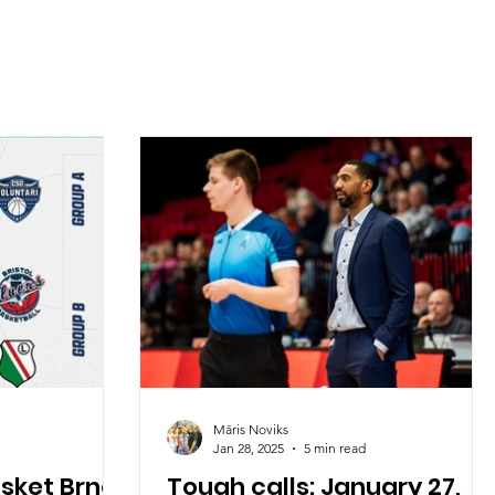
Māris Noviks
Jan 28, 2025
5 min read
asket Brno
Tough calls: January 27,