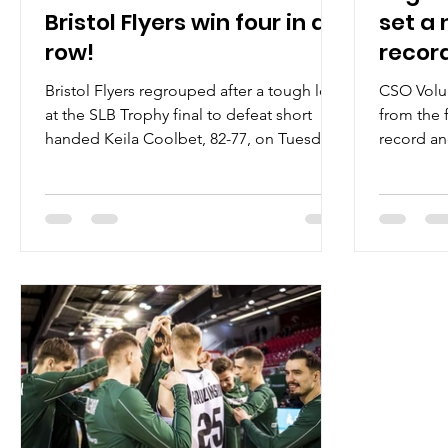
Bristol Flyers win four in a
set a 
row!
recor
Bristol Flyers regrouped after a tough loss
CSO Volun
at the SLB Trophy final to defeat short
from the 
handed Keila Coolbet, 82-77, on Tuesday,
record an
January 28,...
80, on Tue