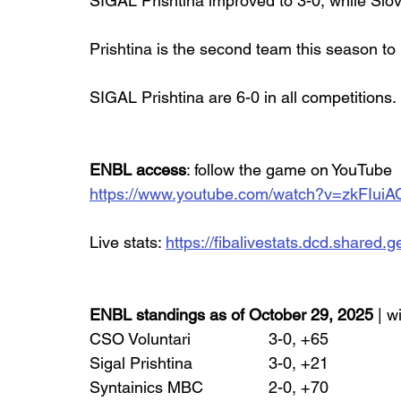
SIGAL Prishtina improved to 3-0, while Slov
Prishtina is the second team this season to
SIGAL Prishtina are 6-0 in all competitions.
ENBL access
: follow the game on YouTube
https://www.youtube.com/watch?v=zkFIui
Live stats: 
https://fibalivestats.dcd.share
ENBL standings as of October 29, 2025
 | w
CSO Voluntari 		3-0, +65
Sigal Prishtina 		3-0, +21
Syntainics MBC 		2-0, +70