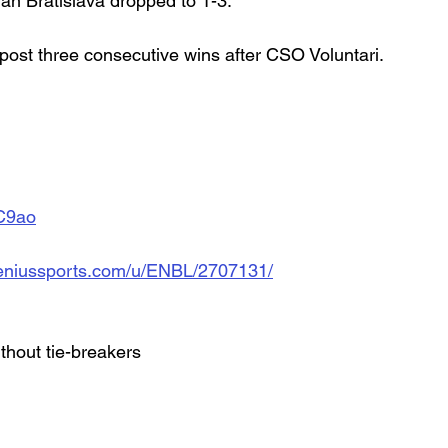
an Bratislava dropped to 1-3.
 post three consecutive wins after CSO Voluntari.
AC9ao
d.geniussports.com/u/ENBL/2707131/
ithout tie-breakers