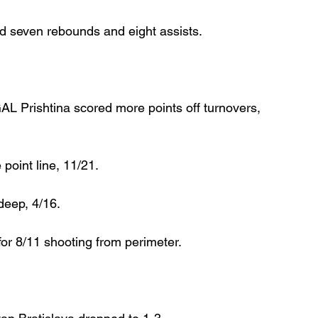
ed seven rebounds and eight assists.
L Prishtina scored more points off turnovers, 
point line, 11/21.
deep, 4/16.
r 8/11 shooting from perimeter.