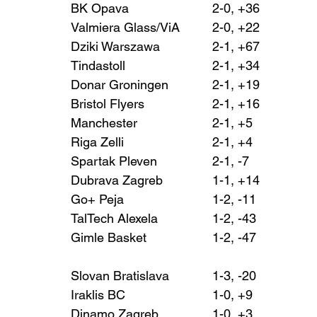
BK Opava 			2-0, +36
Valmiera Glass/ViA 	2-0, +22
Dziki Warszawa 		2-1, +67
Tindastoll 			2-1, +34
Donar Groningen 		2-1, +19
Bristol Flyers 			2-1, +16
Manchester 			2-1, +5
Riga Zelli 			2-1, +4
Spartak Pleven 		2-1, -7
Dubrava Zagreb 		1-1, +14
Go+ Peja 			1-2, -11
TalTech Alexela 		1-2, -43
Gimle Basket 			1-2, -47
Slovan Bratislava 		1-3, -20
Iraklis BC 			1-0, +9
Dinamo Zagreb 		1-0, +3