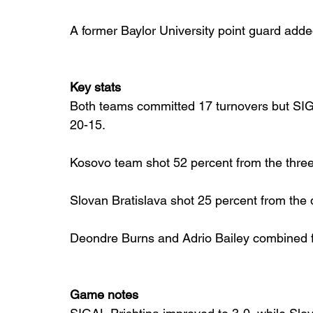
A former Baylor University point guard add
Key stats
Both teams committed 17 turnovers but SIGA
20-15.
Kosovo team shot 52 percent from the three 
Slovan Bratislava shot 25 percent from the 
Deondre Burns and Adrio Bailey combined fo
Game notes