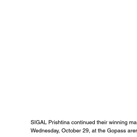
SIGAL Prishtina continued their winning ma
Wednesday, October 29, at the Gopass aren