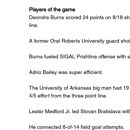
Players of the game
Deondre Burns scored 24 points on 8/18 shoo
line.
A former Oral Roberts University guard shot 
Burns fueled SIGAL Prishtina offense with si
Adrio Bailey was super efficient.
The University of Arkansas big man had 19 po
4/5 effort from the three point line.
Lester Medford Jr. led Slovan Bratislava wit
He connected 8-of-14 field goal attempts.