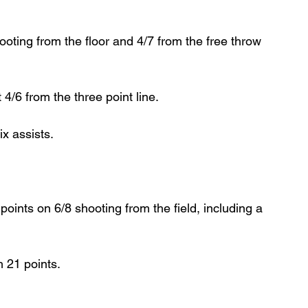
ting from the floor and 4/7 from the free throw 
4/6 from the three point line.
x assists.
ints on 6/8 shooting from the field, including a 
h 21 points.