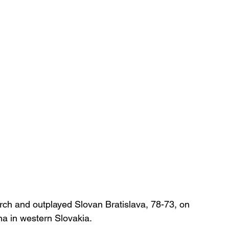
rch and outplayed Slovan Bratislava, 78-73, on 
a in western Slovakia.