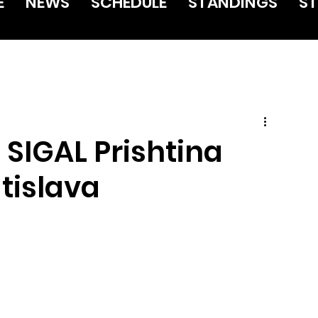
E
NEWS
SCHEDULE
STANDINGS
ST
 SIGAL Prishtina
tislava