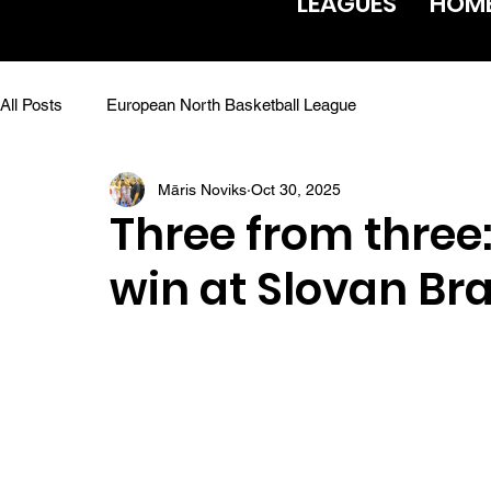
LEAGUES
HOM
All Posts
European North Basketball League
Māris Noviks
Oct 30, 2025
Three from three:
win at Slovan Bra