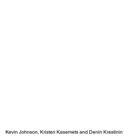
Kevin Johnson, Kristen Kasemets and Denin Krestinin 