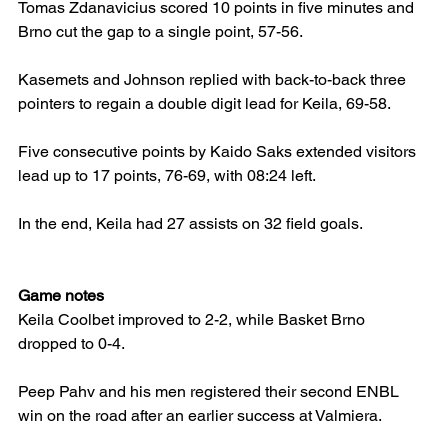
Tomas Zdanavicius scored 10 points in five minutes and 
Brno cut the gap to a single point, 57-56.
Kasemets and Johnson replied with back-to-back three 
pointers to regain a double digit lead for Keila, 69-58.
Five consecutive points by Kaido Saks extended visitors 
lead up to 17 points, 76-69, with 08:24 left.
In the end, Keila had 27 assists on 32 field goals.
Game notes
Keila Coolbet improved to 2-2, while Basket Brno 
dropped to 0-4.
Peep Pahv and his men registered their second ENBL 
win on the road after an earlier success at Valmiera.