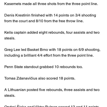
Kasemets made all three shots from the three point line.
Denis Krestinin finished with 14 points on 3/4 shooting 
from the court and 8/10 from the free throw line.
Keila captain added eight rebounds, four assists and two 
steals.
Greg Lee led Basket Brno with 18 points on 6/9 shooting, 
including a brilliant 4/4 effort from the three point line.
Penn State standout grabbed 10 rebounds too.
Tomas Zdanavičius also scored 18 points.
A Lithuanian posted five rebounds, three assists and two 
steals.
Ondrej Šiska and Viktor Pulpan scored 12 and 11 points 