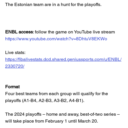
The Estonian team are in a hunt for the playoffs.
ENBL access
: follow the game on YouTube live stream
https://www.youtube.com/watch?v=8DhtuV8EKWo
Live stats: 
https://fibalivestats.dcd.shared.geniussports.com/u/ENBL/
2330720/
Format
Four best teams from each group will qualify for the 
playoffs (A1-B4, A2-B3, A3-B2, A4-B1).
The 2024 playoffs – home and away, best-of-two series – 
will take place from February 1 until March 20.