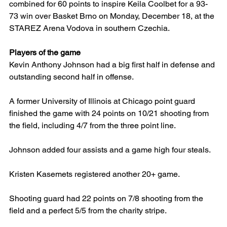
combined for 60 points to inspire Keila Coolbet for a 93-
73 win over Basket Brno on Monday, December 18, at the 
STAREZ Arena Vodova in southern Czechia.
Players of the game
Kevin Anthony Johnson had a big first half in defense and 
outstanding second half in offense.
A former University of Illinois at Chicago point guard 
finished the game with 24 points on 10/21 shooting from 
the field, including 4/7 from the three point line.
Johnson added four assists and a game high four steals.
Kristen Kasemets registered another 20+ game.
Shooting guard had 22 points on 7/8 shooting from the 
field and a perfect 5/5 from the charity stripe.