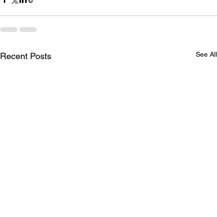
See All
Recent Posts