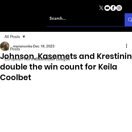
All Posts
marisnoviks
Dec 18, 2023
All Posts
Johnson, Kasemets and Krestinin
European North Basketball League
double the win count for Keila
Coolbet