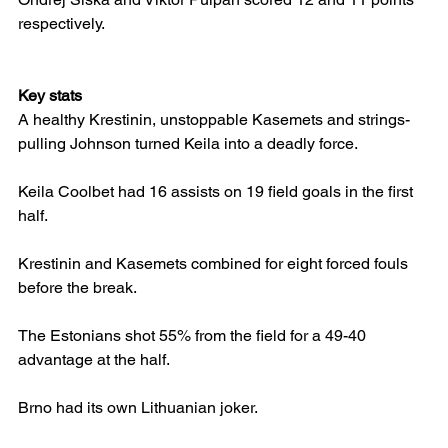
respectively.
Key stats
A healthy Krestinin, unstoppable Kasemets and strings-
pulling Johnson turned Keila into a deadly force.
Keila Coolbet had 16 assists on 19 field goals in the first 
half.
Krestinin and Kasemets combined for eight forced fouls 
before the break.
The Estonians shot 55% from the field for a 49-40 
advantage at the half.
Brno had its own Lithuanian joker.