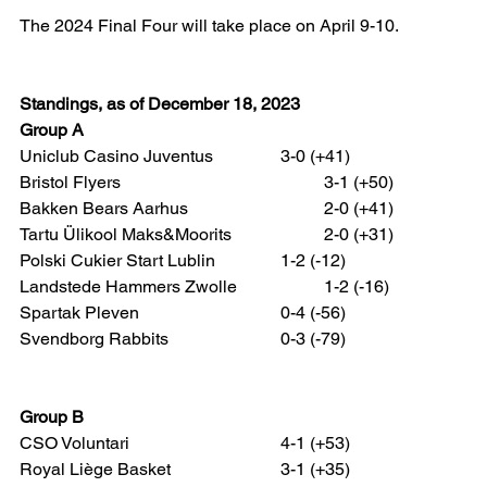
The 2024 Final Four will take place on April 9-10.
Standings, as of December 18, 2023
Group A
Uniclub Casino Juventus 		3-0 (+41)
Bristol Flyers 					3-1 (+50)
Bakken Bears Aarhus 			2-0 (+41)
Tartu Ülikool Maks&Moorits 		2-0 (+31)
Polski Cukier Start Lublin 		1-2 (-12)
Landstede Hammers Zwolle 		1-2 (-16)
Spartak Pleven 				0-4 (-56)
Svendborg Rabbits 			0-3 (-79)
Group B
CSO Voluntari 				4-1 (+53)
Royal Liège Basket 			3-1 (+35)