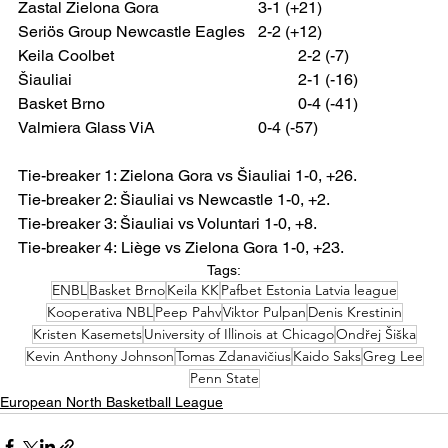
Zastal Zielona Gora 			3-1 (+21)
Seriös Group
Newcastle Eagles 	2-2 (+12)
Keila Coolbet 					2-2 (-7)
Šiauliai 						2-1 (-16)
Basket Brno 					0-4 (-41)
Valmiera Glass ViA 			0-4 (-57)
Tie-breaker 1: Zielona Gora vs Šiauliai 1-0, +26.
Tie-breaker 2: Šiauliai vs Newcastle 1-0, +2.
Tie-breaker 3: Šiauliai vs Voluntari 1-0, +8.
Tie-breaker 4:
Liège vs Zielona Gora 1-0, +23.
Tags:
ENBL
Basket Brno
Keila KK
Pafbet Estonia Latvia league
Kooperativa NBL
Peep Pahv
Viktor Pulpan
Denis Krestinin
Kristen Kasemets
University of Illinois at Chicago
Ondřej Šiška
Kevin Anthony Johnson
Tomas Zdanavičius
Kaido Saks
Greg Lee
Penn State
European North Basketball League