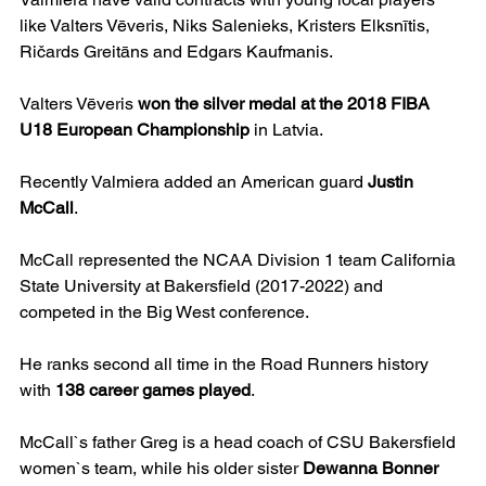
like Valters Vēveris, Niks Salenieks, Kristers Elksnītis, 
Ričards Greitāns and Edgars Kaufmanis.
Valters Vēveris 
won the silver medal at the 2018 FIBA 
U18 European Championship
 in Latvia.
Recently Valmiera added an American guard 
Justin 
McCall
.
McCall represented the NCAA Division 1 team California 
State University at Bakersfield (2017-2022) and 
competed in the Big West conference.
He ranks second all time in the Road Runners history 
with 
138 career games played
.
McCall`s father Greg is a head coach of CSU Bakersfield 
women`s team, while his older sister 
Dewanna Bonner