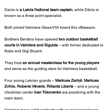
Dairis is 
a Latvia National team captain
, while Dāvis is 
known as a three point specialist.
Both joined Valmiera Glass/VIA board this offseason.
Brothers Bertāns have opened 
two outdoor basketball 
courts in Valmiera and Sigulda
 – with former dedicated to 
Kobe and Gigi Bryant.
They host 
an annual masterclass for the young players
and serve as the guiding stars for Valmiera basketball.
Four young Latvian guards – 
Markuss Zariņš
, 
Markuss 
Zvīnis
, 
Roberts Vēveris
, 
Ričards Liberts
 – and a young 
Ukrainian center 
Ivan Tokovenko
 are practicing with the 
main team.
Valmiera have valid contracts with young local players 