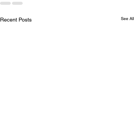
See All
Recent Posts