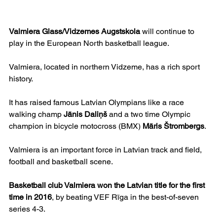
Valmiera Glass/Vidzemes Augstskola
 will continue to 
play in the European North basketball league.
Valmiera, located in northern Vidzeme, has a rich sport 
history.
It has raised famous Latvian Olympians like a race 
walking champ 
Jānis Daliņš
 and a two time Olympic 
champion in bicycle motocross (BMX) 
Māris Štrombergs
.
Valmiera is an important force in Latvian track and field, 
football and basketball scene.
Basketball club Valmiera won the Latvian title for the first 
time in 2016
, by beating VEF Rīga in the best-of-seven 
series 4-3.