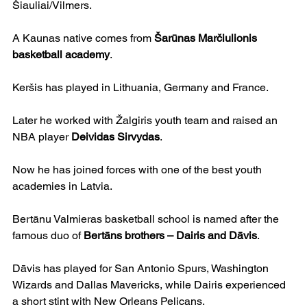
Šiauliai/Vilmers.
A Kaunas native comes from 
Šarūnas Marčiulionis 
basketball academy
. 
Keršis has played in Lithuania, Germany and France.
Later he worked with Žalgiris youth team and raised an 
NBA player 
Deividas Sirvydas
.
Now he has joined forces with one of the best youth 
academies in Latvia.
Bertānu Valmieras basketball school is named after the 
famous duo of 
Bertāns brothers – Dairis and Dāvis
.
Dāvis has played for San Antonio Spurs, Washington 
Wizards and Dallas Mavericks, while Dairis experienced 
a short stint with New Orleans Pelicans.