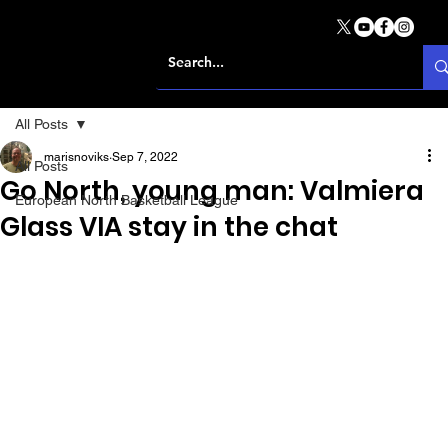
All Posts
marisnoviks
Sep 7, 2022
All Posts
Go North, young man: Valmiera
European North Basketball League
Glass VIA stay in the chat