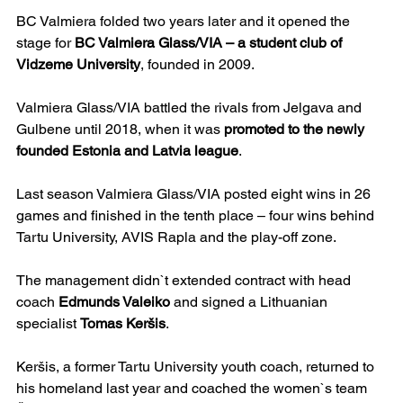
BC Valmiera folded two years later and it opened the 
stage for 
BC Valmiera Glass/VIA – a student club of 
Vidzeme University
, founded in 2009.
Valmiera Glass/VIA battled the rivals from Jelgava and 
Gulbene until 2018, when it was 
promoted to the newly 
founded Estonia and Latvia league
.
Last season Valmiera Glass/VIA posted eight wins in 26 
games and finished in the tenth place – four wins behind 
Tartu University, AVIS Rapla and the play-off zone.
The management didn`t extended contract with head 
coach 
Edmunds Valeiko
 and signed a Lithuanian 
specialist 
Tomas Keršis
.
Keršis, a former Tartu University youth coach, returned to 
his homeland last year and coached the women`s team 