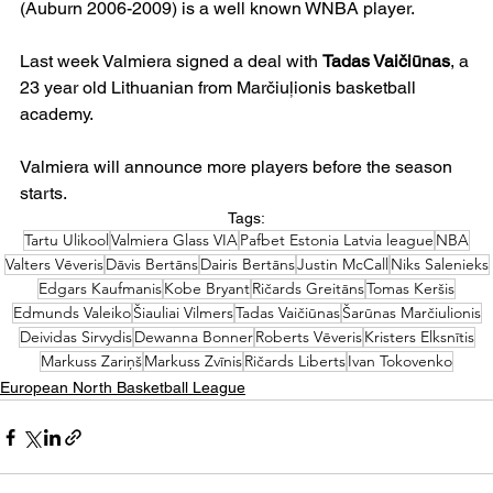
(Auburn 2006-2009) is a well known WNBA player.
Last week Valmiera signed a deal with 
Tadas Vaičiūnas
, a 
23 year old Lithuanian from Marčiuļionis basketball 
academy.
Valmiera will announce more players before the season 
starts.
Tags:
Tartu Ulikool
Valmiera Glass VIA
Pafbet Estonia Latvia league
NBA
Valters Vēveris
Dāvis Bertāns
Dairis Bertāns
Justin McCall
Niks Salenieks
Edgars Kaufmanis
Kobe Bryant
Ričards Greitāns
Tomas Keršis
Edmunds Valeiko
Šiauliai Vilmers
Tadas Vaičiūnas
Šarūnas Marčiulionis
Deividas Sirvydis
Dewanna Bonner
Roberts Vēveris
Kristers Elksnītis
Markuss Zariņš
Markuss Zvīnis
Ričards Liberts
Ivan Tokovenko
European North Basketball League