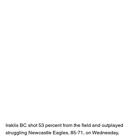
Iraklis BC shot 53 percent from the field and outplayed 
struggling Newcastle Eagles, 85-71, on Wednesday, 