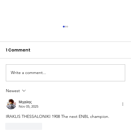
1 Comment
Write a comment...
Newest
The Queen of Cyprus basketball:
welcome, AEL Limassol!
Μιχαλης
Nov 05, 2025
IRAKLIS THESSALONIKI 1908 The next ENBL champion.
Like
Reply