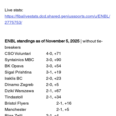
Live stats: 
https://fibalivestats.dcd.shared.geniussports.com/u/ENBL/
2775753/
ENBL standings as of November 5, 2025
 | without tie-
breakers
CSO Voluntari 		4-0, +71
Syntainics MBC 		3-0, +90
BK Opava 			3-0, +54
Sigal Prishtina 		3-1, +19
Iraklis BC 			2-0, +23
Dinamo Zagreb 		2-0, +5
Dziki Warszawa 		2-1, +67
Tindastoll 			2-1, +34
Bristol Flyers 			2-1, +16
Manchester 			2-1, +5
Riga Zelli 			2-1, +4