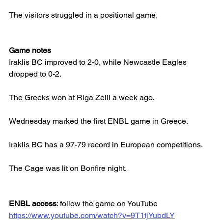
The visitors struggled in a positional game.
Game notes
Iraklis BC improved to 2-0, while Newcastle Eagles 
dropped to 0-2.
The Greeks won at Riga Zelli a week ago.
Wednesday marked the first ENBL game in Greece.
Iraklis BC has a 97-79 record in European competitions.
The Cage was lit on Bonfire night.
ENBL access
: follow the game on YouTube
https://www.youtube.com/watch?v=9T1tjYubdLY