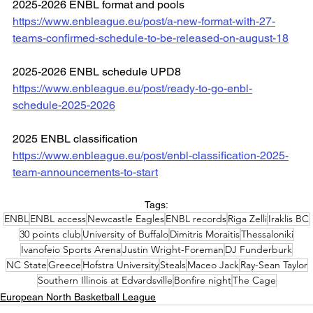
2025-2026 ENBL format and pools
https://www.enbleague.eu/post/a-new-format-with-27-
teams-confirmed-schedule-to-be-released-on-august-18
2025-2026 ENBL schedule UPD8
https://www.enbleague.eu/post/ready-to-go-enbl-
schedule-2025-2026
2025 ENBL classification
https://www.enbleague.eu/post/enbl-classification-2025-
team-announcements-to-start
Tags:
ENBL
ENBL access
Newcastle Eagles
ENBL records
Riga Zelli
Iraklis BC
30 points club
University of Buffalo
Dimitris Moraitis
Thessaloniki
Ivanofeio Sports Arena
Justin Wright-Foreman
DJ Funderburk
NC State
Greece
Hofstra University
Steals
Maceo Jack
Ray-Sean Taylor
Southern Illinois at Edvardsville
Bonfire night
The Cage
European North Basketball League