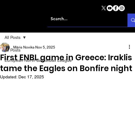
All Posts
Māris Noviks
Nov 5, 2025
All Posts
First ENBL game in Greece: Iraklis
European North Basketball League
tame the Eagles on Bonfire night
Updated:
Dec 17, 2025