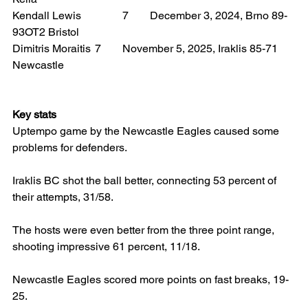
Kendall Lewis 		7 	December 3, 2024, Brno 89-
93OT2 Bristol
Dimitris Moraitis 	7 	November 5, 2025, Iraklis 85-71 
Newcastle
Key stats
Uptempo game by the Newcastle Eagles caused some 
problems for defenders.
Iraklis BC shot the ball better, connecting 53 percent of 
their attempts, 31/58.
The hosts were even better from the three point range, 
shooting impressive 61 percent, 11/18.
Newcastle Eagles scored more points on fast breaks, 19-
25.