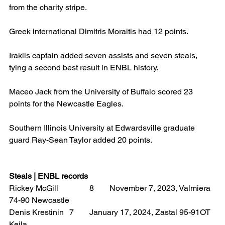
from the charity stripe.
Greek international Dimitris Moraitis had 12 points.
Iraklis captain added seven assists and seven steals, 
tying a second best result in ENBL history.
Maceo Jack from the University of Buffalo scored 23 
points for the Newcastle Eagles.
Southern Illinois University at Edwardsville graduate 
guard Ray-Sean Taylor added 20 points.
Steals | ENBL records
Rickey McGill 		8 	November 7, 2023, Valmiera 
74-90 Newcastle
Denis Krestinin 	7 	January 17, 2024, Zastal 95-91OT 
Keila