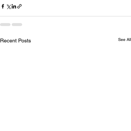
See All
Recent Posts