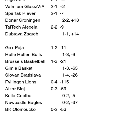
Valmiera Glass/ViA 	2-1, +2
Spartak Pleven 		2-1, -7
Donar Groningen 		2-2, +13
TalTech Alexela 		2-2, -9
Dubrava Zagreb 		1-1, +14
Go+ Peja 			1-2, -11
Hefte Helfen Bulls 		1-3, -9
Brussels Basketball 	1-3, -21
Gimle Basket 			1-3, -65
Slovan Bratislava 		1-4, -26
Fyllingen Lions 		0-4, -115
Alkar Sinj 			0-3, -59
Keila Coolbet 			0-2, -5
Newcastle Eagles 		0-2, -37
BK Olomoucko 		0-2, -53