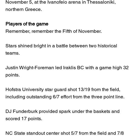
November 5, at the Ivanofeio arena in Thessaloniki, 
northern Greece.
Players of the game
Remember, remember the Fifth of November.
Stars shined bright in a battle between two historical 
teams.
Justin Wright-Foreman led Iraklis BC with a game high 32 
points.
Hofstra University star guard shot 13/19 from the field, 
including outstanding 6/7 effort from the three point line.
DJ Funderburk provided spark under the baskets and 
scored 17 points.
NC State standout center shot 5/7 from the field and 7/8 