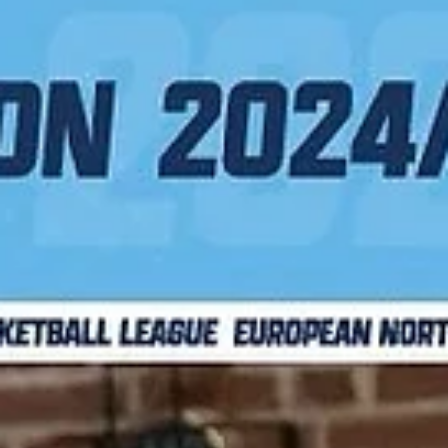
Jacob Polakovich finished a three points play with 4.1 seconds left in
regulation to lift Bakken Bears over Newcastle Eagles in Game One..