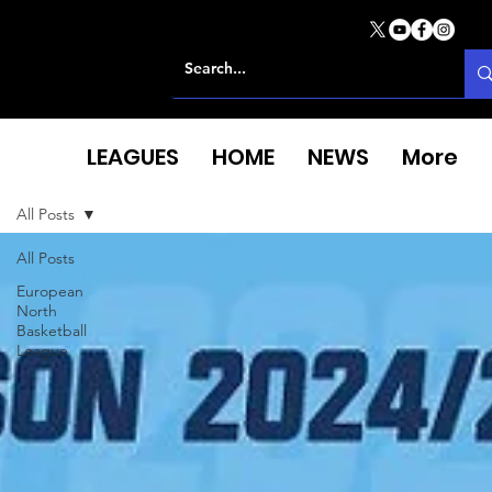
LEAGUES
HOME
NEWS
More
All Posts
All Posts
European
North
Basketball
League