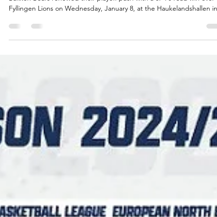
Māris Noviks
Jan 8, 2025
2 min read
King and Berg score 42 points, Bakken