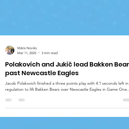
Māris Noviks
Mar 11, 2025
3 min read
Polakovich and Jukič lead Bakken Bea
past Newcastle Eagles