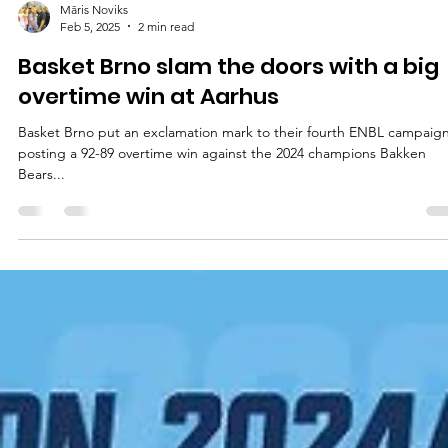
Māris Noviks
Feb 5, 2025
2 min read
Basket Brno slam the doors with a big
overtime win at Aarhus