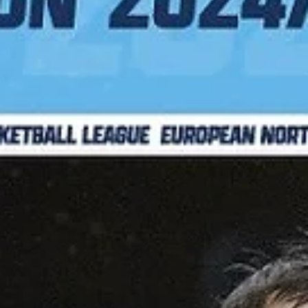
Basket Brno put an exclamation mark to their fourth ENBL campaign
posting a 92-89 overtime win against the 2024 champions Bakken
Bears...