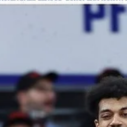
Bears win at Bergen
Bakken Bears renewed their playoff push with a 87-70 road win over
Fyllingen Lions on Wednesday, January 8, at the Haukelandshallen in