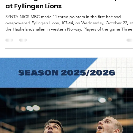
Māris Noviks
Oct 22, 2025
2 min read
Bundesliga leaders reach century ma
at Fyllingen Lions
SYNTAINICS MBC made 11 three pointers in the first half and
overpowered Fyllingen Lions, 107-64, on Wednesday, October 22, at
the Haukelandshallen in western Norway. Players of the game Three
visitors scored 19 or more points. Spencer Reaves had 20 points on
7/16 shooting from the floor. A former University of Central Missouri