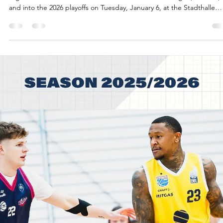
Jan 6
3 min read
Brilliant Reaves scores final 10 points,
SYNTAINICS MBC advance
Spencer Reaves scored 10 consecutive points in the last 85 seconds 
regulation to lift SYNTAINICS MBC over Donar Groningen, 106-104,
and into the 2026 playoffs on Tuesday, January 6, at the Stadthalle
Weissenfels in Germany. Players of the game Spencer Reaves score
10 points in a span of 56 seconds for SYNTAINICS MBC. Central
Missouri star guard hit three consecutive three pointers, including a
four point play with 59 seconds left. Reaves made a go ahead three
with 85 seco