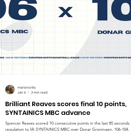
marisnoviks