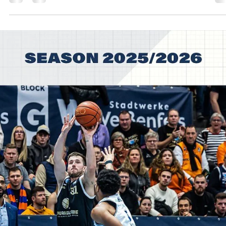
SYNTAINICS MBC trailed for most of the game and then went on a 
15 run to defeat relentless HEFTE HELFEN BULLS, 98-89, on Tuesday
February 3, at the Stadthalle Weissenfels in central Germany. Players
the game Usual suspects showed up for the 2025 German Cup
winners. Spencer Reaves led SYNTAINICS MBC with 25 points on
excellent 8/11 shooting from the floor. Central Missouri star guard w
5/8 from the three point line and a perfect 4/4 from the charity strip
Charles C