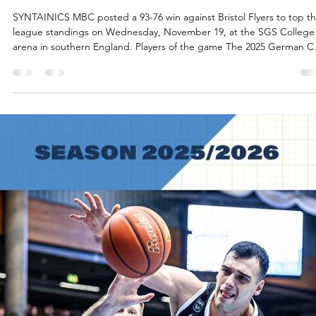
Māris Noviks
Nov 20, 2025
2 min read
Abpfiff und abfeiern! SYNTAINICS MBC
win at Bristol
SYNTAINICS MBC posted a 93-76 win against Bristol Flyers to top t
league standings on Wednesday, November 19, at the SGS College
arena in southern England. Players of the game The 2025 German 
winners continued their winning march in the British Isles. Spencer
Reaves scored 19 points on 6/11 shooting from the field. The Univers
of Central Missouri shooting guard went 4/8 from the three point lin
Charles Callison had 13 points on flawless 6/6 shooting from the floor