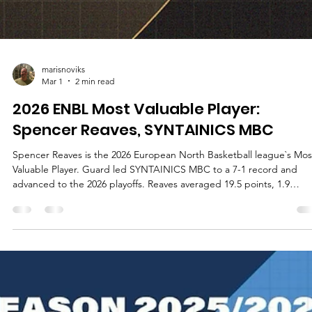
marisnoviks
Mar 1
2 min read
2026 ENBL Most Valuable Player:
Spencer Reaves, SYNTAINICS MBC
Spencer Reaves is the 2026 European North Basketball league`s Mos
Valuable Player. Guard led SYNTAINICS MBC to a 7-1 record and
advanced to the 2026 playoffs. Reaves averaged 19.5 points, 1.9
rebounds, 3.5 assists and 1.3 steals in 25.5 minutes of playing time. 
player with a jersey number 31 played in all games, shot 57.1% from 
field, 43.6% from the three point line and 84.6% from the free throw
line. Reaves averages 14.0 points, 2.3 rebounds and 3.2 assists in the
Bas