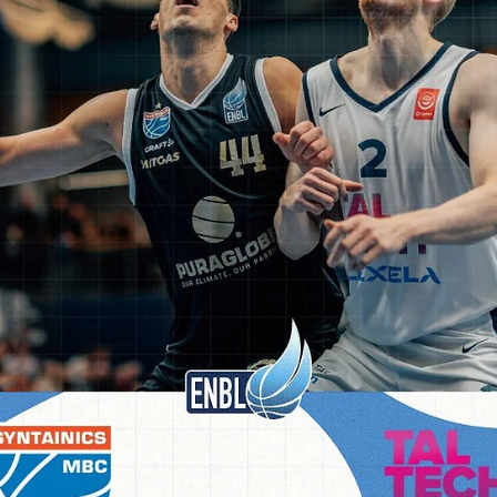
shooting guard went 6/12 from the three point line. Xavier graduate
guard Marcus Foster and a former Creighton University wing Khyri
Thomas contributed