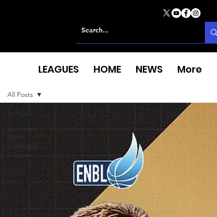
LEAGUES
HOME
NEWS
More
All Posts
All Posts
European
North
Basketball
League