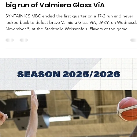
Māris Noviks
Nov 6, 2025
2 min read
Drei zu Null: SYNTAINICS MBC end the
big run of Valmiera Glass ViA
SYNTAINICS MBC ended the first quarter on a 17-2 run and never
looked back to defeat brave Valmiera Glass ViA, 89-69, on Wednesda
November 5, at the Stadthalle Weissenfels. Players of the game
Spencer Reaves scored eight points in the last three minutes of the
first quarter to get the things going for the 2025 German Cup winne
A former University of Central Missouri shooting guard – represente
by a former journalist David Pick – finished the game with 19 points 
4/9 s