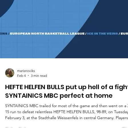
marisnoviks
Feb 4
3 min read
HEFTE HELFEN BULLS put up hell of a figh
SYNTAINICS MBC perfect at home