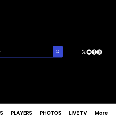
S
PLAYERS
PHOTOS
LIVE TV
More