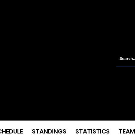
CHEDULE
STANDINGS
STATISTICS
TEAM