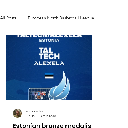
All Posts
European North Basketball League
marisnoviks
Jun 15
3 min read
Estonian bronze medalists