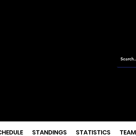
CHEDULE
STANDINGS
STATISTICS
TEAM