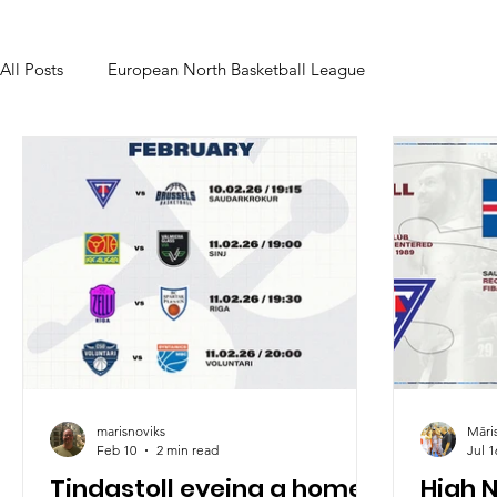
All Posts
European North Basketball League
marisnoviks
Māri
Feb 10
2 min read
Jul 1
Tindastoll eyeing a home
High 