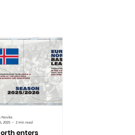
s Noviks
6, 2025
2 min read
North enters