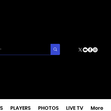
S
PLAYERS
PHOTOS
LIVE TV
More