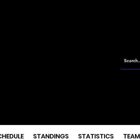
CHEDULE
STANDINGS
STATISTICS
TEAM