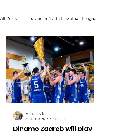
All Posts
European North Basketball League
Māris Noviks
Sep 24, 2025
4 min read
Dinamo Zagreb will play in