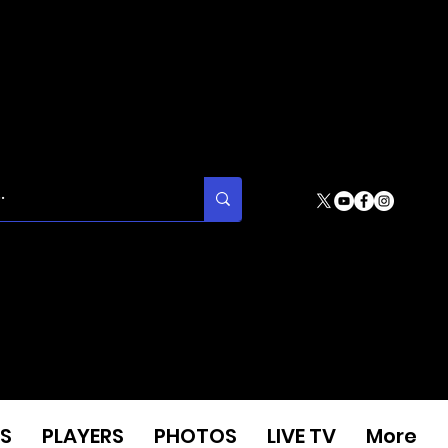
S
PLAYERS
PHOTOS
LIVE TV
More