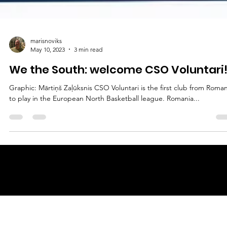
marisnoviks
May 10, 2023
3 min read
We the South: welcome CSO Voluntari
Graphic: Mārtiņš Zaļūksnis CSO Voluntari is the first club from Roman
to play in the European North Basketball league. Romania...
© 2025 by
ENBL