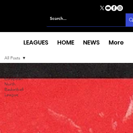
LEAGUES
HOME
NEWS
More
All Posts
All Posts
European
North
Basketball
League