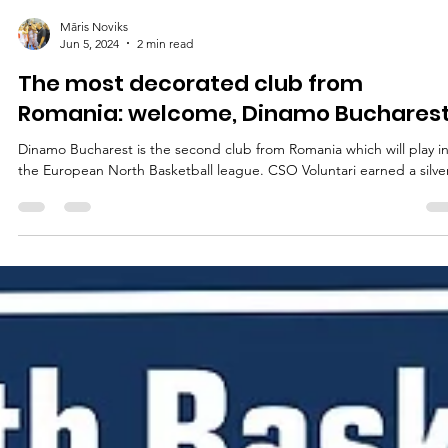
Māris Noviks
Jun 5, 2024
2 min read
The most decorated club from
Romania: welcome, Dinamo Bucharest
Dinamo Bucharest is the second club from Romania which will play i
the European North Basketball league. CSO Voluntari earned a silver