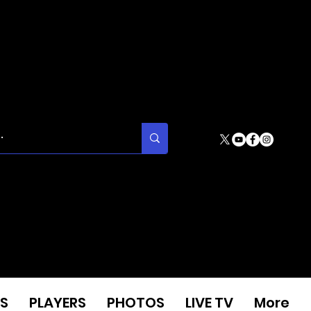
S
PLAYERS
PHOTOS
LIVE TV
More