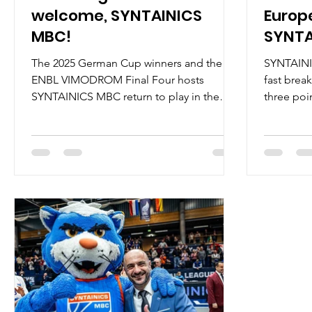
welcome, SYNTAINICS
Europ
MBC!
SYNTA
The 2025 German Cup winners and the
SYNTAINI
ENBL VIMODROM Final Four hosts
fast brea
SYNTAINICS MBC return to play in the
three poi
European North Basketball league`s 2026-
92-76, an
2027 season. On July 4, 2025, SYNTAINICS
ENBL VIM
MBC announced their intent to play in the
of the ga
ENBL, becoming the second Bundesliga
way and s
club to do so. On March 25, 2026,
MBC on 5/
SYNTAINICS MBC won the quarterfinal
2/2 from 
series against Donar Groningen, 180-154,
led all sc
to advance to the 2026 Final Four with a
registered
10-1 record. On April 2, 2026, Weissenfels
Spencer R
was confirmed as a ho
re