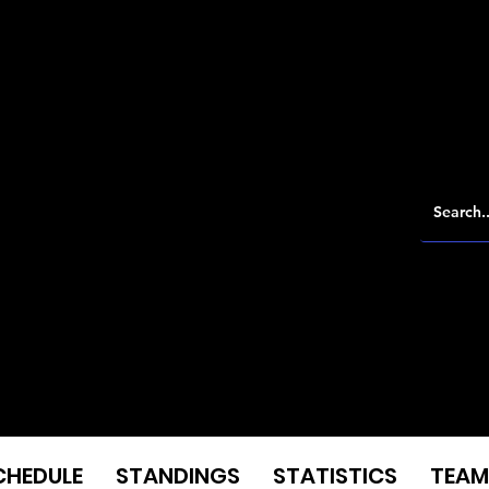
CHEDULE
STANDINGS
STATISTICS
TEAM