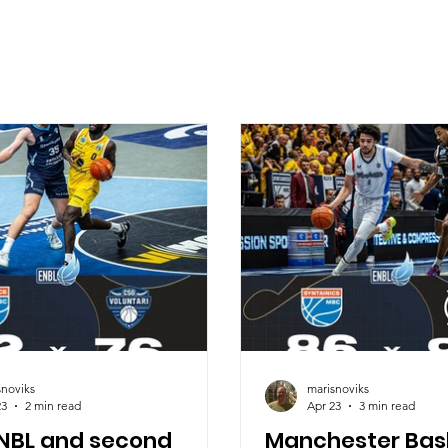
snoviks
marisnoviks
23
2 min read
Apr 23
3 min read
ENBL and second
Manchester Bas