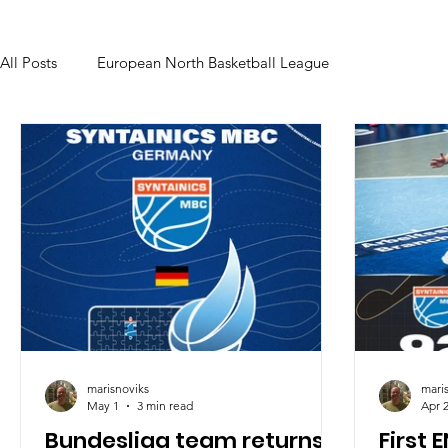
All Posts
European North Basketball League
marisnoviks
mari
May 1
3 min read
Apr 
Bundesliga team returns:
First 