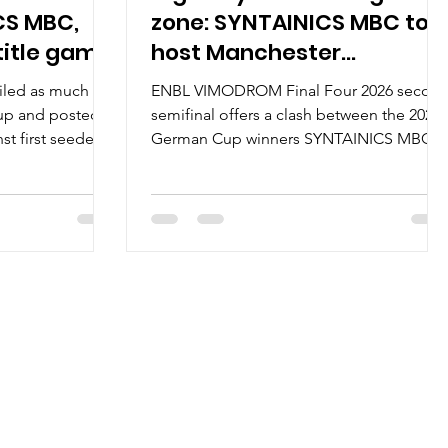
CS MBC,
zone: SYNTAINICS MBC to
title game
host Manchester
Basketball
iled as much as
ENBL VIMODROM Final Four 2026 secon
 up and posted a
semifinal offers a clash between the 2025
st first seeded
German Cup winners SYNTAINICS MBC
ce to the 2026
and the 2026 Super League Basketball
e game Stadthalle
Cup finalists Manchester Basketball.
hold of the
Series history : SYNTAINICS MBC and
anthem, Yellow-
Manchester Basketball will face each
ring chants The
other for the first time. SYNTAINICS MBC
 6th player was
posted a 10-1 record on the road to the
aurels went to
Final Four, including two wins in the
yers – five
quarterfinal series against Donar
 Jordan Johnson,
Groningen. The German club has a 6-0
record on the home floor. Manc