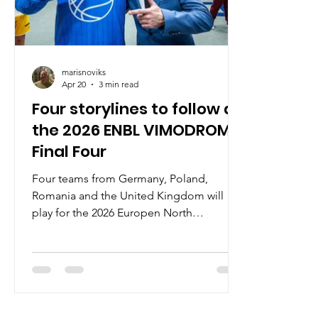
marisnoviks
Apr 20
3 min read
Four storylines to follow at
the 2026 ENBL VIMODROM
Final Four
Four teams from Germany, Poland,
Romania and the United Kingdom will
play for the 2026 Europen North
Basketball league`s title on April 22-23 at
the Stadthalle Weissenfels. Here are the
main storylines. CSO Voluntari chasing
second title In April 2025, CSO Voluntari
became the first team in ENBL history to
play in consecutive Final Fours and – after