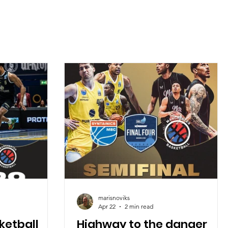
marisnoviks
Apr 22
2 min read
ketball
Highway to the danger