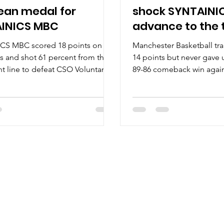
ean medal for
shock SYNTAINI
INICS MBC
advance to the 
CS MBC scored 18 points on
Manchester Basketball tra
ks and shot 61 percent from the
14 points but never gave
nt line to defeat CSO Voluntari,
89-86 comeback win again
d earn a bronze medal at the
SYNTAINICS MBC to advan
ODROM Final Four 2026. Players
ENBL final. Players of th
me Charles Callison showed the
Weissenfels is the strong
cored 12 points for SYNTAINICS
Wolves. Wolves pregame 
9 shooting from the floor and
Out in the stands, thunde
the charity stripe. Khyri Thomas
Wolves and Defense – the
orers with 17 points, he also
ready to help. The other l
 three steals. Jure Planinic and
Manchester Basketball pla
eaves scored 15 and 14 points
scored in double digits.
a