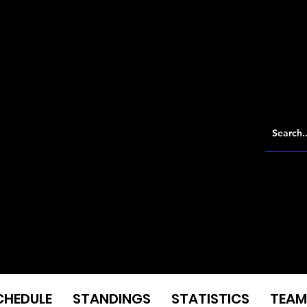
CHEDULE
STANDINGS
STATISTICS
TEAM