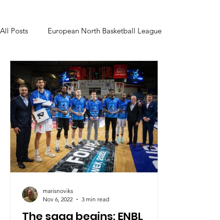
All Posts
European North Basketball League
marisnoviks
Nov 6, 2022
3 min read
The saga begins: ENBL