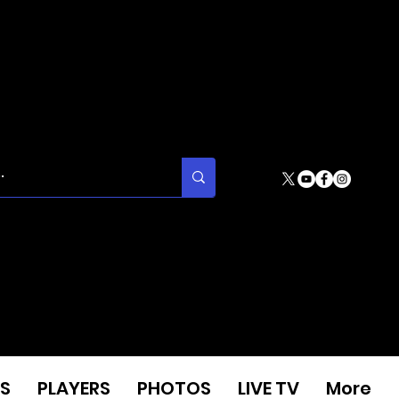
S
PLAYERS
PHOTOS
LIVE TV
More