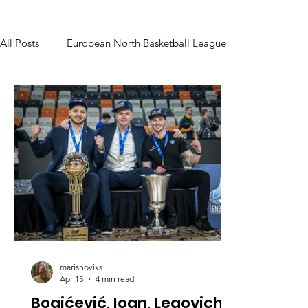
All Posts
European North Basketball League
marisnoviks
Apr 15
4 min read
Bogićević, Ioan, Legovich