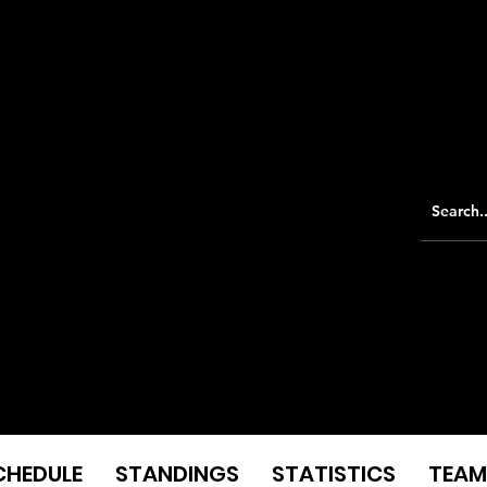
CHEDULE
STANDINGS
STATISTICS
TEAM