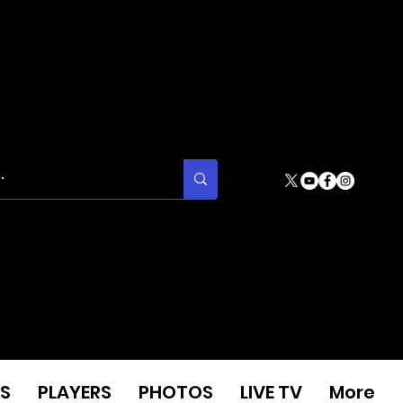
S
PLAYERS
PHOTOS
LIVE TV
More