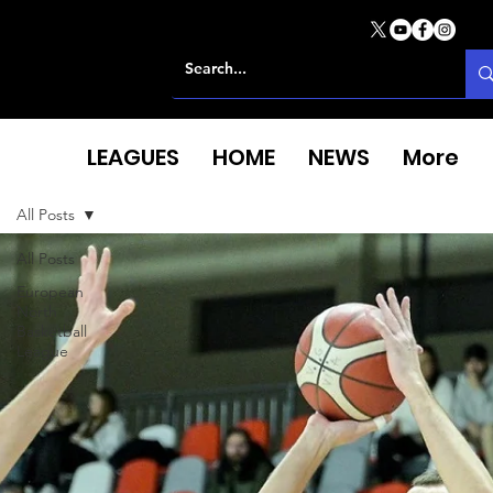
LEAGUES
HOME
NEWS
More
All Posts
All Posts
European
North
Basketball
League