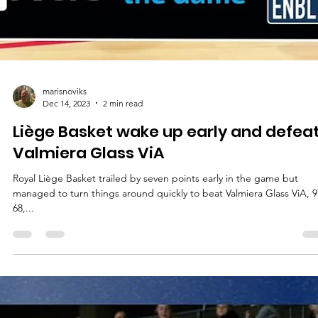
marisnoviks
Dec 14, 2023
2 min read
Liège Basket wake up early and defea
Valmiera Glass ViA
Royal Liège Basket trailed by seven points early in the game but
managed to turn things around quickly to beat Valmiera Glass ViA, 9
68,...