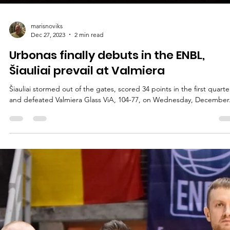
marisnoviks
Dec 27, 2023
2 min read
Urbonas finally debuts in the ENBL,
Šiauliai prevail at Valmiera
Šiauliai stormed out of the gates, scored 34 points in the first quarte
and defeated Valmiera Glass ViA, 104-77, on Wednesday, December.