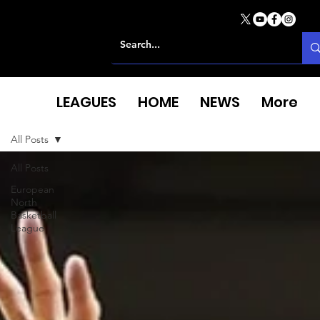
LEAGUES
HOME
NEWS
More
All Posts
All Posts
European
North
Basketball
League