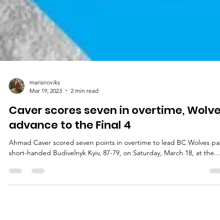
marisnoviks
Mar 19, 2023
2 min read
Caver scores seven in overtime, Wolv
advance to the Final 4
Ahmad Caver scored seven points in overtime to lead BC Wolves pa
short-handed Budivelnyk Kyiv, 87-79, on Saturday, March 18, at the...