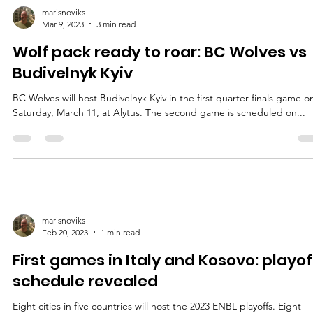
marisnoviks
Mar 9, 2023
3 min read
Wolf pack ready to roar: BC Wolves vs
Budivelnyk Kyiv
BC Wolves will host Budivelnyk Kyiv in the first quarter-finals game o
Saturday, March 11, at Alytus. The second game is scheduled on...
marisnoviks
Feb 20, 2023
1 min read
First games in Italy and Kosovo: playof
schedule revealed