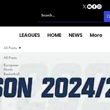
LEAGUES
HOME
NEWS
More
All Posts
All Posts
European
North
Basketball
League