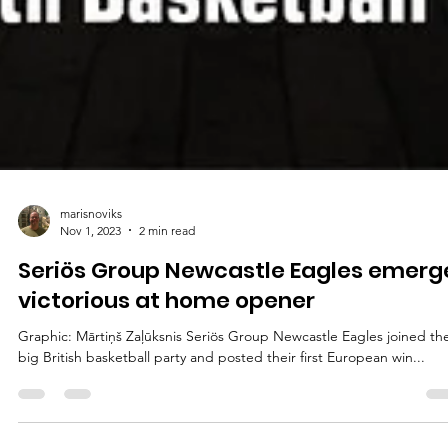
marisnoviks
Nov 1, 2023
2 min read
Seriös Group Newcastle Eagles emerg
victorious at home opener
Graphic: Mārtiņš Zaļūksnis Seriös Group Newcastle Eagles joined th
big British basketball party and posted their first European win...