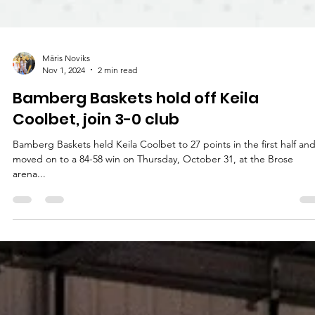
Māris Noviks
Nov 1, 2024
2 min read
Bamberg Baskets hold off Keila
Coolbet, join 3-0 club
Bamberg Baskets held Keila Coolbet to 27 points in the first half an
moved on to a 84-58 win on Thursday, October 31, at the Brose
arena...