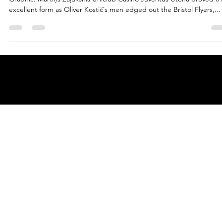
marisnoviks
Nov 1, 2023
2 min read
Juventus Utena solve Bristol
abracadabra, end Flyers 7-0 streak
Graphic: Mārtiņš Zaļūksnis Uniclub Casino Juventus Utena proved th
excellent form as Oliver Kostič`s men edged out the Bristol Flyers,...
© 2025 by
ENBL