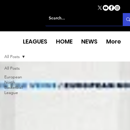
LEAGUES
HOME
NEWS
More
All Posts
All Posts
European
North
Basketball
League