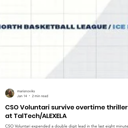
marisnoviks
Jan 14
2 min read