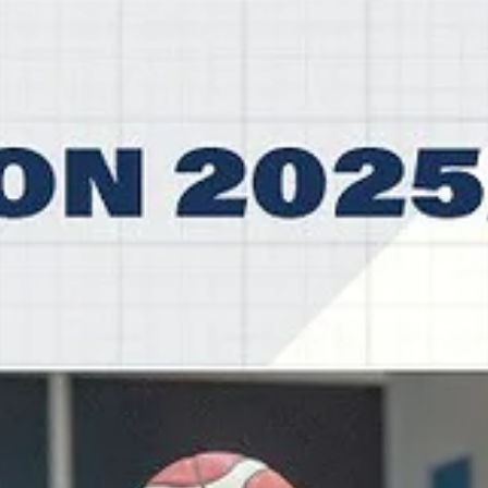
ended their 79th season with a 1-2 loss at the Bulgarian quarterfinals
against the 2025 and 2026 Bulgarian Cup winners, third seeded