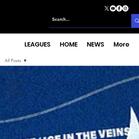
LEAGUES
HOME
NEWS
More
All Posts
All Posts
European
North
Basketball
League