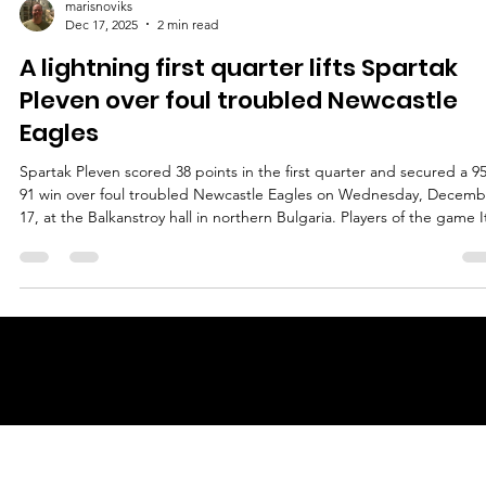
marisnoviks
Dec 17, 2025
2 min read
A lightning first quarter lifts Spartak
Pleven over foul troubled Newcastle
Eagles
Spartak Pleven scored 38 points in the first quarter and secured a 95
91 win over foul troubled Newcastle Eagles on Wednesday, Decemb
17, at the Balkanstroy hall in northern Bulgaria. Players of the game I
does not happen often in European basketball when three players
from the winning team score 20 or more points each. Wednesday w
truly extraordinary as three Spartak players scored 25 (!) or more
points. Jalan McCloud led the pack with a game high 27 points on