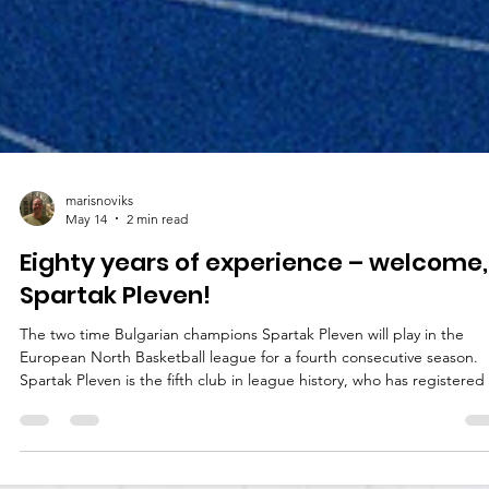
marisnoviks
May 14
2 min read
Eighty years of experience – welcome,
Spartak Pleven!
The two time Bulgarian champions Spartak Pleven will play in the
European North Basketball league for a fourth consecutive season.
Spartak Pleven is the fifth club in league history, who has registered 
four consecutive seasons. The list includes Valmiera Glass ViA, Baske
Brno, Tartu University and the Bristol Flyers. Spartak Pleven recently