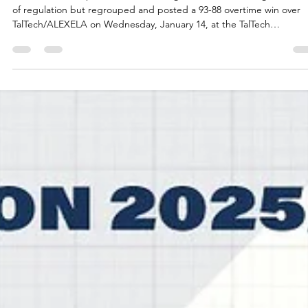
CSO Voluntari survive overtime thriller
at TalTech/ALEXELA
CSO Voluntari expended a double digit lead in the last eight minut
of regulation but regrouped and posted a 93-88 overtime win over
TalTech/ALEXELA on Wednesday, January 14, at the TalTech
Spordihoone in Estonian capital. Players of the game Spartak Pleven
trio Jalan McCloud, Martin Sotirov and Noel Brown recently combin
for 78 points in a 95-91 win over Newcastle Eagles. Mike Caffey, Kodi
Justice and Solomon Young did something similar for CSO Voluntari
Three men combin