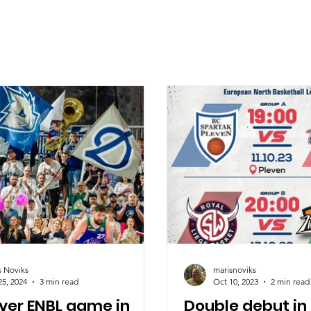
s Noviks
marisnoviks
25, 2024
3 min read
Oct 10, 2023
2 min read
ever ENBL game in
Double debut in