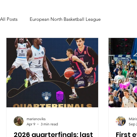
All Posts
European North Basketball League
marisnoviks
Māri
Apr 9
3 min read
Sep 
2026 quarterfinals: last
First 