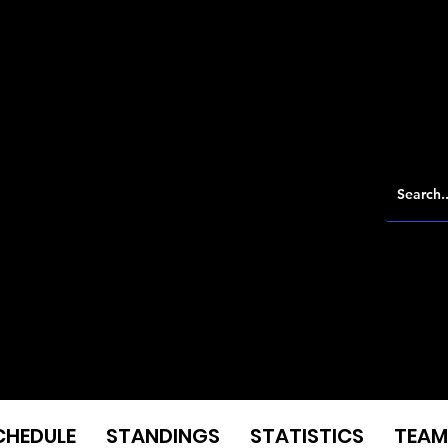
CHEDULE
STANDINGS
STATISTICS
TEAM