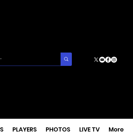
S
PLAYERS
PHOTOS
LIVE TV
More