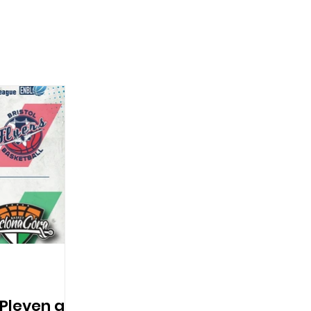
 Pleven as